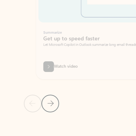
Summarize
Get up to speed faster ​
Let Microsoft Copilot in Outlook summarize long email threads so you can g
Watch video
Previous Slide
Next Slide
Back to carousel navigation controls