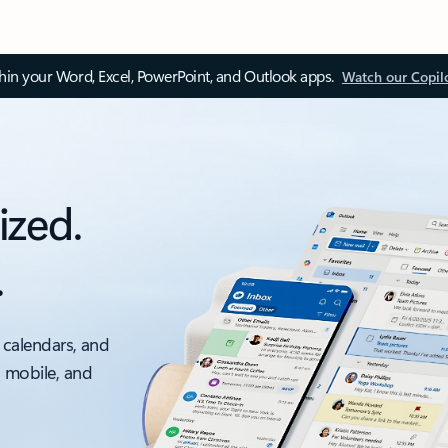
thin your Word, Excel, PowerPoint, and Outlook apps.
Watch our Copil
ized.
.
 calendars, and
, mobile, and