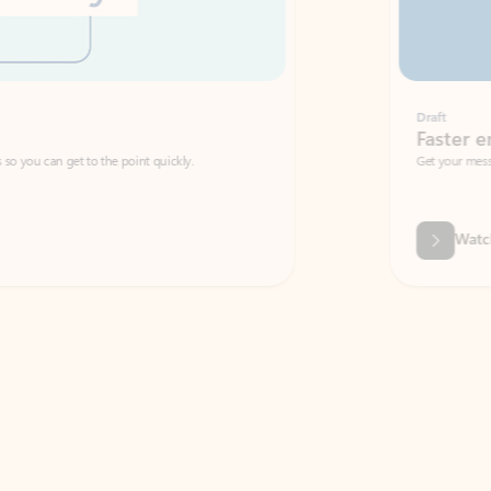
Draft
Faster emails, fewer erro
et to the point quickly.
Get your message right the first time with 
Watch video