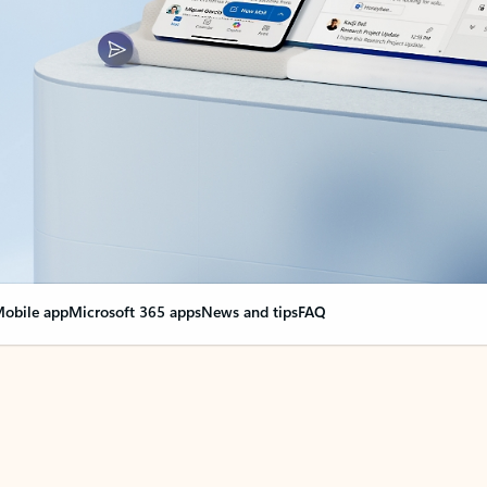
obile app
Microsoft 365 apps
News and tips
FAQ
nge everything