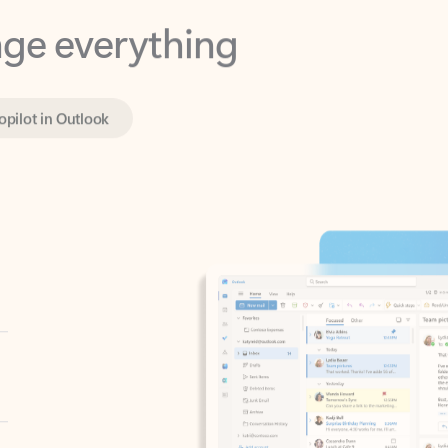
opilot in Outlook