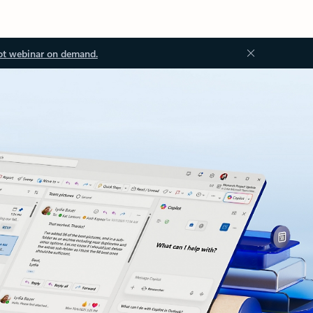
ot webinar on demand.