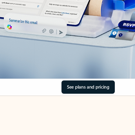
See plans and pricing