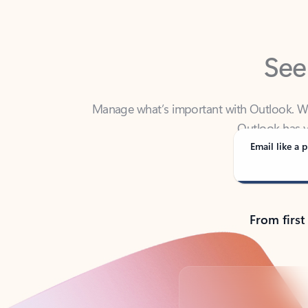
See
Manage what’s important with Outlook. Whet
Outlook has y
Email like a p
From first