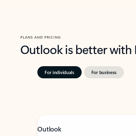
PLANS AND PRICING
Outlook is better with
For individuals
For business
Outlook