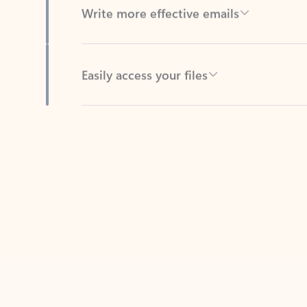
Easily access your files
Back to tabs