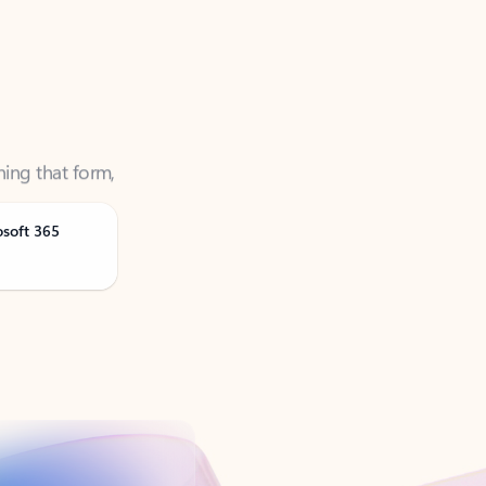
ning that form,
osoft 365