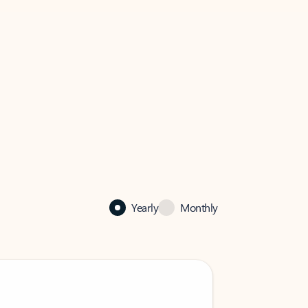
Yearly
Monthly