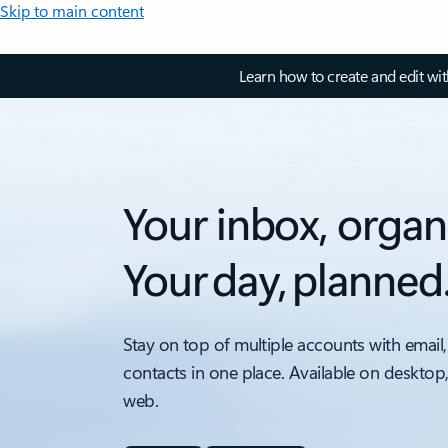
Skip to main content
Learn how to create and edit wi
Your inbox, organ
Your day, planned
Stay on top of multiple accounts with email,
contacts in one place. Available on desktop
web.