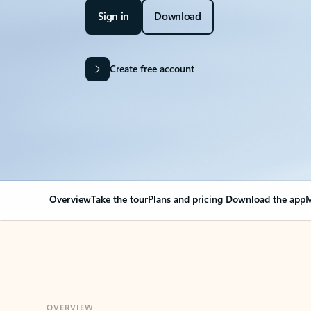
Sign in
Download
Create free account
Overview
Take the tour
Plans and pricing
Download the app
M
OVERVIEW
Your Outlook can cha