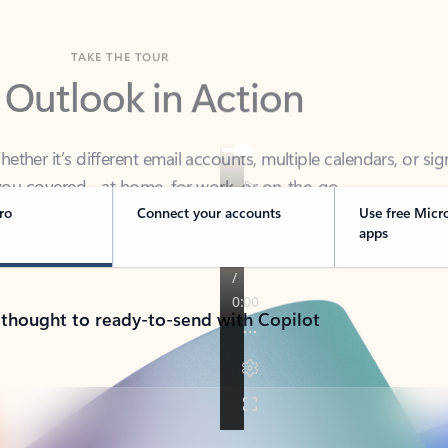
TAKE THE TOUR
 Outlook in Action
her it’s different email accounts, multiple calendars, or sig
ou covered - at home, for work, or on-the-go.
ro
Connect your accounts
Use free Micr
apps
 thought to ready-to-send with Copilot