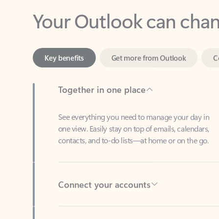
Key benefits
Get more from Outlook
C
Together in one place
See everything you need to manage your day in
one view. Easily stay on top of emails, calendars,
contacts, and to-do lists—at home or on the go.
Connect your accounts
Write more effective emails