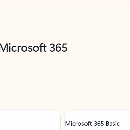
 Microsoft 365
Microsoft 365 Basic