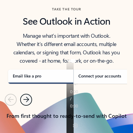
TAKE THE TOUR
See Outlook in Action
Manage what’s important with Outlook.
Whether it’s different email accounts, multiple
calendars, or signing that form, Outlook has you
covered - at home, for work, or on-the-go.
Email like a pro
Connect your accounts
Previous
Next
From first thought to ready-to-send with Copilot