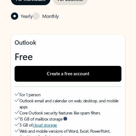
Yearly
Monthly
Outlook
Free
Create a free account
For 1 person
Outlook email and calendar on web, desktop, and mobile
apps
Core Outlook security features like spam filters
15 GB of mailbox storage
5 GB of
cloud storage
Web and mobile versions of Word, Excel, PowerPoint,