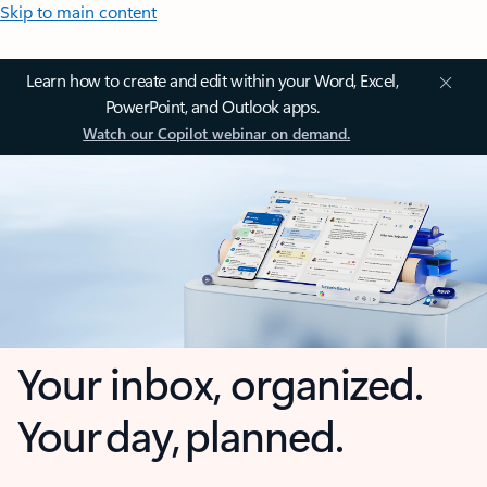
Skip to main content
Learn how to create and edit within your Word, Excel,
PowerPoint, and Outlook apps.
Watch our Copilot webinar on demand.
Your inbox, organized.
Your day, planned.