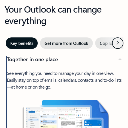
Your Outlook can change
everything
Next
Key benefits
Get more from Outlook
Copilot in Out
Together in one place
See everything you need to manage your day in one view.
Easily stay on top of emails, calendars, contacts, and to-do lists
—at home or on the go.