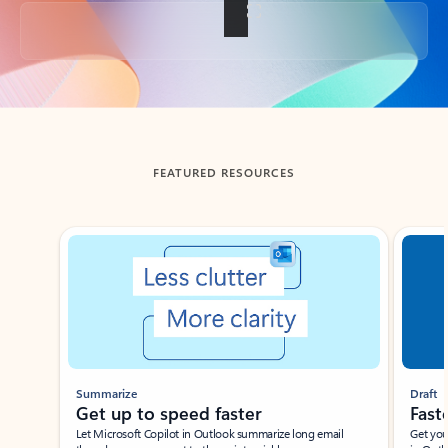
Back to tabs
FEATURED RESOURCES
Showing slide 1 of 3
Summarize
Draft
Get up to speed faster ​
Fast
Let Microsoft Copilot in Outlook summarize long email
Get you