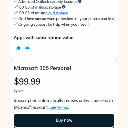
Advanced Outlook security features
100 GB of mailbox storage
100 GB of secure
cloud storage
OneDrive ransomware protection for your photos and files
Ongoing support for help when you need it
Apps with subscription value
Microsoft 365 Personal
$99.99
/year
Subscription automatically renews unless canceled in
Microsoft account.
See terms
.
Buy now