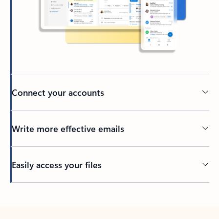
Connect your accounts
Write more effective emails
Easily access your files
Back to tabs