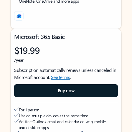
OneNote, OneDrive and more apps
Microsoft 365 Basic
$19.99
/year
Subscription automatically renews unless canceled in
Microsoft account.
See terms
.
Buy now
For 1 person
Use on multiple devices at the same time
Ad-free Outlook email and calendar on web, mobile,
and desktop apps