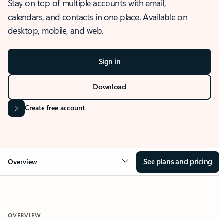
Stay on top of multiple accounts with email,
calendars, and contacts in one place. Available on
desktop, mobile, and web.
Sign in
Download
Create free account
See plans and pricing
Overview
OVERVIEW