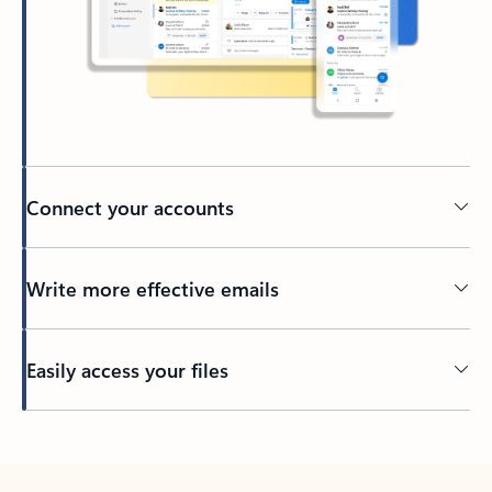
Connect your accounts
Write more effective emails
Easily access your files
Back to tabs