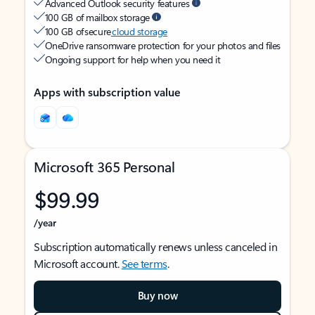
Advanced Outlook security features
100 GB of mailbox storage
100 GB of secure
cloud storage
OneDrive ransomware protection for your photos and files
Ongoing support for help when you need it
Apps with subscription value
Microsoft 365 Personal
$99.99
/year
Subscription automatically renews unless canceled in
Microsoft account.
See terms
.
Buy now