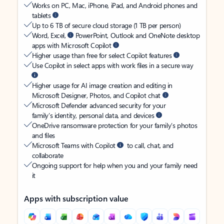
Works on PC, Mac, iPhone, iPad, and Android phones and
tablets
Up to 6 TB of secure cloud storage (1 TB per person)
Word, Excel,
PowerPoint, Outlook and OneNote desktop
apps with Microsoft Copilot
Higher usage than free for select Copilot features
Use Copilot in select apps with work files in a secure way
Higher usage for AI image creation and editing in
Microsoft Designer, Photos, and Copilot chat
Microsoft Defender advanced security for your
family’s identity, personal data, and devices
OneDrive ransomware protection for your family’s photos
and files
Microsoft Teams with Copilot
to call, chat, and
collaborate
Ongoing support for help when you and your family need
it
Apps with subscription value