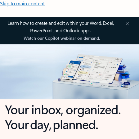
Skip to main content
Learn how to create and edit within your Word, Excel,
PowerPoint, and Outlook apps.
Watch our Copilot webinar on demand.
Your inbox, organized.
Your day, planned.