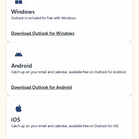
Windows
Outlook is included for free with Windows.
Download Outlook for Windows
Android
Catch up on your email and calendar, available free on Outlook for Android.
Download Outlook for Android
iOS
Catch up on your email and calendar, available free on Outlook for iOS.