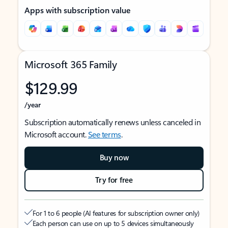
Apps with subscription value
Microsoft 365 Family
$129.99
/year
Subscription automatically renews unless canceled in
Microsoft account.
See terms
.
Buy now
Try for free
For 1 to 6 people (AI features for subscription owner only)
Each person can use on up to 5 devices simultaneously