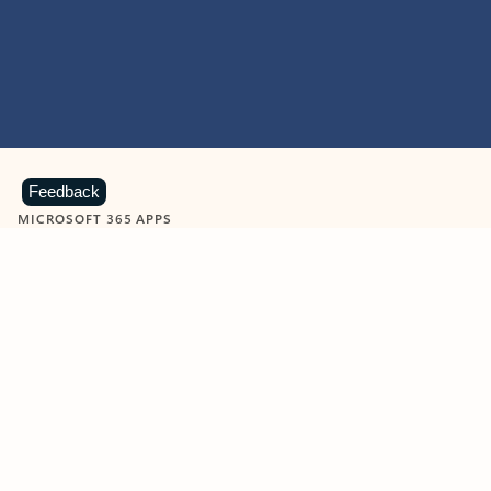
Feedback
MICROSOFT 365 APPS
Learn more about Microsoft
365 products
View all
Showing slide 1 of 9
Word
Excel