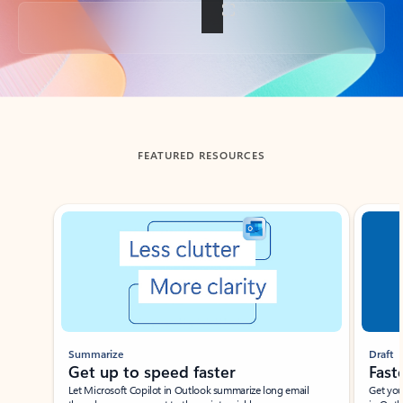
Back to tabs
FEATURED RESOURCES
Showing slide 1 of 3
Summarize
Draft
Get up to speed faster ​
Fast
Let Microsoft Copilot in Outlook summarize long email
Get you