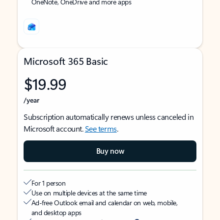
OneNote, OneDrive and more apps
Microsoft 365 Basic
$19.99
/year
Subscription automatically renews unless canceled in
Microsoft account.
See terms
.
Buy now
For 1 person
Use on multiple devices at the same time
Ad-free Outlook email and calendar on web, mobile,
and desktop apps