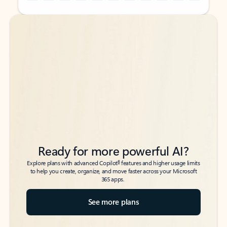
Back to tabs
Back to tabs
Ready for more powerful AI?
6
Explore plans with advanced Copilot
features and higher usage limits
to help you create, organize, and move faster across your Microsoft
365 apps.
See more plans