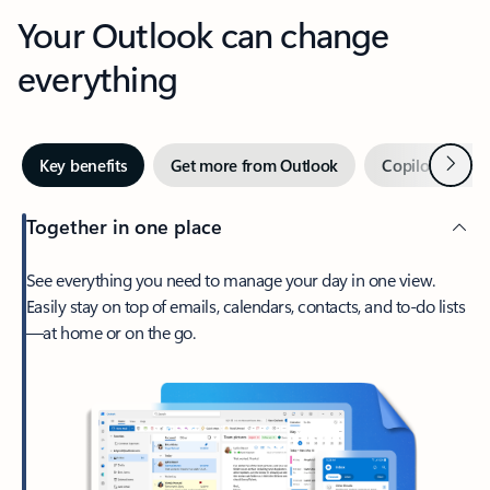
Your Outlook can change
everything
Next
Key benefits
Get more from Outlook
Copilot in Out
Together in one place
See everything you need to manage your day in one view.
Easily stay on top of emails, calendars, contacts, and to-do lists
—at home or on the go.