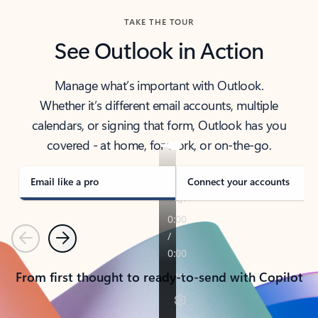
TAKE THE TOUR
See Outlook in Action
Manage what’s important with Outlook.
Whether it’s different email accounts, multiple
calendars, or signing that form, Outlook has you
covered - at home, for work, or on-the-go.
Email like a pro
Connect your accounts
Previous
Next
From first thought to ready-to-send with Copilot