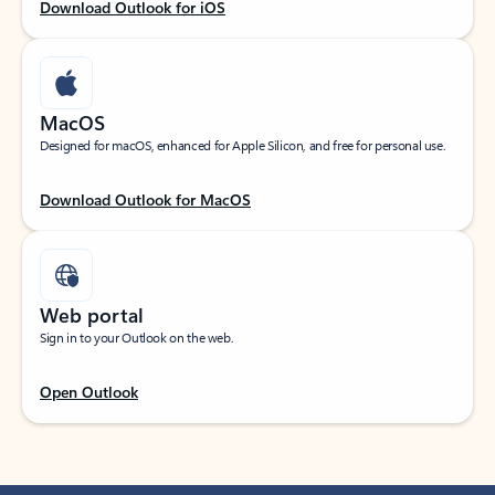
Download Outlook for iOS
MacOS
Designed for macOS, enhanced for Apple Silicon, and free for personal use.
Download Outlook for MacOS
Web portal
Sign in to your Outlook on the web.
Open Outlook