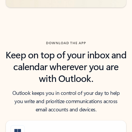
DOWNLOAD THE APP
Keep on top of your inbox and
calendar wherever you are
with Outlook.
Outlook keeps you in control of your day to help
you write and prioritize communications across
email accounts and devices.