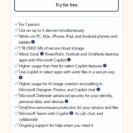
Try for free
For 1 person
Use on up to 5 devices simultaneously
Works on PC, Mac, iPhone, iPad, and Android phones and
tablets
1 TB (1000 GB) of secure cloud storage
Word, Excel,
PowerPoint, Outlook and OneNote desktop
apps with Microsoft Copilot
Higher usage than free for select Copilot features
Use Copilot in select apps with work files in a secure way
Higher usage for AI image creation and editing in
Microsoft Designer, Photos, and Copilot chat
Microsoft Defender advanced security for your identity,
personal data, and devices
OneDrive ransomware protection for your photos and files
Microsoft Teams with Copilot
to call, chat, and
collaborate
Ongoing support for help when you need it