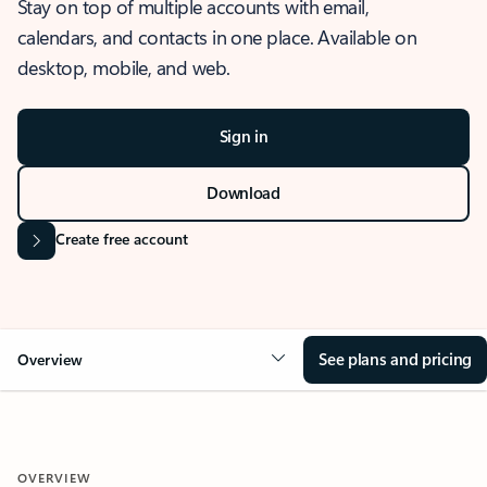
Stay on top of multiple accounts with email,
calendars, and contacts in one place. Available on
desktop, mobile, and web.
Sign in
Download
Create free account
See plans and pricing
Overview
OVERVIEW