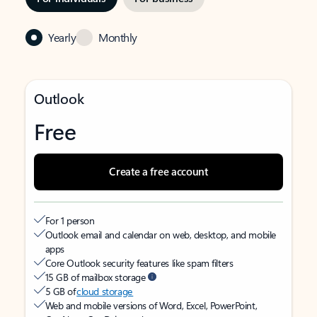
Yearly
Monthly
Outlook
Free
Create a free account
For 1 person
Outlook email and calendar on web, desktop, and mobile
apps
Core Outlook security features like spam filters
15 GB of mailbox storage
5 GB of
cloud storage
Web and mobile versions of Word, Excel, PowerPoint,