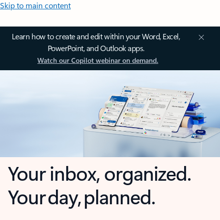
Skip to main content
Learn how to create and edit within your Word, Excel,
PowerPoint, and Outlook apps.
Watch our Copilot webinar on demand.
Your inbox, organized.
Your day, planned.