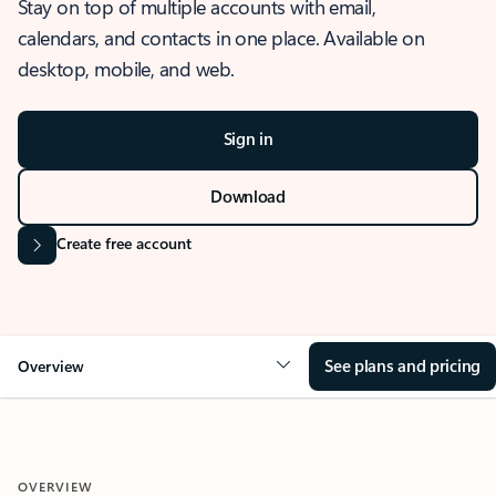
Stay on top of multiple accounts with email,
calendars, and contacts in one place. Available on
desktop, mobile, and web.
Sign in
Download
Create free account
See plans and pricing
Overview
OVERVIEW