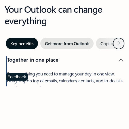
Your Outlook can change
everything
Next
Key benefits
Get more from Outlook
Copilot in Out
Together in one place
See everything you need to manage your day in one view.
Feedback
Easily stay on top of emails, calendars, contacts, and to-do lists
—at home or on the go.