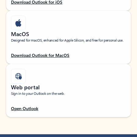
Download Outlook for iOS
MacOS
Designed for macOS, enhanced for Apple Silicon, and free for personal use.
Download Outlook for MacOS
Web portal
Sign in to your Outlook on the web.
Open Outlook