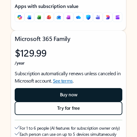
Apps with subscription value
Microsoft 365 Family
$129.99
/year
Subscription automatically renews unless canceled in
Microsoft account.
See terms
.
Buy now
Try for free
For 1 to 6 people (AI features for subscription owner only)
Each person can use on up to 5 devices simultaneously