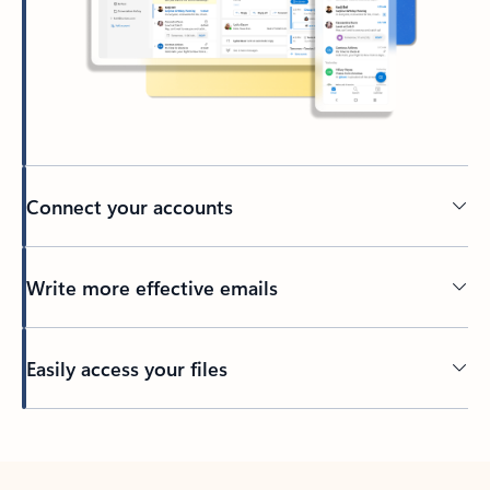
Connect your accounts
Write more effective emails
Easily access your files
Back to tabs