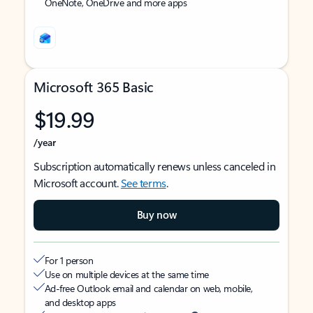
OneNote, OneDrive and more apps
Microsoft 365 Basic
$19.99
/year
Subscription automatically renews unless canceled in
Microsoft account.
See terms
.
Buy now
For 1 person
Use on multiple devices at the same time
Ad-free Outlook email and calendar on web, mobile,
and desktop apps