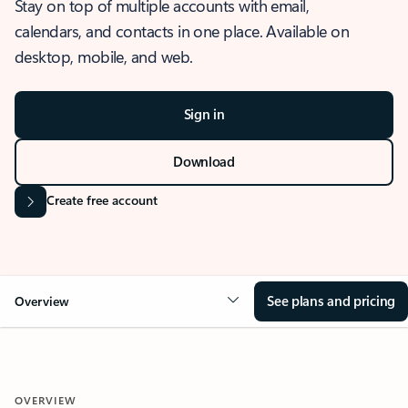
Stay on top of multiple accounts with email,
calendars, and contacts in one place. Available on
desktop, mobile, and web.
Sign in
Download
Create free account
See plans and pricing
Overview
OVERVIEW