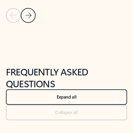
Previous Slide
Next Slide
Back to tabs
Back to NEWS AND TIPS-What's new tab section
FREQUENTLY ASKED
QUESTIONS
Expand all
Collapse all