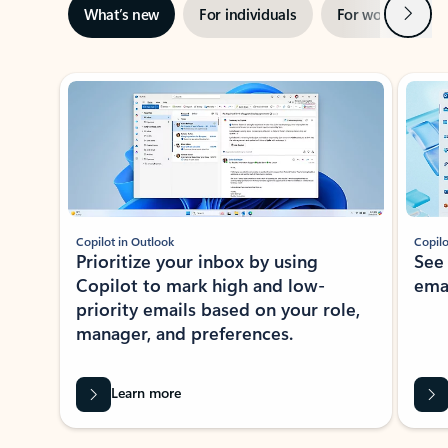
Next
What’s new
For individuals
For work
Ti
Showing slide 1 of 3
Copilot in Outlook
Copilo
Prioritize your inbox by using
See
Copilot to mark high and low-
ema
priority emails based on your role,
manager, and preferences.
Learn more