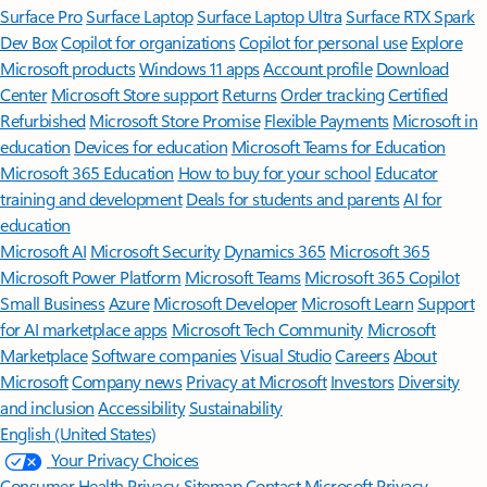
Surface Pro
Surface Laptop
Surface Laptop Ultra
Surface RTX Spark
Dev Box
Copilot for organizations
Copilot for personal use
Explore
Microsoft products
Windows 11 apps
Account profile
Download
Center
Microsoft Store support
Returns
Order tracking
Certified
Refurbished
Microsoft Store Promise
Flexible Payments
Microsoft in
education
Devices for education
Microsoft Teams for Education
Microsoft 365 Education
How to buy for your school
Educator
training and development
Deals for students and parents
AI for
education
Microsoft AI
Microsoft Security
Dynamics 365
Microsoft 365
Microsoft Power Platform
Microsoft Teams
Microsoft 365 Copilot
Small Business
Azure
Microsoft Developer
Microsoft Learn
Support
for AI marketplace apps
Microsoft Tech Community
Microsoft
Marketplace
Software companies
Visual Studio
Careers
About
Microsoft
Company news
Privacy at Microsoft
Investors
Diversity
and inclusion
Accessibility
Sustainability
English (United States)
Your Privacy Choices
Consumer Health Privacy
Sitemap
Contact Microsoft
Privacy