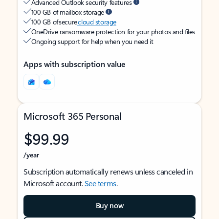
Advanced Outlook security features
100 GB of mailbox storage
100 GB of secure
cloud storage
OneDrive ransomware protection for your photos and files
Ongoing support for help when you need it
Apps with subscription value
Microsoft 365 Personal
$99.99
/year
Subscription automatically renews unless canceled in
Microsoft account.
See terms
.
Buy now