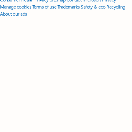
Manage cookies
Terms of use
Trademarks
Safety & eco
Recycling
About our ads