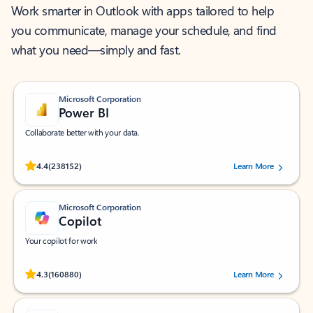
Work smarter in Outlook with apps tailored to help
you communicate, manage your schedule, and find
what you need—simply and fast.
Microsoft Corporation
Power BI
Collaborate better with your data.
Rated (#=ratingAverage#) stars out of 5 stars, by 238152 users.
4.4
(238152)
Learn More
Microsoft Corporation
Copilot
Your copilot for work
Rated (#=ratingAverage#) stars out of 5 stars, by 160880 users.
4.3
(160880)
Learn More