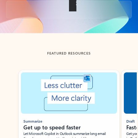
Back to tabs
FEATURED RESOURCES
Showing slide 1 of 3
Summarize
Draft
Get up to speed faster ​
Fast
Let Microsoft Copilot in Outlook summarize long email
Get you