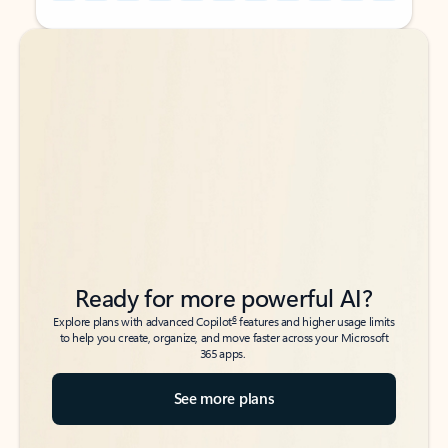
Back to tabs
Back to tabs
Ready for more powerful AI?
6
Explore plans with advanced Copilot
features and higher usage limits
to help you create, organize, and move faster across your Microsoft
365 apps.
See more plans