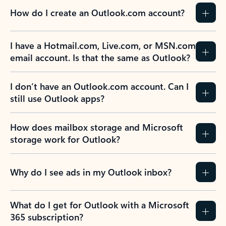
How do I create an Outlook.com account?
I have a Hotmail.com, Live.com, or MSN.com
email account. Is that the same as Outlook?
I don’t have an Outlook.com account. Can I
still use Outlook apps?
How does mailbox storage and Microsoft
storage work for Outlook?
Why do I see ads in my Outlook inbox?
What do I get for Outlook with a Microsoft
365 subscription?