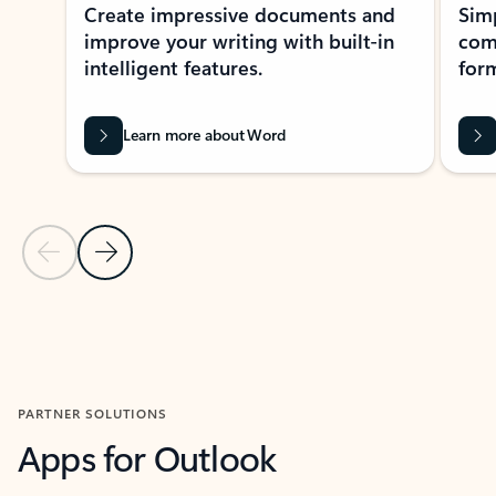
Create impressive documents and
Sim
improve your writing with built-in
com
intelligent features.
form
Learn more about Word
Previous Slide
Next Slide
Back to MICROSOFT 365 APPS carousel section
PARTNER SOLUTIONS
Apps for Outlook