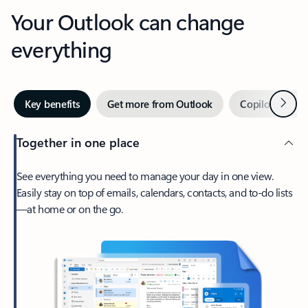
Your Outlook can change
everything
Next
Key benefits
Get more from Outlook
Copilot in Out
Together in one place
See everything you need to manage your day in one view.
Easily stay on top of emails, calendars, contacts, and to-do lists
—at home or on the go.