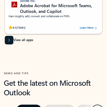
ADOBE INC.
Adobe Acrobat for Microsoft Teams,
Outlook, and Copilot
Gain insights, edit, convert, and collaborate on PDFs
Rated (#=ratingAverage#) stars out of 5 stars, by 73061 users.
4.1
(73061)
Learn More
View all apps
NEWS AND TIPS
Get the latest on Microsoft
Outlook