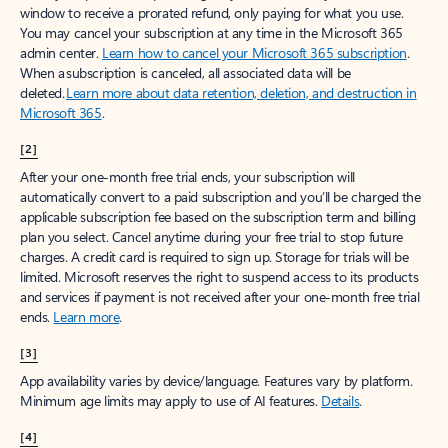
window to receive a prorated refund, only paying for what you use.
You may cancel your subscription at any time in the Microsoft 365
admin center.
Learn how to cancel your Microsoft 365 subscription
.
When a subscription is canceled, all associated data will be
deleted.
Learn more about data retention, deletion, and destruction in
Microsoft 365
.
[2]
After your one-month free trial ends, your subscription will
automatically convert to a paid subscription and you’ll be charged the
applicable subscription fee based on the subscription term and billing
plan you select. Cancel anytime during your free trial to stop future
charges. A credit card is required to sign up. Storage for trials will be
limited. Microsoft reserves the right to suspend access to its products
and services if payment is not received after your one-month free trial
ends.
Learn more
.
[3]
App availability varies by device/language. Features vary by platform.
Minimum age limits may apply to use of AI features.
Details
.
[4]