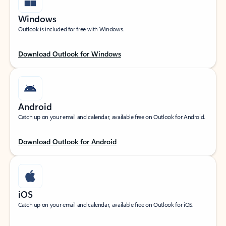
Windows
Outlook is included for free with Windows.
Download Outlook for Windows
Android
Catch up on your email and calendar, available free on Outlook for Android.
Download Outlook for Android
iOS
Catch up on your email and calendar, available free on Outlook for iOS.