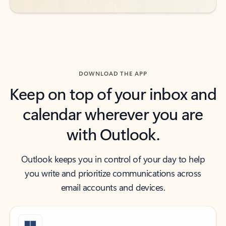
DOWNLOAD THE APP
Keep on top of your inbox and
calendar wherever you are
with Outlook.
Outlook keeps you in control of your day to help
you write and prioritize communications across
email accounts and devices.