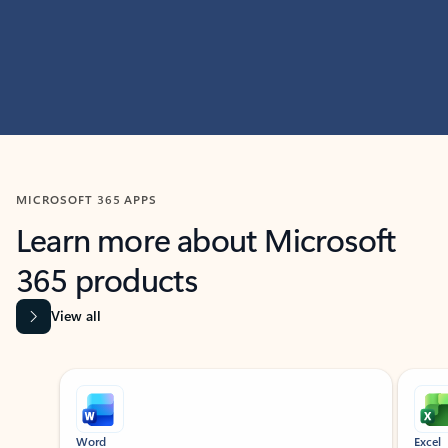
MICROSOFT 365 APPS
Learn more about Microsoft
365 products
View all
Showing slide 1 of 9
Word
Excel