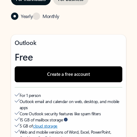
Yearly
Monthly
Outlook
Free
Create a free account
For 1 person
Outlook email and calendar on web, desktop, and mobile
apps
Core Outlook security features like spam filters
15 GB of mailbox storage
5 GB of
cloud storage
Web and mobile versions of Word, Excel, PowerPoint,