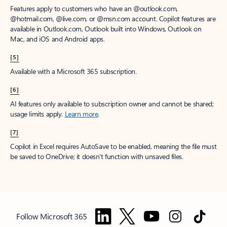
Features apply to customers who have an @outlook.com,
@hotmail.com, @live.com, or @msn.com account. Copilot features are
available in Outlook.com, Outlook built into Windows, Outlook on
Mac, and iOS and Android apps.
[5]
Available with a Microsoft 365 subscription.
[6]
AI features only available to subscription owner and cannot be shared;
usage limits apply.
Learn more
.
[7]
Copilot in Excel requires AutoSave to be enabled, meaning the file must
be saved to OneDrive; it doesn't function with unsaved files.
Follow Microsoft 365