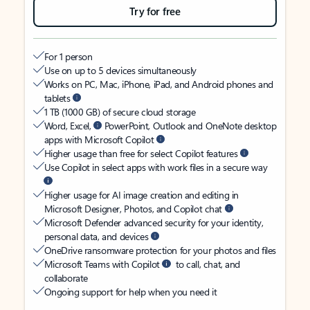
Try for free
For 1 person
Use on up to 5 devices simultaneously
Works on PC, Mac, iPhone, iPad, and Android phones and
tablets
1 TB (1000 GB) of secure cloud storage
Word, Excel,
PowerPoint, Outlook and OneNote desktop
apps with Microsoft Copilot
Higher usage than free for select Copilot features
Use Copilot in select apps with work files in a secure way
Higher usage for AI image creation and editing in
Microsoft Designer, Photos, and Copilot chat
Microsoft Defender advanced security for your identity,
personal data, and devices
OneDrive ransomware protection for your photos and files
Microsoft Teams with Copilot
to call, chat, and
collaborate
Ongoing support for help when you need it