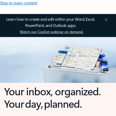
Skip to main content
Learn how to create and edit within your Word, Excel,
PowerPoint, and Outlook apps.
Watch our Copilot webinar on demand.
Your inbox, organized.
Your day, planned.