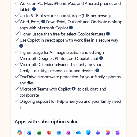
Works on PC, Mac, iPhone, iPad, and Android phones and
tablets
Up to 6 TB of secure cloud storage (1 TB per person)
Word, Excel,
PowerPoint, Outlook and OneNote desktop
apps with Microsoft Copilot
Higher usage than free for select Copilot features
Use Copilot in select apps with work files in a secure way
Higher usage for AI image creation and editing in
Microsoft Designer, Photos, and Copilot chat
Microsoft Defender advanced security for your
family’s identity, personal data, and devices
OneDrive ransomware protection for your family’s photos
and files
Microsoft Teams with Copilot
to call, chat, and
collaborate
Ongoing support for help when you and your family need
it
Apps with subscription value