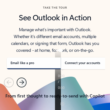
TAKE THE TOUR
See Outlook in Action
Manage what’s important with Outlook.
Whether it’s different email accounts, multiple
calendars, or signing that form, Outlook has you
covered - at home, for work, or on-the-go.
Email like a pro
Connect your accounts
Previous
Next
From first thought to ready-to-send with Copilot