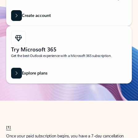
Create account
Try Microsoft 365
Get the best Outlook experience with a Microsoft 365 subscription.
Explore plans
[1]
Once your paid subscription begins, you have a 7-day cancellation