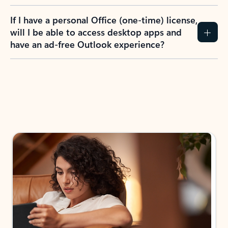
If I have a personal Office (one-time) license,
will I be able to access desktop apps and
have an ad-free Outlook experience?