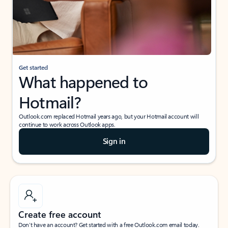
Get started
What happened to
Hotmail?
Outlook.com replaced Hotmail years ago, but your Hotmail account will
continue to work across Outlook apps.
Sign in
Create free account
Don’t have an account? Get started with a free Outlook.com email today.