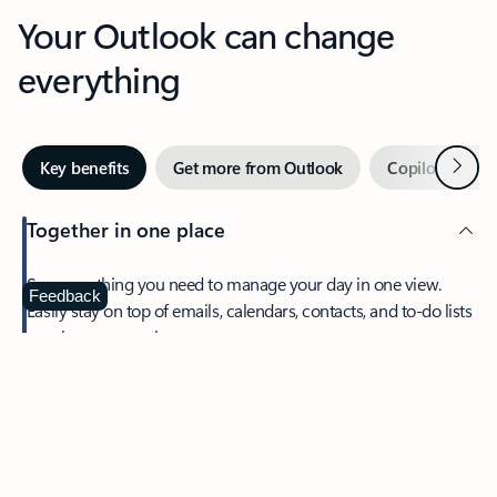
Your Outlook can change
everything
Next
Key benefits
Get more from Outlook
Copilot in Out
Together in one place
See everything you need to manage your day in one view.
Feedback
Easily stay on top of emails, calendars, contacts, and to-do lists
—at home or on the go.