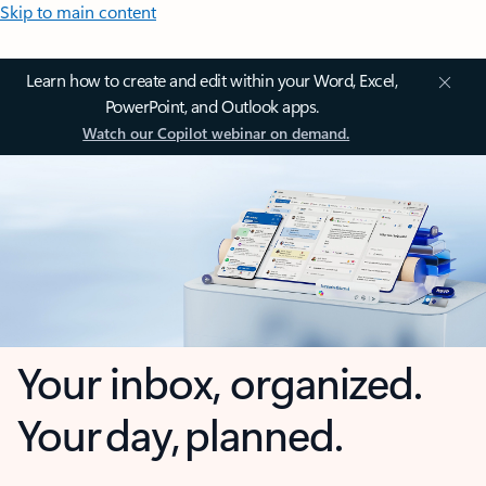
Skip to main content
Learn how to create and edit within your Word, Excel,
PowerPoint, and Outlook apps.
Watch our Copilot webinar on demand.
Your inbox, organized.
Your day, planned.