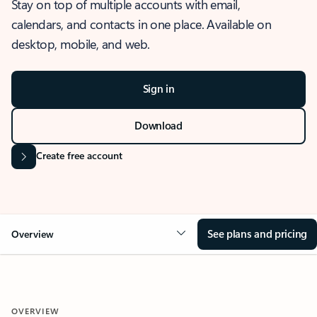
Stay on top of multiple accounts with email,
calendars, and contacts in one place. Available on
desktop, mobile, and web.
Sign in
Download
Create free account
See plans and pricing
Overview
OVERVIEW