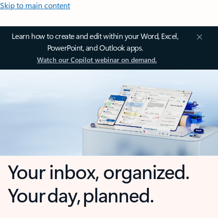
Skip to main content
Learn how to create and edit within your Word, Excel,
PowerPoint, and Outlook apps.
Watch our Copilot webinar on demand.
Your inbox, organized.
Your day, planned.