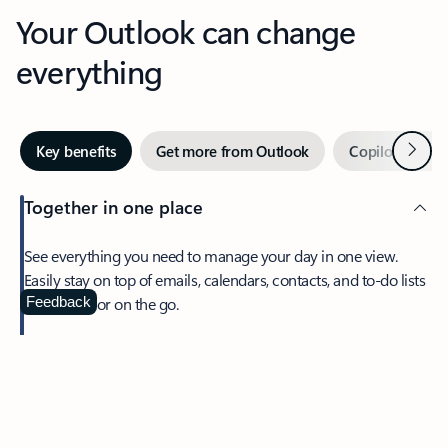
Your Outlook can change
everything
Next
Key benefits
Get more from Outlook
Copilot in Out
Together in one place
See everything you need to manage your day in one view.
Easily stay on top of emails, calendars, contacts, and to-do lists
—at home or on the go.
Feedback