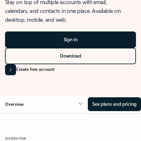
Stay on top of multiple accounts with email,
calendars, and contacts in one place. Available on
desktop, mobile, and web.
Sign in
Download
Create free account
See plans and pricing
Overview
OVERVIEW