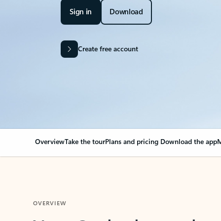
Sign in
Download
Create free account
Overview
Take the tour
Plans and pricing
Download the app
M
OVERVIEW
Your Outlook can cha