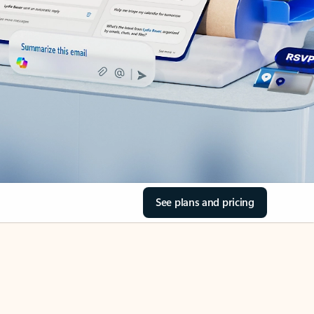
See plans and pricing