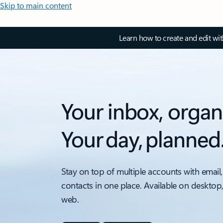
Skip to main content
Learn how to create and edit wi
Your inbox, organ
Your day, planned
Stay on top of multiple accounts with email,
contacts in one place. Available on desktop
web.