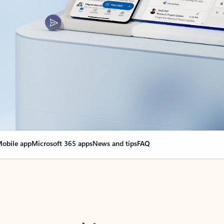
obile app
Microsoft 365 apps
News and tips
FAQ
nge everything