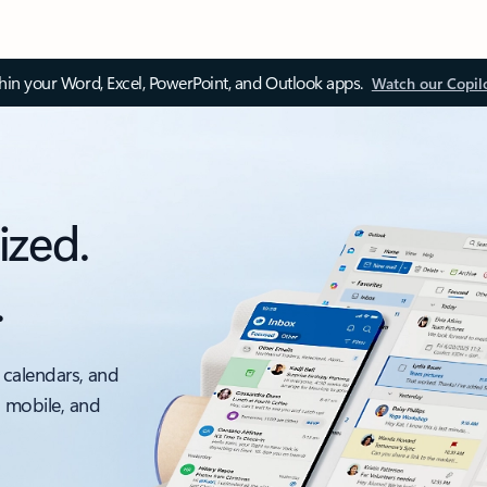
thin your Word, Excel, PowerPoint, and Outlook apps.
Watch our Copil
ized.
.
 calendars, and
, mobile, and