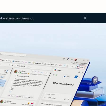
ot webinar on demand.