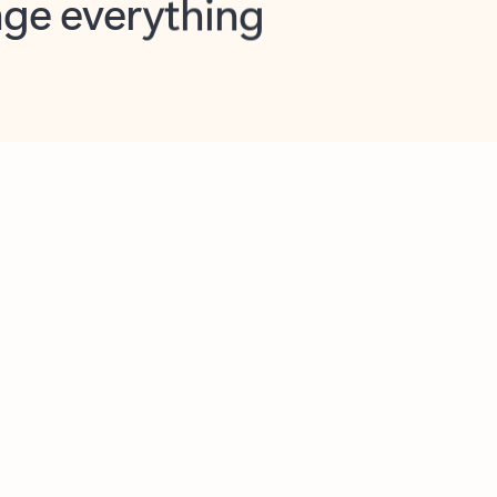
opilot in Outlook