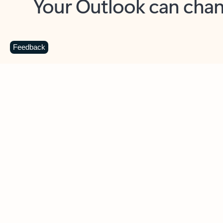
Key benefits
Get more from Outlook
C
Feedback
Together in one place
See everything you need to manage your day in
one view. Easily stay on top of emails, calendars,
contacts, and to-do lists—at home or on the go.
Connect your accounts
Write more effective emails