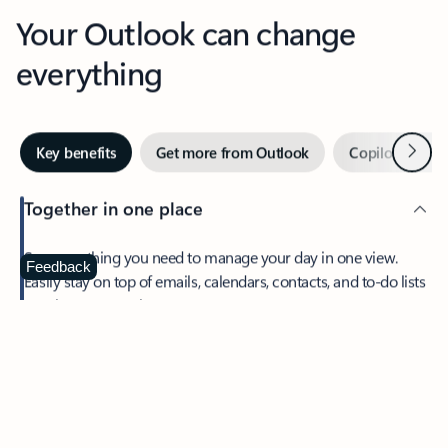
Your Outlook can change
everything
Next
Key benefits
Get more from Outlook
Copilot in Out
Together in one place
See everything you need to manage your day in one view.
Feedback
Easily stay on top of emails, calendars, contacts, and to-do lists
—at home or on the go.