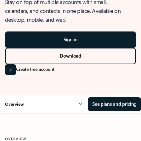
Stay on top of multiple accounts with email,
calendars, and contacts in one place. Available on
desktop, mobile, and web.
Sign in
Download
Create free account
See plans and pricing
Overview
OVERVIEW