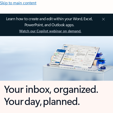
Skip to main content
Learn how to create and edit within your Word, Excel,
PowerPoint, and Outlook apps.
Watch our Copilot webinar on demand.
Your inbox, organized.
Your day, planned.