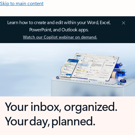
Skip to main content
Learn how to create and edit within your Word, Excel,
PowerPoint, and Outlook apps.
Watch our Copilot webinar on demand.
Your inbox, organized.
Your day, planned.