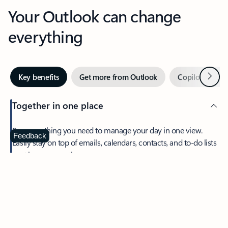
Your Outlook can change
everything
Next
Key benefits
Get more from Outlook
Copilot in Out
Together in one place
See everything you need to manage your day in one view.
Feedback
Easily stay on top of emails, calendars, contacts, and to-do lists
—at home or on the go.