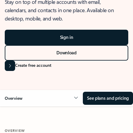
Stay on top of multiple accounts with email,
calendars, and contacts in one place. Available on
desktop, mobile, and web.
Sign in
Download
Create free account
See plans and pricing
Overview
OVERVIEW