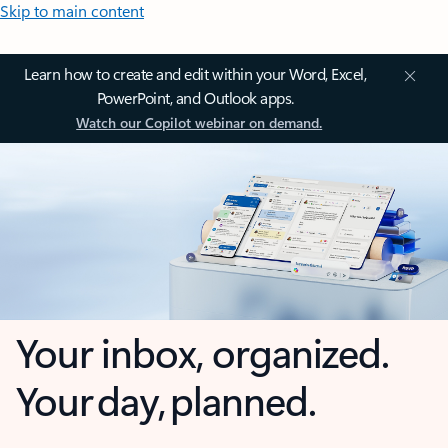
Skip to main content
Learn how to create and edit within your Word, Excel,
PowerPoint, and Outlook apps.
Watch our Copilot webinar on demand.
Your inbox, organized.
Your day, planned.