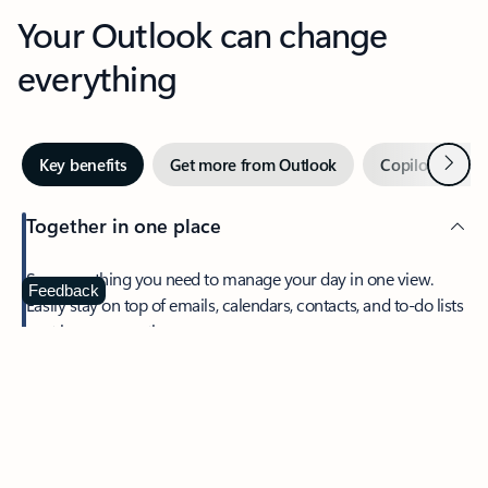
Your Outlook can change
everything
Next
Key benefits
Get more from Outlook
Copilot in Out
Together in one place
See everything you need to manage your day in one view.
Feedback
Easily stay on top of emails, calendars, contacts, and to-do lists
—at home or on the go.