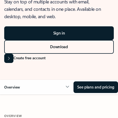
Stay on top of multiple accounts with email,
calendars, and contacts in one place. Available on
desktop, mobile, and web.
Sign in
Download
Create free account
See plans and pricing
Overview
OVERVIEW