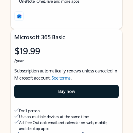
OneNote, OneDrive and more apps
Microsoft 365 Basic
$19.99
/year
Subscription automatically renews unless canceled in
Microsoft account.
See terms
.
Buy now
For 1 person
Use on multiple devices at the same time
Ad-free Outlook email and calendar on web, mobile,
and desktop apps