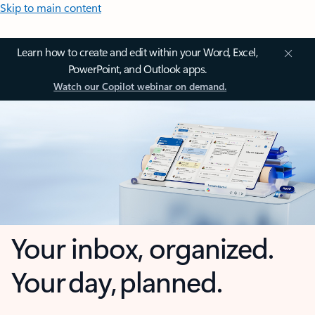
Skip to main content
Learn how to create and edit within your Word, Excel,
PowerPoint, and Outlook apps.
Watch our Copilot webinar on demand.
Your inbox, organized.
Your day, planned.