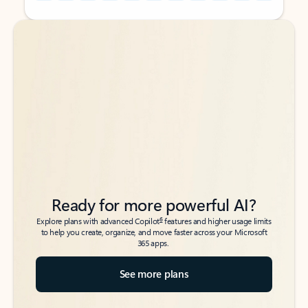
Back to tabs
Back to tabs
Ready for more powerful AI?
6
Explore plans with advanced Copilot
features and higher usage limits
to help you create, organize, and move faster across your Microsoft
365 apps.
See more plans