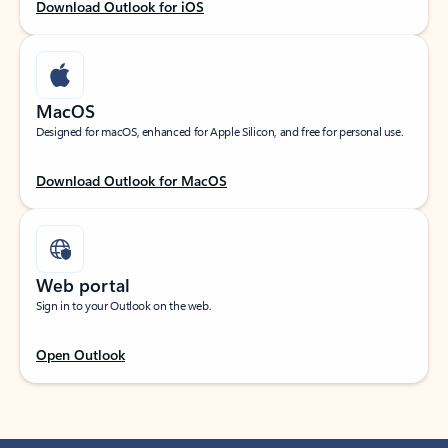
Download Outlook for iOS
MacOS
Designed for macOS, enhanced for Apple Silicon, and free for personal use.
Download Outlook for MacOS
Web portal
Sign in to your Outlook on the web.
Open Outlook