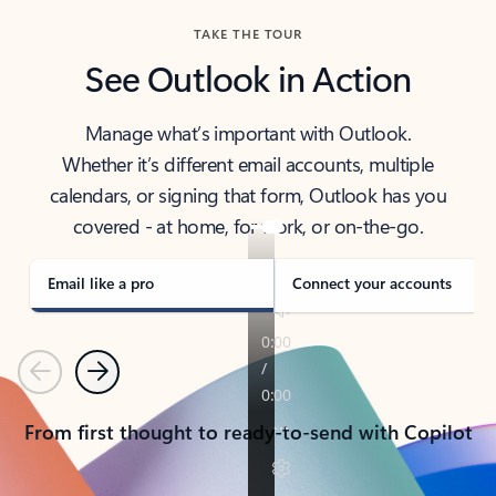
TAKE THE TOUR
See Outlook in Action
Manage what’s important with Outlook.
Whether it’s different email accounts, multiple
calendars, or signing that form, Outlook has you
covered - at home, for work, or on-the-go.
Email like a pro
Connect your accounts
Previous
Next
From first thought to ready-to-send with Copilot