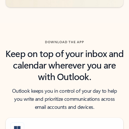
DOWNLOAD THE APP
Keep on top of your inbox and
calendar wherever you are
with Outlook.
Outlook keeps you in control of your day to help
you write and prioritize communications across
email accounts and devices.