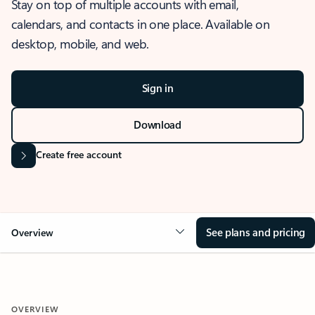
Stay on top of multiple accounts with email,
calendars, and contacts in one place. Available on
desktop, mobile, and web.
Sign in
Download
Create free account
See plans and pricing
Overview
OVERVIEW