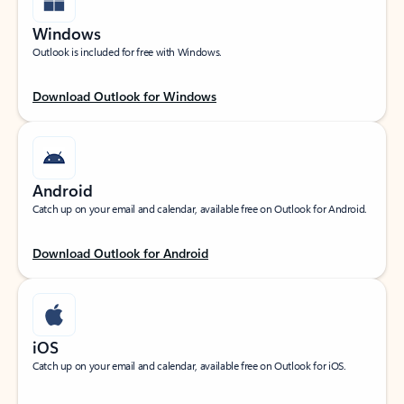
Windows
Outlook is included for free with Windows.
Download Outlook for Windows
Android
Catch up on your email and calendar, available free on Outlook for Android.
Download Outlook for Android
iOS
Catch up on your email and calendar, available free on Outlook for iOS.