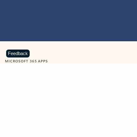
Feedback
MICROSOFT 365 APPS
Learn more about Microsoft
365 products
View all
Showing slide 1 of 9
Word
Excel