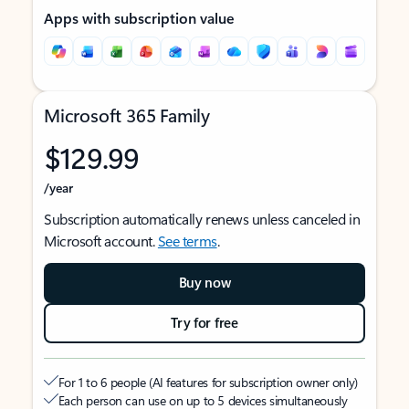
Apps with subscription value
Microsoft 365 Family
$129.99
/year
Subscription automatically renews unless canceled in
Microsoft account.
See terms
.
Buy now
Try for free
For 1 to 6 people (AI features for subscription owner only)
Each person can use on up to 5 devices simultaneously