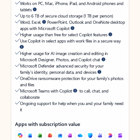
Works on PC, Mac, iPhone, iPad, and Android phones and
tablets
Up to 6 TB of secure cloud storage (1 TB per person)
Word, Excel,
PowerPoint, Outlook and OneNote desktop
apps with Microsoft Copilot
Higher usage than free for select Copilot features
Use Copilot in select apps with work files in a secure way
Higher usage for AI image creation and editing in
Microsoft Designer, Photos, and Copilot chat
Microsoft Defender advanced security for your
family’s identity, personal data, and devices
OneDrive ransomware protection for your family’s photos
and files
Microsoft Teams with Copilot
to call, chat, and
collaborate
Ongoing support for help when you and your family need
it
Apps with subscription value