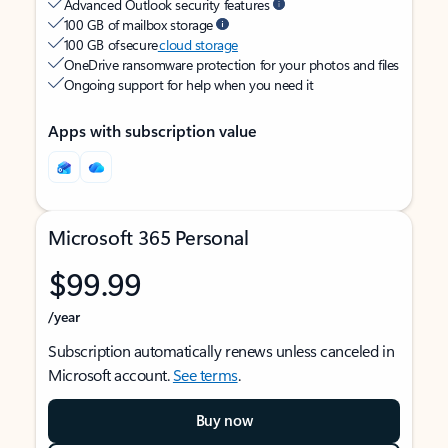
Advanced Outlook security features
100 GB of mailbox storage
100 GB of secure
cloud storage
OneDrive ransomware protection for your photos and files
Ongoing support for help when you need it
Apps with subscription value
Microsoft 365 Personal
$99.99
/year
Subscription automatically renews unless canceled in
Microsoft account.
See terms
.
Buy now