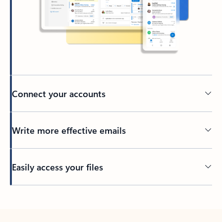
Connect your accounts
Write more effective emails
Easily access your files
Back to tabs