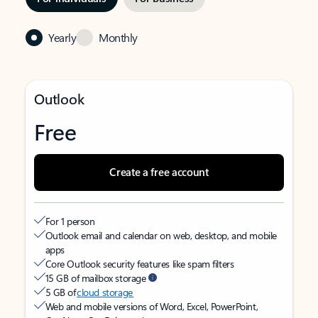
Yearly
Monthly
Outlook
Free
Create a free account
For 1 person
Outlook email and calendar on web, desktop, and mobile
apps
Core Outlook security features like spam filters
15 GB of mailbox storage
5 GB of
cloud storage
Web and mobile versions of Word, Excel, PowerPoint,