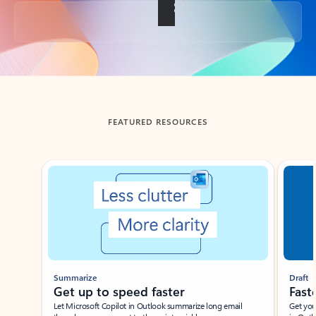
Back to tabs
FEATURED RESOURCES
Showing slide 1 of 3
Summarize
Draft
Get up to speed faster ​
Fast
Let Microsoft Copilot in Outlook summarize long email
Get you