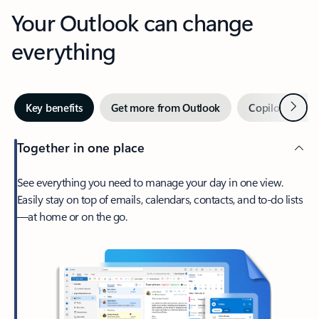
Your Outlook can change
everything
Next
Key benefits
Get more from Outlook
Copilot in Out
Together in one place
See everything you need to manage your day in one view.
Easily stay on top of emails, calendars, contacts, and to-do lists
—at home or on the go.