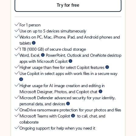
Try for free
For 1 person
Use on up to 5 devices simultaneously
Works on PC, Mac, iPhone, iPad, and Android phones and
tablets
1 TB (1000 GB) of secure cloud storage
Word, Excel,
PowerPoint, Outlook and OneNote desktop
apps with Microsoft Copilot
Higher usage than free for select Copilot features
Use Copilot in select apps with work files in a secure way
Higher usage for AI image creation and editing in
Microsoft Designer, Photos, and Copilot chat
Microsoft Defender advanced security for your identity,
personal data, and devices
OneDrive ransomware protection for your photos and files
Microsoft Teams with Copilot
to call, chat, and
collaborate
Ongoing support for help when you need it