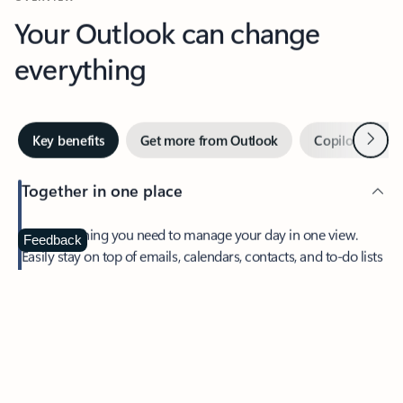
Your Outlook can change
everything
Next
Key benefits
Get more from Outlook
Copilot in Out
Together in one place
See everything you need to manage your day in one view.
Feedback
Easily stay on top of emails, calendars, contacts, and to-do lists
—at home or on the go.