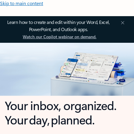
Skip to main content
Learn how to create and edit within your Word, Excel,
PowerPoint, and Outlook apps.
Watch our Copilot webinar on demand.
Your inbox, organized.
Your day, planned.