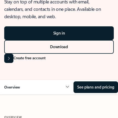
Stay on top of multiple accounts with email,
calendars, and contacts in one place. Available on
desktop, mobile, and web.
Sign in
Download
Create free account
See plans and pricing
Overview
OVERVIEW