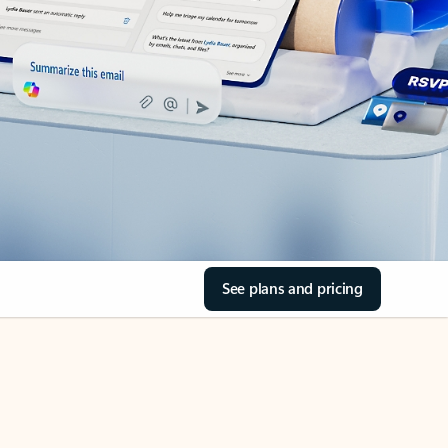
See plans and pricing