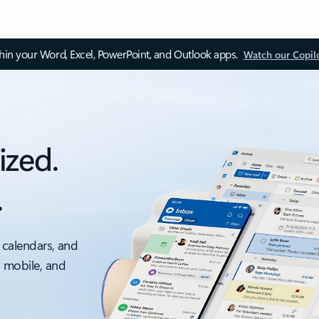
thin your Word, Excel, PowerPoint, and Outlook apps.
Watch our Copil
ized.
.
 calendars, and
, mobile, and