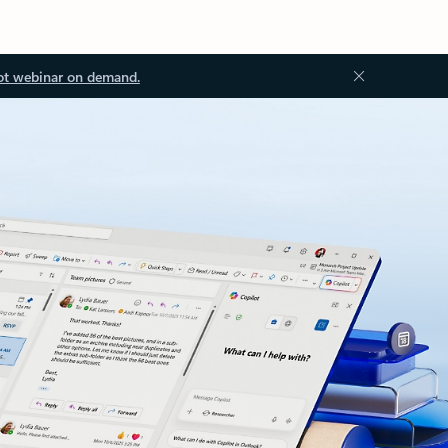
ot webinar on demand.