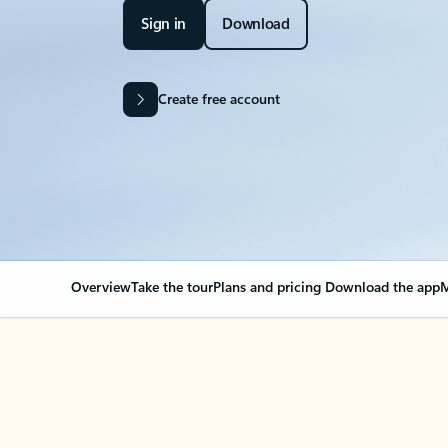
Sign in
Download
Create free account
Overview
Take the tour
Plans and pricing
Download the app
M
Your Outlook can cha