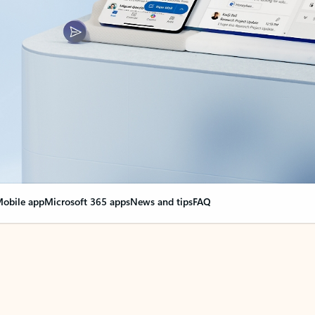
obile app
Microsoft 365 apps
News and tips
FAQ
nge everything