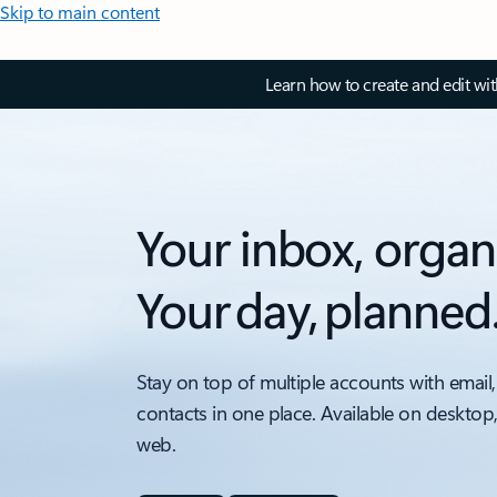
Skip to main content
Learn how to create and edit wi
Your inbox, organ
Your day, planned
Stay on top of multiple accounts with email,
contacts in one place. Available on desktop
web.