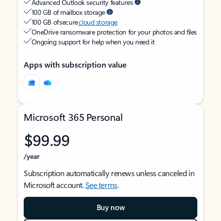
Advanced Outlook security features
100 GB of mailbox storage
100 GB of secure
cloud storage
OneDrive ransomware protection for your photos and files
Ongoing support for help when you need it
Apps with subscription value
Microsoft 365 Personal
$99.99
/year
Subscription automatically renews unless canceled in
Microsoft account.
See terms
.
Buy now