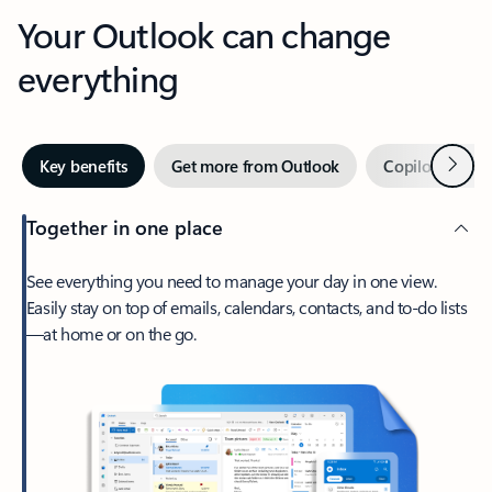
Your Outlook can change
everything
Next
Key benefits
Get more from Outlook
Copilot in Out
Together in one place
See everything you need to manage your day in one view.
Easily stay on top of emails, calendars, contacts, and to-do lists
—at home or on the go.