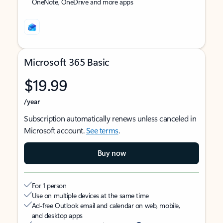
OneNote, OneDrive and more apps
Microsoft 365 Basic
$19.99
/year
Subscription automatically renews unless canceled in
Microsoft account.
See terms
.
Buy now
For 1 person
Use on multiple devices at the same time
Ad-free Outlook email and calendar on web, mobile,
and desktop apps