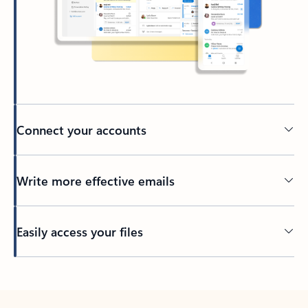
Connect your accounts
Write more effective emails
Easily access your files
Back to tabs