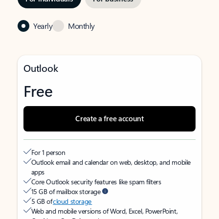
Yearly
Monthly
Outlook
Free
Create a free account
For 1 person
Outlook email and calendar on web, desktop, and mobile
apps
Core Outlook security features like spam filters
15 GB of mailbox storage
5 GB of
cloud storage
Web and mobile versions of Word, Excel, PowerPoint,