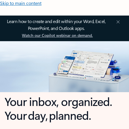
Skip to main content
Learn how to create and edit within your Word, Excel,
PowerPoint, and Outlook apps.
Watch our Copilot webinar on demand.
Your inbox, organized.
Your day, planned.