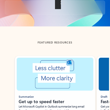
Back to tabs
FEATURED RESOURCES
Showing slide 1 of 3
Summarize
Draft
Get up to speed faster ​
Fast
Let Microsoft Copilot in Outlook summarize long email
Get you