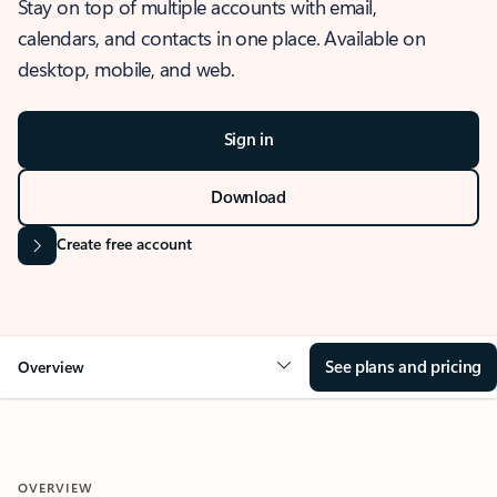
Stay on top of multiple accounts with email,
calendars, and contacts in one place. Available on
desktop, mobile, and web.
Sign in
Download
Create free account
See plans and pricing
Overview
OVERVIEW