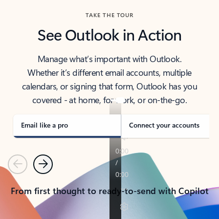
TAKE THE TOUR
See Outlook in Action
Manage what’s important with Outlook.
Whether it’s different email accounts, multiple
calendars, or signing that form, Outlook has you
covered - at home, for work, or on-the-go.
Email like a pro
Connect your accounts
Previous
Next
From first thought to ready-to-send with Copilot