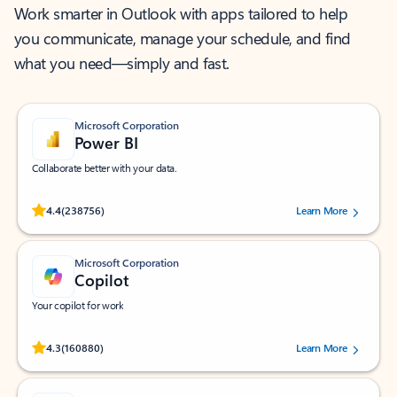
Work smarter in Outlook with apps tailored to help
you communicate, manage your schedule, and find
what you need—simply and fast.
Microsoft Corporation
Power BI
Collaborate better with your data.
Rated (#=ratingAverage#) stars out of 5 stars, by 238756 users.
4.4
(238756)
Learn More
Microsoft Corporation
Copilot
Your copilot for work
Rated (#=ratingAverage#) stars out of 5 stars, by 160880 users.
4.3
(160880)
Learn More