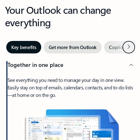
Your Outlook can change
everything
Next
Key benefits
Get more from Outlook
Copilot in Out
Together in one place
See everything you need to manage your day in one view.
Easily stay on top of emails, calendars, contacts, and to-do lists
—at home or on the go.