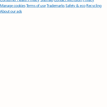
Manage cookies
Terms of use
Trademarks
Safety & eco
Recycling
About our ads