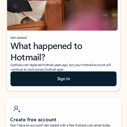
Get started
What happened to
Hotmail?
Outlook.com replaced Hotmail years ago, but your Hotmail account will
continue to work across Outlook apps.
Sign in
Create free account
Don’t have an account? Get started with a free Outlook.com email today.