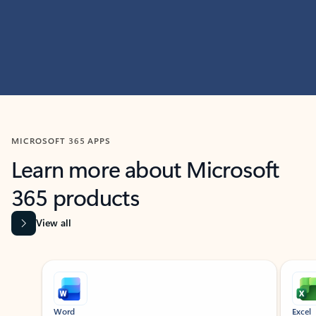
MICROSOFT 365 APPS
Learn more about Microsoft
365 products
View all
Showing slide 1 of 9
Word
Excel