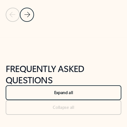
Previous Slide
Next Slide
Back to tabs
Back to NEWS AND TIPS-What's new tab section
FREQUENTLY ASKED
QUESTIONS
Expand all
Collapse all