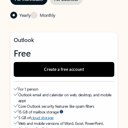
Yearly
Monthly
Outlook
Free
Create a free account
For 1 person
Outlook email and calendar on web, desktop, and mobile
apps
Core Outlook security features like spam filters
15 GB of mailbox storage
5 GB of
cloud storage
Web and mobile versions of Word, Excel, PowerPoint,