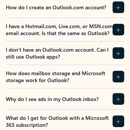
How do I create an Outlook.com account?
I have a Hotmail.com, Live.com, or MSN.com
email account. Is that the same as Outlook?
I don’t have an Outlook.com account. Can I
still use Outlook apps?
How does mailbox storage and Microsoft
storage work for Outlook?
Why do I see ads in my Outlook inbox?
What do I get for Outlook with a Microsoft
365 subscription?