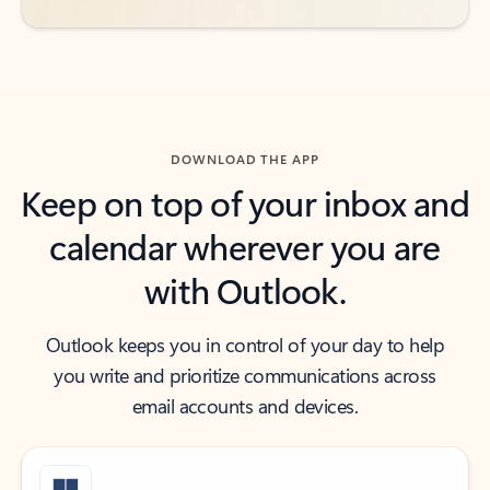
DOWNLOAD THE APP
Keep on top of your inbox and
calendar wherever you are
with Outlook.
Outlook keeps you in control of your day to help
you write and prioritize communications across
email accounts and devices.