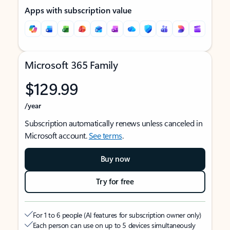
Apps with subscription value
Microsoft 365 Family
$129.99
/year
Subscription automatically renews unless canceled in
Microsoft account.
See terms
.
Buy now
Try for free
For 1 to 6 people (AI features for subscription owner only)
Each person can use on up to 5 devices simultaneously