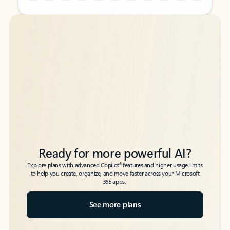
Back to tabs
Back to tabs
Ready for more powerful AI?
6
Explore plans with advanced Copilot
features and higher usage limits
to help you create, organize, and move faster across your Microsoft
365 apps.
See more plans