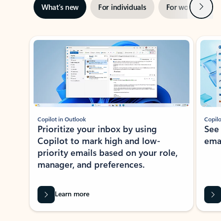
Next
What’s new
For individuals
For work
Ti
Showing slide 1 of 3
Copilot in Outlook
Copilo
Prioritize your inbox by using
See
Copilot to mark high and low-
ema
priority emails based on your role,
manager, and preferences.
Learn more