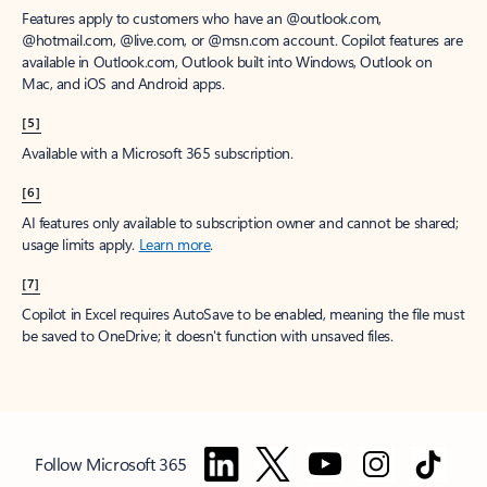
Features apply to customers who have an @outlook.com,
@hotmail.com, @live.com, or @msn.com account. Copilot features are
available in Outlook.com, Outlook built into Windows, Outlook on
Mac, and iOS and Android apps.
[5]
Available with a Microsoft 365 subscription.
[6]
AI features only available to subscription owner and cannot be shared;
usage limits apply.
Learn more
.
[7]
Copilot in Excel requires AutoSave to be enabled, meaning the file must
be saved to OneDrive; it doesn't function with unsaved files.
Follow Microsoft 365