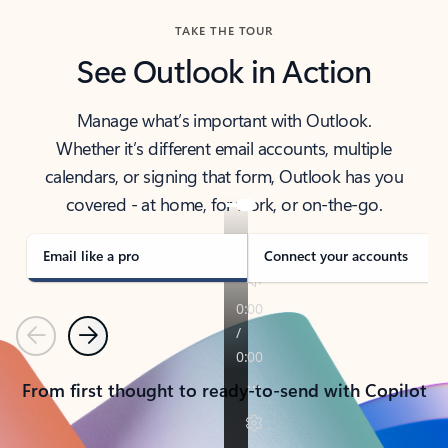
TAKE THE TOUR
See Outlook in Action
Manage what’s important with Outlook.
Whether it’s different email accounts, multiple
calendars, or signing that form, Outlook has you
covered - at home, for work, or on-the-go.
Email like a pro
Connect your accounts
Previous
Next
From first thought to ready-to-send with Copilot