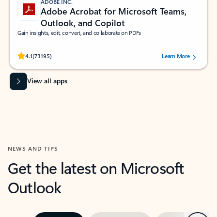
ADOBE INC.
Adobe Acrobat for Microsoft Teams,
Outlook, and Copilot
Gain insights, edit, convert, and collaborate on PDFs
Rated (#=ratingAverage#) stars out of 5 stars, by 73195 users.
4.1
(73195)
Learn More
View all apps
NEWS AND TIPS
Get the latest on Microsoft
Outlook