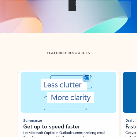
Back to tabs
FEATURED RESOURCES
Showing slide 1 of 3
Summarize
Draft
Get up to speed faster ​
Fast
Let Microsoft Copilot in Outlook summarize long email
Get you