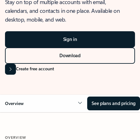
Stay on top of multiple accounts with email,
calendars, and contacts in one place. Available on
desktop, mobile, and web.
Sign in
Download
Create free account
See plans and pricing
Overview
OVERVIEW