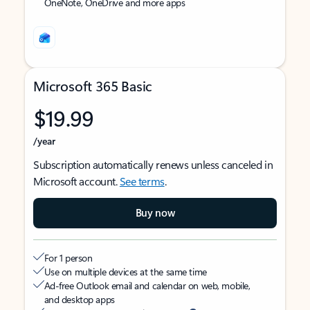
OneNote, OneDrive and more apps
Microsoft 365 Basic
$19.99
/year
Subscription automatically renews unless canceled in
Microsoft account.
See terms
.
Buy now
For 1 person
Use on multiple devices at the same time
Ad-free Outlook email and calendar on web, mobile,
and desktop apps