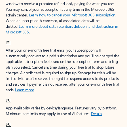
window to receive a prorated refund, only paying for what you use.
You may cancel your subscription at any time in the Microsoft 365
admin center.
Learn how to cancel your Microsoft 365 subscription
.
When a subscription is canceled, all associated data will be
deleted.
Learn more about data retention, deletion, and destruction in
Microsoft 365
.
[2]
After your one-month free trial ends, your subscription will
automatically convert to a paid subscription and you’ll be charged the
applicable subscription fee based on the subscription term and billing
plan you select. Cancel anytime during your free trial to stop future
charges. A credit card is required to sign up. Storage for trials will be
limited. Microsoft reserves the right to suspend access to its products
and services if payment is not received after your one-month free trial
ends.
Learn more
.
[3]
App availability varies by device/language. Features vary by platform.
Minimum age limits may apply to use of AI features.
Details
.
[4]