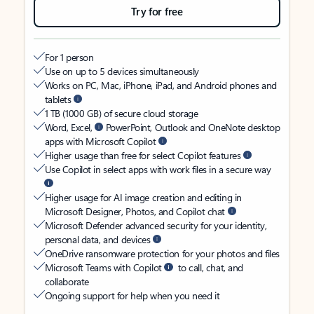
Try for free
For 1 person
Use on up to 5 devices simultaneously
Works on PC, Mac, iPhone, iPad, and Android phones and
tablets
1 TB (1000 GB) of secure cloud storage
Word, Excel,
PowerPoint, Outlook and OneNote desktop
apps with Microsoft Copilot
Higher usage than free for select Copilot features
Use Copilot in select apps with work files in a secure way
Higher usage for AI image creation and editing in
Microsoft Designer, Photos, and Copilot chat
Microsoft Defender advanced security for your identity,
personal data, and devices
OneDrive ransomware protection for your photos and files
Microsoft Teams with Copilot
to call, chat, and
collaborate
Ongoing support for help when you need it