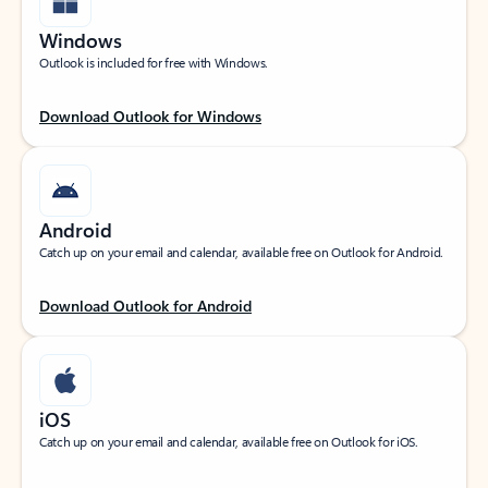
Windows
Outlook is included for free with Windows.
Download Outlook for Windows
Android
Catch up on your email and calendar, available free on Outlook for Android.
Download Outlook for Android
iOS
Catch up on your email and calendar, available free on Outlook for iOS.