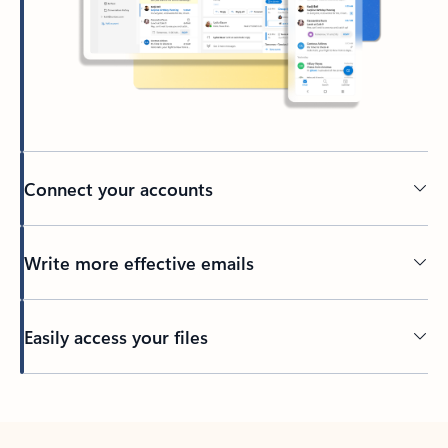
Connect your accounts
Write more effective emails
Easily access your files
Back to tabs