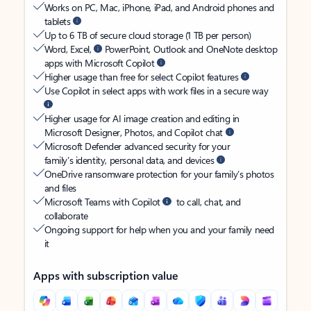
Works on PC, Mac, iPhone, iPad, and Android phones and
tablets
Up to 6 TB of secure cloud storage (1 TB per person)
Word, Excel,
PowerPoint, Outlook and OneNote desktop
apps with Microsoft Copilot
Higher usage than free for select Copilot features
Use Copilot in select apps with work files in a secure way
Higher usage for AI image creation and editing in
Microsoft Designer, Photos, and Copilot chat
Microsoft Defender advanced security for your
family’s identity, personal data, and devices
OneDrive ransomware protection for your family’s photos
and files
Microsoft Teams with Copilot
to call, chat, and
collaborate
Ongoing support for help when you and your family need
it
Apps with subscription value