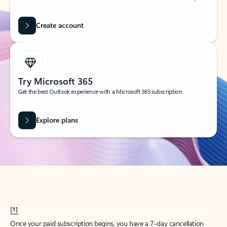
Create account
Try Microsoft 365
Get the best Outlook experience with a Microsoft 365 subscription.
Explore plans
[1]
Once your paid subscription begins, you have a 7-day cancellation