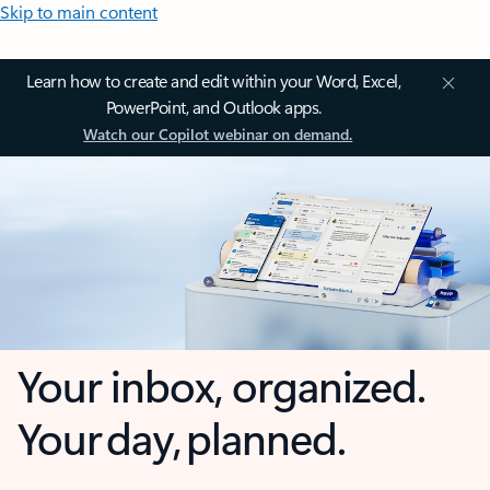
Skip to main content
Learn how to create and edit within your Word, Excel,
PowerPoint, and Outlook apps.
Watch our Copilot webinar on demand.
Your inbox, organized.
Your day, planned.