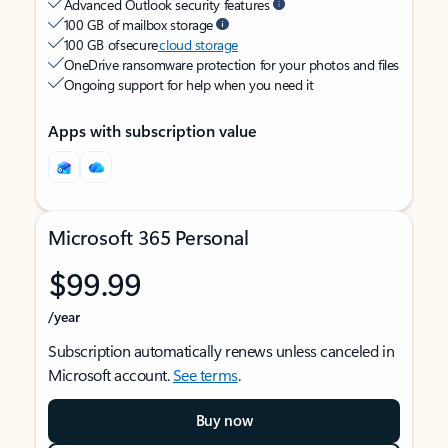
Advanced Outlook security features
100 GB of mailbox storage
100 GB of secure
cloud storage
OneDrive ransomware protection for your photos and files
Ongoing support for help when you need it
Apps with subscription value
Microsoft 365 Personal
$99.99
/year
Subscription automatically renews unless canceled in
Microsoft account.
See terms
.
Buy now