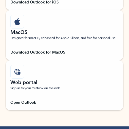
Download Outlook for iOS
MacOS
Designed for macOS, enhanced for Apple Silicon, and free for personal use.
Download Outlook for MacOS
Web portal
Sign in to your Outlook on the web.
Open Outlook