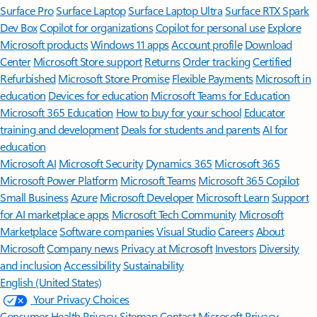
Surface Pro
Surface Laptop
Surface Laptop Ultra
Surface RTX Spark
Dev Box
Copilot for organizations
Copilot for personal use
Explore
Microsoft products
Windows 11 apps
Account profile
Download
Center
Microsoft Store support
Returns
Order tracking
Certified
Refurbished
Microsoft Store Promise
Flexible Payments
Microsoft in
education
Devices for education
Microsoft Teams for Education
Microsoft 365 Education
How to buy for your school
Educator
training and development
Deals for students and parents
AI for
education
Microsoft AI
Microsoft Security
Dynamics 365
Microsoft 365
Microsoft Power Platform
Microsoft Teams
Microsoft 365 Copilot
Small Business
Azure
Microsoft Developer
Microsoft Learn
Support
for AI marketplace apps
Microsoft Tech Community
Microsoft
Marketplace
Software companies
Visual Studio
Careers
About
Microsoft
Company news
Privacy at Microsoft
Investors
Diversity
and inclusion
Accessibility
Sustainability
English (United States)
Your Privacy Choices
Consumer Health Privacy
Sitemap
Contact Microsoft
Privacy