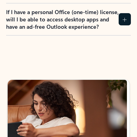
If I have a personal Office (one-time) license,
will I be able to access desktop apps and
have an ad-free Outlook experience?