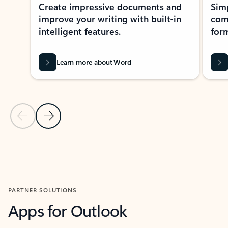
Create impressive documents and
Sim
improve your writing with built-in
com
intelligent features.
form
Learn more about Word
Previous Slide
Next Slide
Back to MICROSOFT 365 APPS carousel section
PARTNER SOLUTIONS
Apps for Outlook