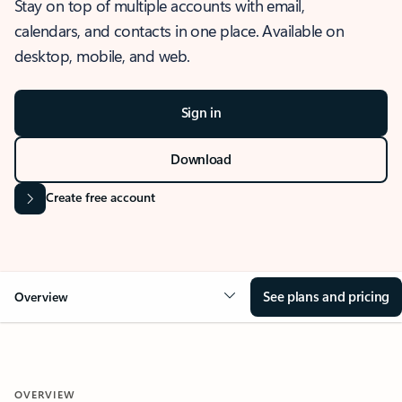
Stay on top of multiple accounts with email,
calendars, and contacts in one place. Available on
desktop, mobile, and web.
Sign in
Download
Create free account
See plans and pricing
Overview
OVERVIEW