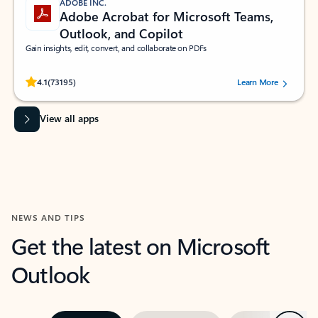
ADOBE INC.
Adobe Acrobat for Microsoft Teams,
Outlook, and Copilot
Gain insights, edit, convert, and collaborate on PDFs
Rated (#=ratingAverage#) stars out of 5 stars, by 73195 users.
4.1
(73195)
Learn More
View all apps
NEWS AND TIPS
Get the latest on Microsoft
Outlook