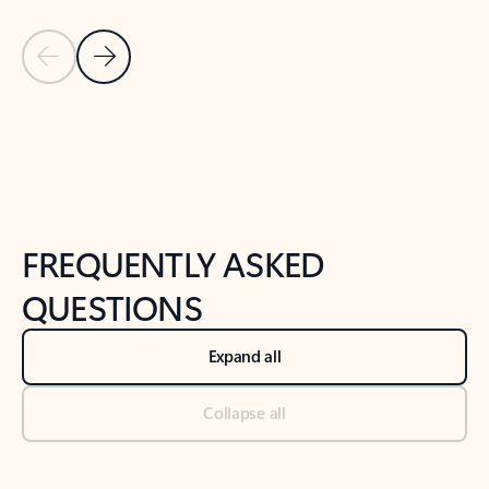
Previous Slide
Next Slide
Back to tabs
Back to NEWS AND TIPS-What's new tab section
FREQUENTLY ASKED
QUESTIONS
Expand all
Collapse all