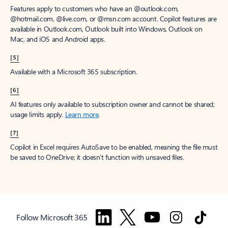
Features apply to customers who have an @outlook.com,
@hotmail.com, @live.com, or @msn.com account. Copilot features are
available in Outlook.com, Outlook built into Windows, Outlook on
Mac, and iOS and Android apps.
[5]
Available with a Microsoft 365 subscription.
[6]
AI features only available to subscription owner and cannot be shared;
usage limits apply.
Learn more
.
[7]
Copilot in Excel requires AutoSave to be enabled, meaning the file must
be saved to OneDrive; it doesn't function with unsaved files.
Follow Microsoft 365