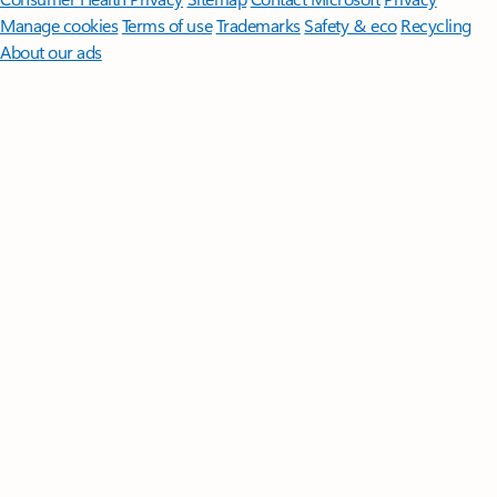
Manage cookies
Terms of use
Trademarks
Safety & eco
Recycling
About our ads