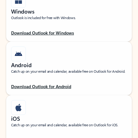
Windows
Outlook is included for free with Windows.
Download Outlook for Windows
Android
Catch up on your email and calendar, available free on Outlook for Android.
Download Outlook for Android
iOS
Catch up on your email and calendar, available free on Outlook for iOS.