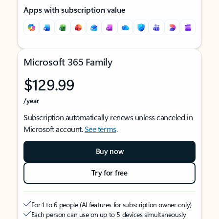
Apps with subscription value
Microsoft 365 Family
$129.99
/year
Subscription automatically renews unless canceled in
Microsoft account.
See terms
.
Buy now
Try for free
For 1 to 6 people (AI features for subscription owner only)
Each person can use on up to 5 devices simultaneously