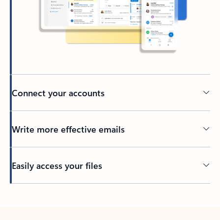
Connect your accounts
Write more effective emails
Easily access your files
Back to tabs