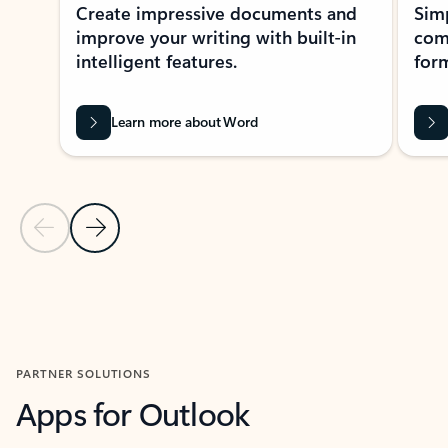
Create impressive documents and
Sim
improve your writing with built-in
com
intelligent features.
form
Learn more about Word
Previous Slide
Next Slide
Back to MICROSOFT 365 APPS carousel section
PARTNER SOLUTIONS
Apps for Outlook