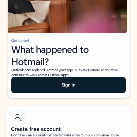
Get started
What happened to
Hotmail?
Outlook.com replaced Hotmail years ago, but your Hotmail account will
continue to work across Outlook apps.
Sign in
Create free account
Don’t have an account? Get started with a free Outlook.com email today.