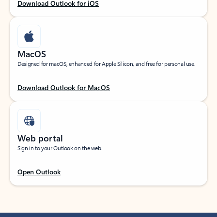
Download Outlook for iOS
MacOS
Designed for macOS, enhanced for Apple Silicon, and free for personal use.
Download Outlook for MacOS
Web portal
Sign in to your Outlook on the web.
Open Outlook