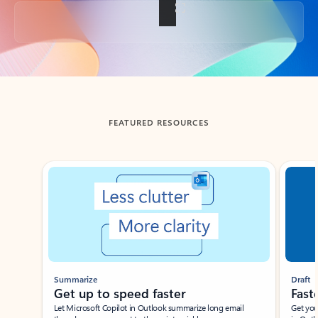
Back to tabs
FEATURED RESOURCES
Showing slide 1 of 3
Summarize
Draft
Get up to speed faster ​
Fast
Let Microsoft Copilot in Outlook summarize long email
Get you