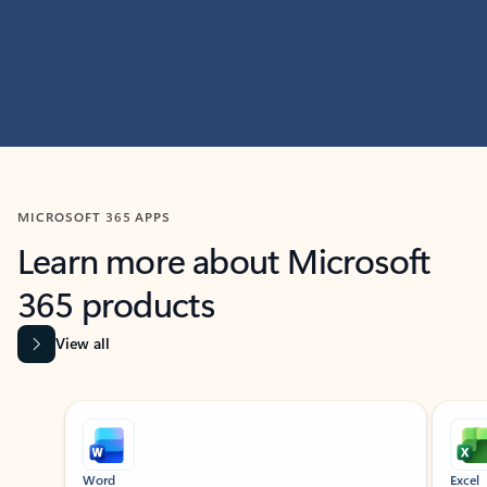
MICROSOFT 365 APPS
Learn more about Microsoft
365 products
View all
Showing slide 1 of 9
Word
Excel