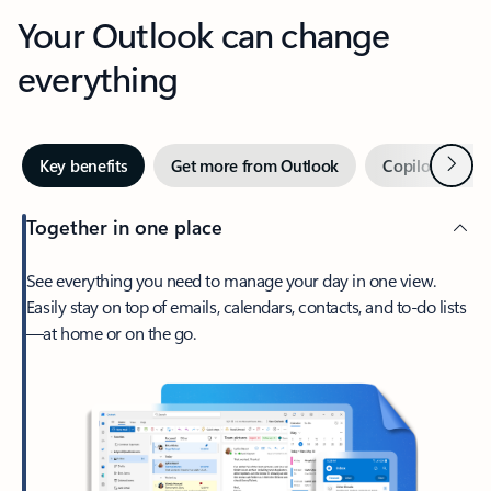
Your Outlook can change
everything
Next
Key benefits
Get more from Outlook
Copilot in Out
Together in one place
See everything you need to manage your day in one view.
Easily stay on top of emails, calendars, contacts, and to-do lists
—at home or on the go.