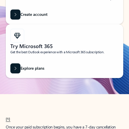
Create account
Try Microsoft 365
Get the best Outlook experience with a Microsoft 365 subscription.
Explore plans
[1]
Once your paid subscription begins, you have a 7-day cancellation