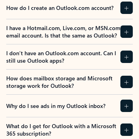
How do I create an Outlook.com account?
I have a Hotmail.com, Live.com, or MSN.com
email account. Is that the same as Outlook?
I don’t have an Outlook.com account. Can I
still use Outlook apps?
How does mailbox storage and Microsoft
storage work for Outlook?
Why do I see ads in my Outlook inbox?
What do I get for Outlook with a Microsoft
365 subscription?