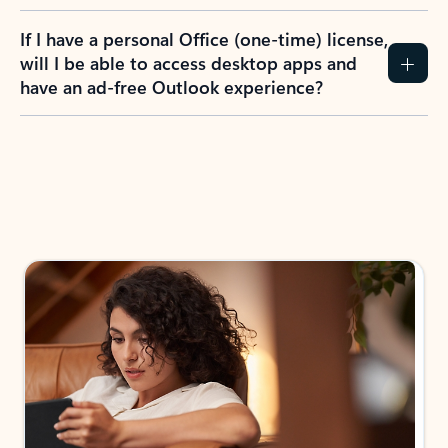
If I have a personal Office (one-time) license,
will I be able to access desktop apps and
have an ad-free Outlook experience?