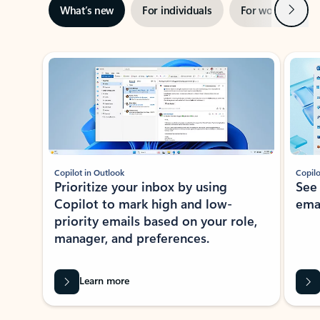
Next
What’s new
For individuals
For work
Ti
Showing slide 1 of 3
Copilot in Outlook
Copilo
Prioritize your inbox by using
See
Copilot to mark high and low-
ema
priority emails based on your role,
manager, and preferences.
Learn more