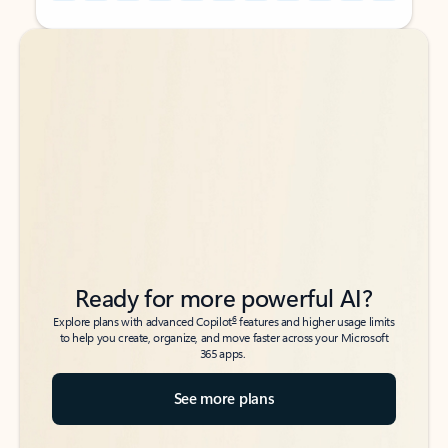
Back to tabs
Back to tabs
Ready for more powerful AI?
6
Explore plans with advanced Copilot
features and higher usage limits
to help you create, organize, and move faster across your Microsoft
365 apps.
See more plans