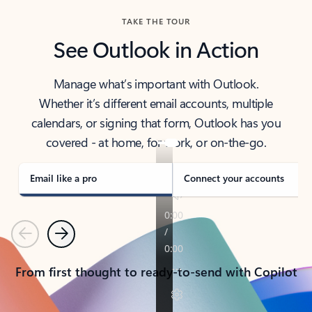
TAKE THE TOUR
See Outlook in Action
Manage what’s important with Outlook.
Whether it’s different email accounts, multiple
calendars, or signing that form, Outlook has you
covered - at home, for work, or on-the-go.
Email like a pro
Connect your accounts
Previous
Next
From first thought to ready-to-send with Copilot