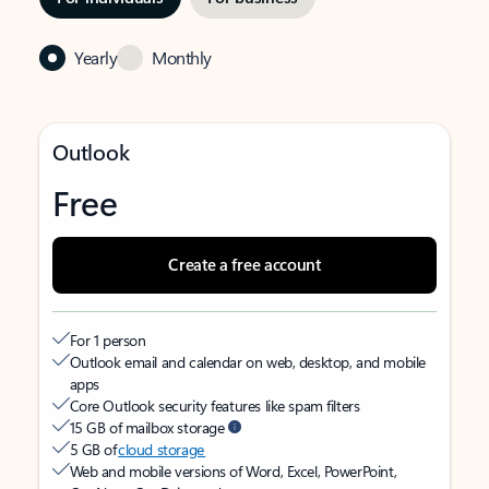
Yearly
Monthly
Outlook
Free
Create a free account
For 1 person
Outlook email and calendar on web, desktop, and mobile
apps
Core Outlook security features like spam filters
15 GB of mailbox storage
5 GB of
cloud storage
Web and mobile versions of Word, Excel, PowerPoint,