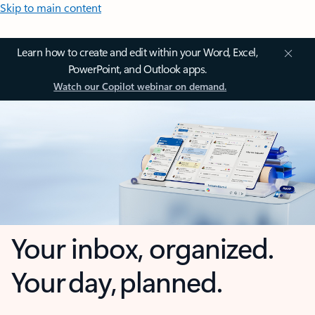
Skip to main content
Learn how to create and edit within your Word, Excel,
PowerPoint, and Outlook apps.
Watch our Copilot webinar on demand.
Your inbox, organized.
Your day, planned.