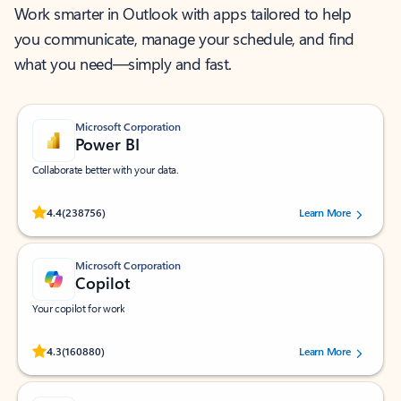
Work smarter in Outlook with apps tailored to help
you communicate, manage your schedule, and find
what you need—simply and fast.
Microsoft Corporation
Power BI
Collaborate better with your data.
Rated (#=ratingAverage#) stars out of 5 stars, by 238756 users.
4.4
(238756)
Learn More
Microsoft Corporation
Copilot
Your copilot for work
Rated (#=ratingAverage#) stars out of 5 stars, by 160880 users.
4.3
(160880)
Learn More