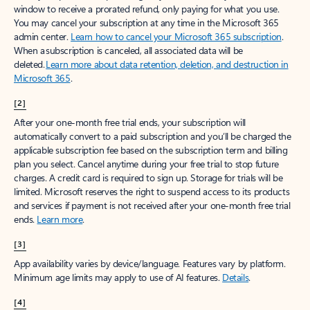
window to receive a prorated refund, only paying for what you use.
You may cancel your subscription at any time in the Microsoft 365
admin center.
Learn how to cancel your Microsoft 365 subscription
.
When a subscription is canceled, all associated data will be
deleted.
Learn more about data retention, deletion, and destruction in
Microsoft 365
.
[2]
After your one-month free trial ends, your subscription will
automatically convert to a paid subscription and you’ll be charged the
applicable subscription fee based on the subscription term and billing
plan you select. Cancel anytime during your free trial to stop future
charges. A credit card is required to sign up. Storage for trials will be
limited. Microsoft reserves the right to suspend access to its products
and services if payment is not received after your one-month free trial
ends.
Learn more
.
[3]
App availability varies by device/language. Features vary by platform.
Minimum age limits may apply to use of AI features.
Details
.
[4]