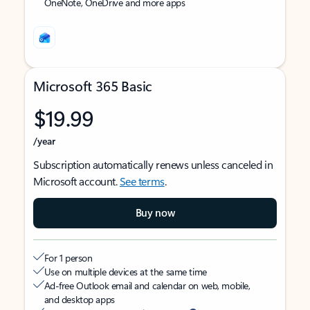
OneNote, OneDrive and more apps
Microsoft 365 Basic
$19.99
/year
Subscription automatically renews unless canceled in
Microsoft account.
See terms
.
Buy now
For 1 person
Use on multiple devices at the same time
Ad-free Outlook email and calendar on web, mobile,
and desktop apps