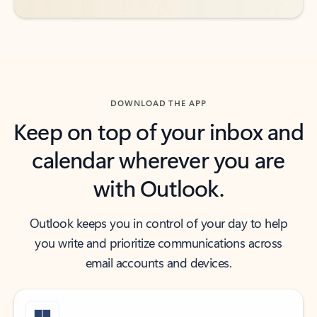
DOWNLOAD THE APP
Keep on top of your inbox and
calendar wherever you are
with Outlook.
Outlook keeps you in control of your day to help
you write and prioritize communications across
email accounts and devices.