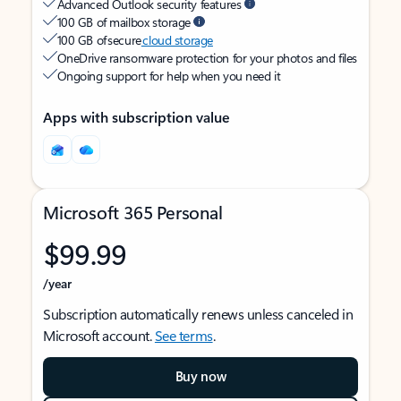
Advanced Outlook security features
100 GB of mailbox storage
100 GB of secure
cloud storage
OneDrive ransomware protection for your photos and files
Ongoing support for help when you need it
Apps with subscription value
Microsoft 365 Personal
$99.99
/year
Subscription automatically renews unless canceled in
Microsoft account.
See terms
.
Buy now