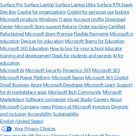
Surface Pro
Surface Laptop
Surface Laptop Ultra
Surface RTX Spark
Dev Box
Copilot for organizations
Copilot for personal use
Explore
Microsoft products
Windows 11 apps
Account profile
Download
Center
Microsoft Store support
Returns
Order tracking
Certified
Refurbished
Microsoft Store Promise
Flexible Payments
Microsoft in
education
Devices for education
Microsoft Teams for Education
Microsoft 365 Education
How to buy for your school
Educator
training and development
Deals for students and parents
AI for
education
Microsoft AI
Microsoft Security
Dynamics 365
Microsoft 365
Microsoft Power Platform
Microsoft Teams
Microsoft 365 Copilot
Small Business
Azure
Microsoft Developer
Microsoft Learn
Support
for AI marketplace apps
Microsoft Tech Community
Microsoft
Marketplace
Software companies
Visual Studio
Careers
About
Microsoft
Company news
Privacy at Microsoft
Investors
Diversity
and inclusion
Accessibility
Sustainability
English (United States)
Your Privacy Choices
Consumer Health Privacy
Sitemap
Contact Microsoft
Privacy