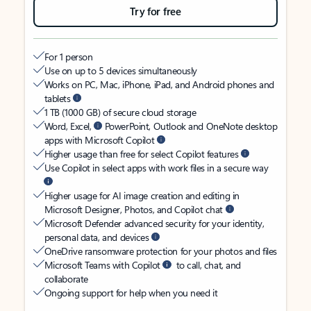
Try for free
For 1 person
Use on up to 5 devices simultaneously
Works on PC, Mac, iPhone, iPad, and Android phones and
tablets
1 TB (1000 GB) of secure cloud storage
Word, Excel,
PowerPoint, Outlook and OneNote desktop
apps with Microsoft Copilot
Higher usage than free for select Copilot features
Use Copilot in select apps with work files in a secure way
Higher usage for AI image creation and editing in
Microsoft Designer, Photos, and Copilot chat
Microsoft Defender advanced security for your identity,
personal data, and devices
OneDrive ransomware protection for your photos and files
Microsoft Teams with Copilot
to call, chat, and
collaborate
Ongoing support for help when you need it