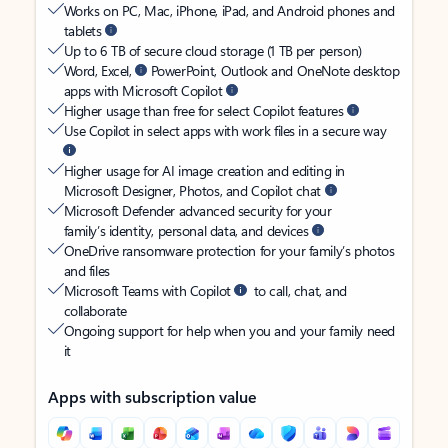
Works on PC, Mac, iPhone, iPad, and Android phones and
tablets
Up to 6 TB of secure cloud storage (1 TB per person)
Word, Excel,
PowerPoint, Outlook and OneNote desktop
apps with Microsoft Copilot
Higher usage than free for select Copilot features
Use Copilot in select apps with work files in a secure way
Higher usage for AI image creation and editing in
Microsoft Designer, Photos, and Copilot chat
Microsoft Defender advanced security for your
family’s identity, personal data, and devices
OneDrive ransomware protection for your family’s photos
and files
Microsoft Teams with Copilot
to call, chat, and
collaborate
Ongoing support for help when you and your family need
it
Apps with subscription value