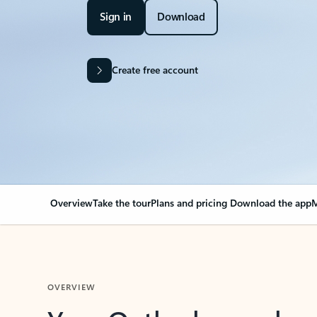
Sign in
Download
Create free account
Overview
Take the tour
Plans and pricing
Download the app
M
OVERVIEW
Your Outlook can cha