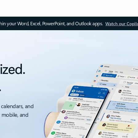
thin your Word, Excel, PowerPoint, and Outlook apps.
Watch our Copil
ized.
.
 calendars, and
, mobile, and