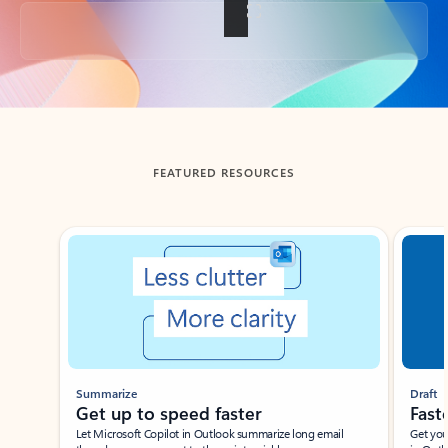
Back to tabs
FEATURED RESOURCES
Showing slide 1 of 3
Summarize
Draft
Get up to speed faster ​
Fast
Let Microsoft Copilot in Outlook summarize long email
Get you