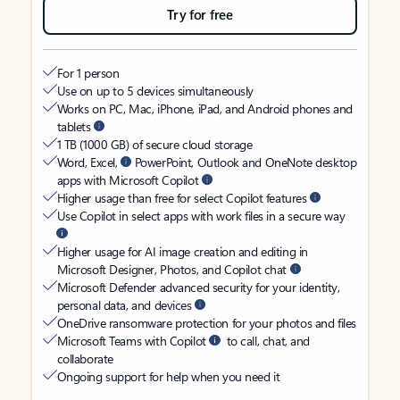
Try for free
For 1 person
Use on up to 5 devices simultaneously
Works on PC, Mac, iPhone, iPad, and Android phones and
tablets
1 TB (1000 GB) of secure cloud storage
Word, Excel,
PowerPoint, Outlook and OneNote desktop
apps with Microsoft Copilot
Higher usage than free for select Copilot features
Use Copilot in select apps with work files in a secure way
Higher usage for AI image creation and editing in
Microsoft Designer, Photos, and Copilot chat
Microsoft Defender advanced security for your identity,
personal data, and devices
OneDrive ransomware protection for your photos and files
Microsoft Teams with Copilot
to call, chat, and
collaborate
Ongoing support for help when you need it