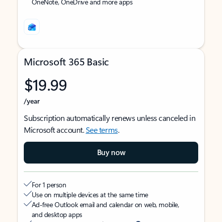
OneNote, OneDrive and more apps
Microsoft 365 Basic
$19.99
/year
Subscription automatically renews unless canceled in
Microsoft account.
See terms
.
Buy now
For 1 person
Use on multiple devices at the same time
Ad-free Outlook email and calendar on web, mobile,
and desktop apps