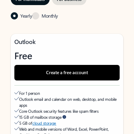
Yearly
Monthly
Outlook
Free
Create a free account
For 1 person
Outlook email and calendar on web, desktop, and mobile
apps
Core Outlook security features like spam filters
15 GB of mailbox storage
5 GB of
cloud storage
Web and mobile versions of Word, Excel, PowerPoint,