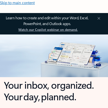
Skip to main content
Learn how to create and edit within your Word, Excel,
PowerPoint, and Outlook apps.
Watch our Copilot webinar on demand.
Your inbox, organized.
Your day, planned.