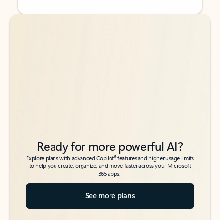
Back to tabs
Back to tabs
Ready for more powerful AI?
6
Explore plans with advanced Copilot
features and higher usage limits
to help you create, organize, and move faster across your Microsoft
365 apps.
See more plans