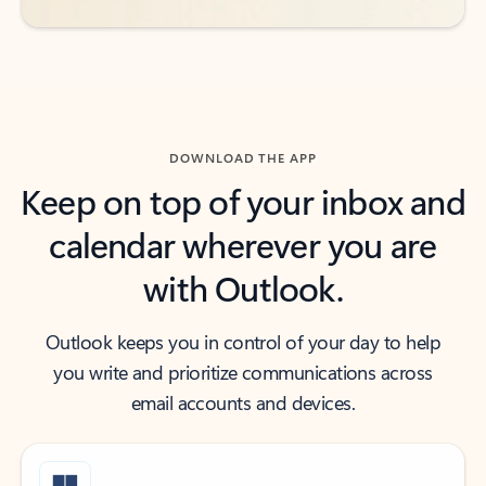
DOWNLOAD THE APP
Keep on top of your inbox and
calendar wherever you are
with Outlook.
Outlook keeps you in control of your day to help
you write and prioritize communications across
email accounts and devices.