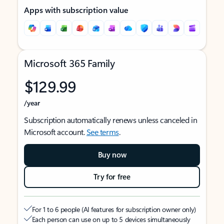
Apps with subscription value
Microsoft 365 Family
$129.99
/year
Subscription automatically renews unless canceled in
Microsoft account.
See terms
.
Buy now
Try for free
For 1 to 6 people (AI features for subscription owner only)
Each person can use on up to 5 devices simultaneously