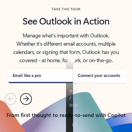
TAKE THE TOUR
See Outlook in Action
Manage what’s important with Outlook.
Whether it’s different email accounts, multiple
calendars, or signing that form, Outlook has you
covered - at home, for work, or on-the-go.
Email like a pro
Connect your accounts
Previous
Next
From first thought to ready-to-send with Copilot