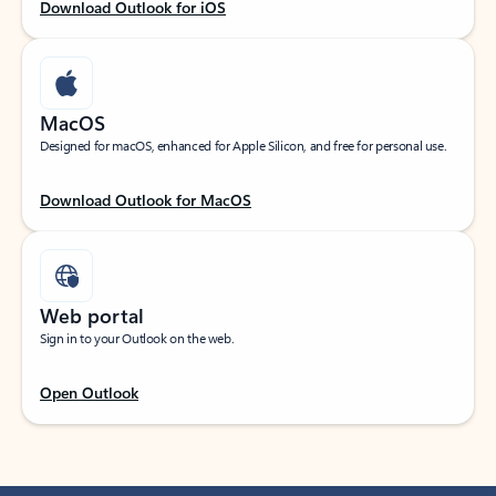
Download Outlook for iOS
MacOS
Designed for macOS, enhanced for Apple Silicon, and free for personal use.
Download Outlook for MacOS
Web portal
Sign in to your Outlook on the web.
Open Outlook