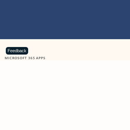
Feedback
MICROSOFT 365 APPS
Learn more about Microsoft
365 products
View all
Showing slide 1 of 9
Word
Excel