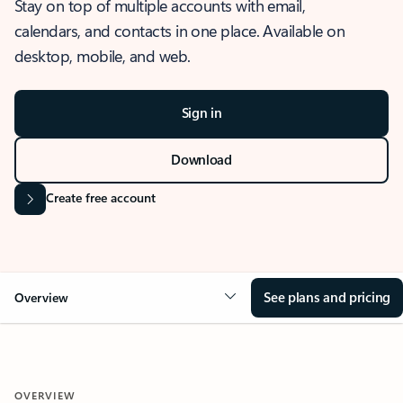
Stay on top of multiple accounts with email,
calendars, and contacts in one place. Available on
desktop, mobile, and web.
Sign in
Download
Create free account
See plans and pricing
Overview
OVERVIEW