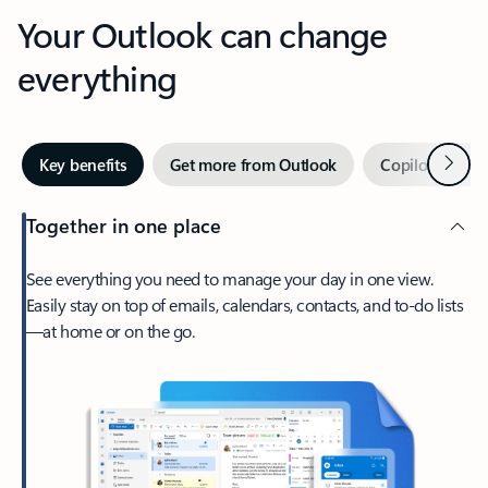
Your Outlook can change
everything
Next
Key benefits
Get more from Outlook
Copilot in Out
Together in one place
See everything you need to manage your day in one view.
Easily stay on top of emails, calendars, contacts, and to-do lists
—at home or on the go.