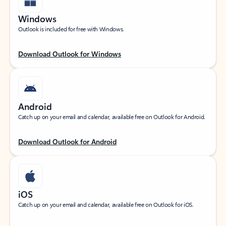
Windows
Outlook is included for free with Windows.
Download Outlook for Windows
Android
Catch up on your email and calendar, available free on Outlook for Android.
Download Outlook for Android
iOS
Catch up on your email and calendar, available free on Outlook for iOS.