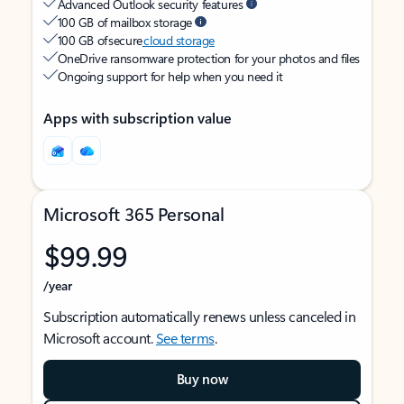
Advanced Outlook security features
100 GB of mailbox storage
100 GB of secure
cloud storage
OneDrive ransomware protection for your photos and files
Ongoing support for help when you need it
Apps with subscription value
Microsoft 365 Personal
$99.99
/year
Subscription automatically renews unless canceled in
Microsoft account.
See terms
.
Buy now