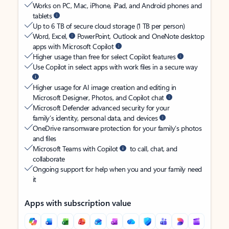
Works on PC, Mac, iPhone, iPad, and Android phones and
tablets
Up to 6 TB of secure cloud storage (1 TB per person)
Word, Excel,
PowerPoint, Outlook and OneNote desktop
apps with Microsoft Copilot
Higher usage than free for select Copilot features
Use Copilot in select apps with work files in a secure way
Higher usage for AI image creation and editing in
Microsoft Designer, Photos, and Copilot chat
Microsoft Defender advanced security for your
family’s identity, personal data, and devices
OneDrive ransomware protection for your family’s photos
and files
Microsoft Teams with Copilot
to call, chat, and
collaborate
Ongoing support for help when you and your family need
it
Apps with subscription value