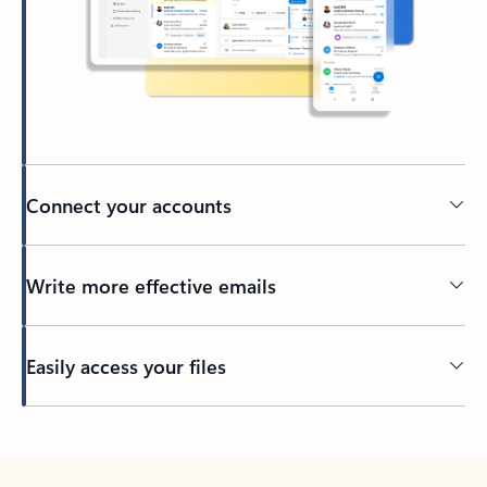
Connect your accounts
Write more effective emails
Easily access your files
Back to tabs