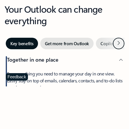
Your Outlook can change
everything
Next
Key benefits
Get more from Outlook
Copilot in Out
Together in one place
See everything you need to manage your day in one view.
Feedback
Easily stay on top of emails, calendars, contacts, and to-do lists
—at home or on the go.