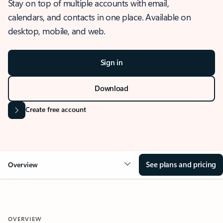
Stay on top of multiple accounts with email,
calendars, and contacts in one place. Available on
desktop, mobile, and web.
Sign in
Download
Create free account
See plans and pricing
Overview
OVERVIEW