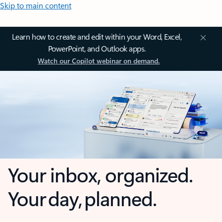
Skip to main content
Learn how to create and edit within your Word, Excel,
PowerPoint, and Outlook apps.
Watch our Copilot webinar on demand.
Your inbox, organized.
Your day, planned.