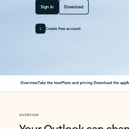
Sign in
Download
Create free account
Overview
Take the tour
Plans and pricing
Download the app
M
OVERVIEW
Your Outlook can cha