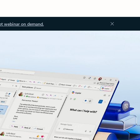
ot webinar on demand.