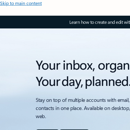
Skip to main content
Learn how to create and edit wi
Your inbox, organ
Your day, planned
Stay on top of multiple accounts with email,
contacts in one place. Available on desktop
web.