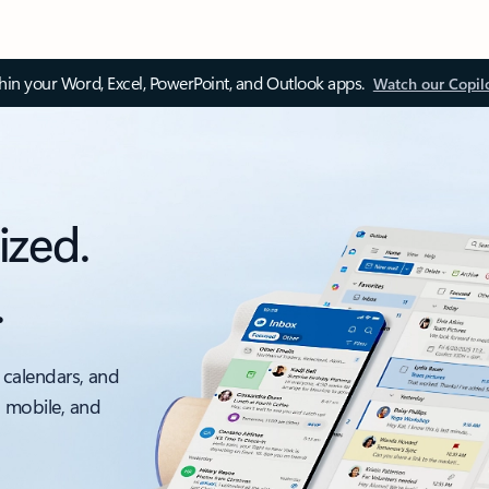
thin your Word, Excel, PowerPoint, and Outlook apps.
Watch our Copil
ized.
.
 calendars, and
, mobile, and