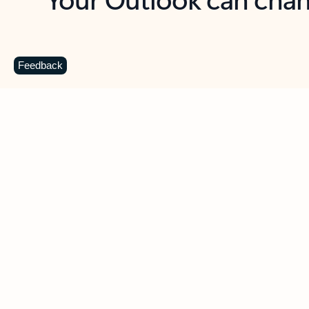
Key benefits
Get more from Outlook
C
Feedback
Together in one place
See everything you need to manage your day in
one view. Easily stay on top of emails, calendars,
contacts, and to-do lists—at home or on the go.
Connect your accounts
Write more effective emails