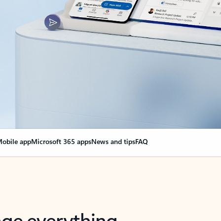
obile app
Microsoft 365 apps
News and tips
FAQ
nge everything