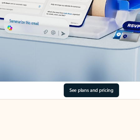
See plans and pricing