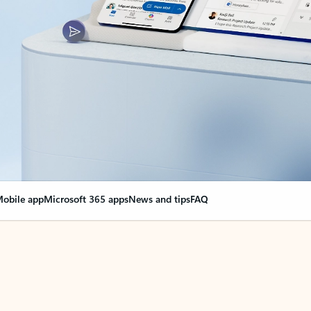
obile app
Microsoft 365 apps
News and tips
FAQ
nge everything