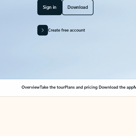
Sign in
Download
Create free account
Overview
Take the tour
Plans and pricing
Download the app
M
Your Outlook can cha