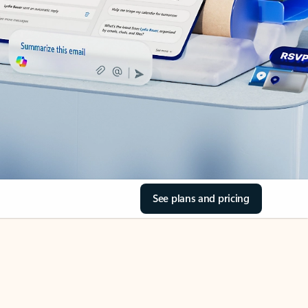
See plans and pricing