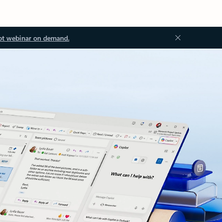
ot webinar on demand.