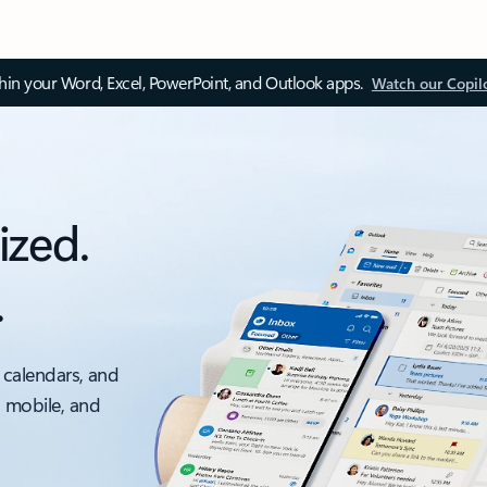
thin your Word, Excel, PowerPoint, and Outlook apps.
Watch our Copil
ized.
.
 calendars, and
, mobile, and