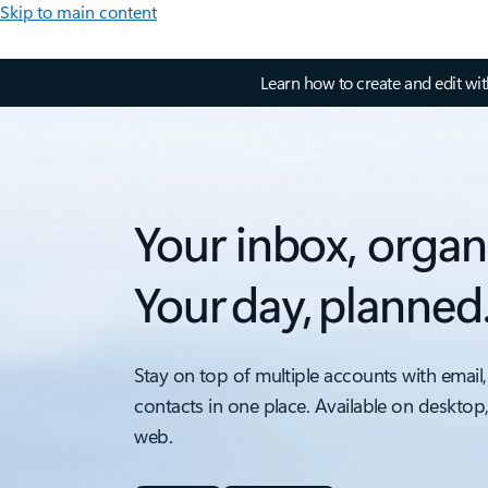
Skip to main content
Learn how to create and edit wi
Your inbox, organ
Your day, planned
Stay on top of multiple accounts with email,
contacts in one place. Available on desktop
web.