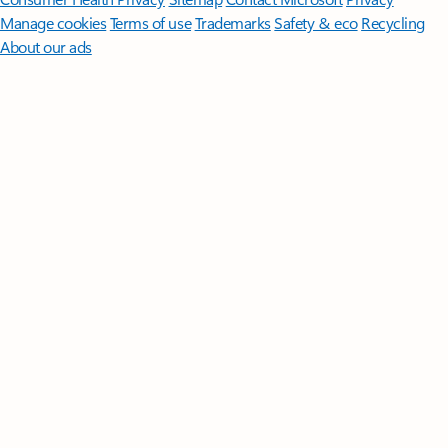
Manage cookies
Terms of use
Trademarks
Safety & eco
Recycling
About our ads