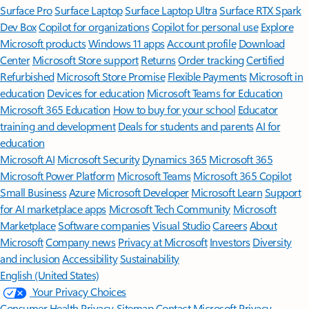
Surface Pro
Surface Laptop
Surface Laptop Ultra
Surface RTX Spark
Dev Box
Copilot for organizations
Copilot for personal use
Explore
Microsoft products
Windows 11 apps
Account profile
Download
Center
Microsoft Store support
Returns
Order tracking
Certified
Refurbished
Microsoft Store Promise
Flexible Payments
Microsoft in
education
Devices for education
Microsoft Teams for Education
Microsoft 365 Education
How to buy for your school
Educator
training and development
Deals for students and parents
AI for
education
Microsoft AI
Microsoft Security
Dynamics 365
Microsoft 365
Microsoft Power Platform
Microsoft Teams
Microsoft 365 Copilot
Small Business
Azure
Microsoft Developer
Microsoft Learn
Support
for AI marketplace apps
Microsoft Tech Community
Microsoft
Marketplace
Software companies
Visual Studio
Careers
About
Microsoft
Company news
Privacy at Microsoft
Investors
Diversity
and inclusion
Accessibility
Sustainability
English (United States)
Your Privacy Choices
Consumer Health Privacy
Sitemap
Contact Microsoft
Privacy