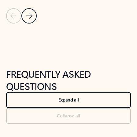
Previous Slide
Next Slide
Back to tabs
Back to NEWS AND TIPS-What's new tab section
FREQUENTLY ASKED
QUESTIONS
Expand all
Collapse all