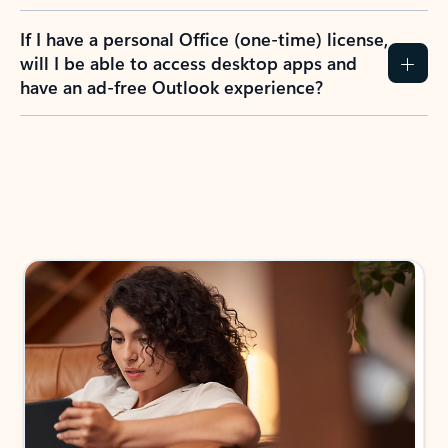
If I have a personal Office (one-time) license,
will I be able to access desktop apps and
have an ad-free Outlook experience?