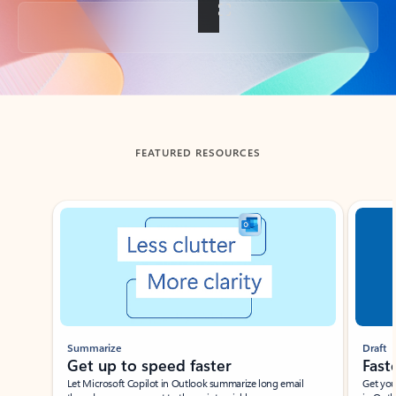
Back to tabs
FEATURED RESOURCES
Showing slide 1 of 3
Summarize
Draft
Get up to speed faster ​
Fast
Let Microsoft Copilot in Outlook summarize long email
Get you