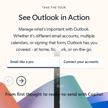
TAKE THE TOUR
See Outlook in Action
Manage what’s important with Outlook.
Whether it’s different email accounts, multiple
calendars, or signing that form, Outlook has you
covered - at home, for work, or on-the-go.
Email like a pro
Connect your accounts
Previous
Next
From first thought to ready-to-send with Copilot