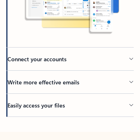
Connect your accounts
Write more effective emails
Easily access your files
Back to tabs