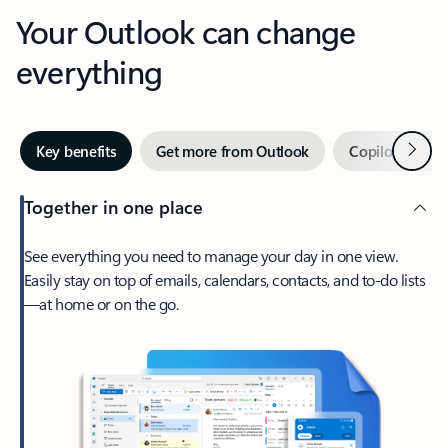
Your Outlook can change
everything
Next
Key benefits
Get more from Outlook
Copilot in Out
Together in one place
See everything you need to manage your day in one view.
Easily stay on top of emails, calendars, contacts, and to-do lists
—at home or on the go.