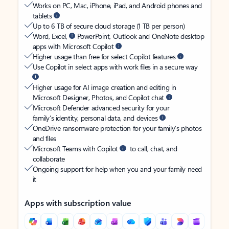
Works on PC, Mac, iPhone, iPad, and Android phones and
tablets
Up to 6 TB of secure cloud storage (1 TB per person)
Word, Excel,
PowerPoint, Outlook and OneNote desktop
apps with Microsoft Copilot
Higher usage than free for select Copilot features
Use Copilot in select apps with work files in a secure way
Higher usage for AI image creation and editing in
Microsoft Designer, Photos, and Copilot chat
Microsoft Defender advanced security for your
family’s identity, personal data, and devices
OneDrive ransomware protection for your family’s photos
and files
Microsoft Teams with Copilot
to call, chat, and
collaborate
Ongoing support for help when you and your family need
it
Apps with subscription value