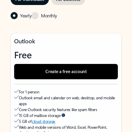
Yearly
Monthly
Outlook
Free
Create a free account
For 1 person
Outlook email and calendar on web, desktop, and mobile
apps
Core Outlook security features like spam filters
15 GB of mailbox storage
5 GB of
cloud storage
Web and mobile versions of Word, Excel, PowerPoint,