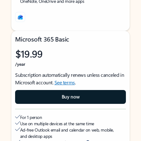
OneNote, OneDrive and more apps
Microsoft 365 Basic
$19.99
/year
Subscription automatically renews unless canceled in
Microsoft account.
See terms
.
Buy now
For 1 person
Use on multiple devices at the same time
Ad-free Outlook email and calendar on web, mobile,
and desktop apps