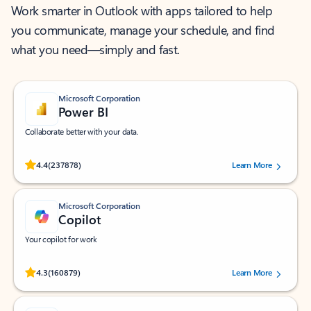
Work smarter in Outlook with apps tailored to help
you communicate, manage your schedule, and find
what you need—simply and fast.
Microsoft Corporation
Power BI
Collaborate better with your data.
Rated (#=ratingAverage#) stars out of 5 stars, by 237878 users.
4.4
(237878)
Learn More
Microsoft Corporation
Copilot
Your copilot for work
Rated (#=ratingAverage#) stars out of 5 stars, by 160879 users.
4.3
(160879)
Learn More