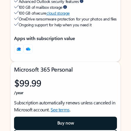
Advanced Outlook security features
100 GB of mailbox storage
100 GB of secure
cloud storage
OneDrive ransomware protection for your photos and files
Ongoing support for help when you need it
Apps with subscription value
Microsoft 365 Personal
$99.99
/year
Subscription automatically renews unless canceled in
Microsoft account.
See terms
.
Buy now