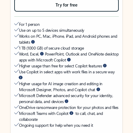
Try for free
For 1 person
Use on up to 5 devices simultaneously
Works on PC, Mac, iPhone, iPad, and Android phones and
tablets
1 TB (1000 GB) of secure cloud storage
Word, Excel,
PowerPoint, Outlook and OneNote desktop
apps with Microsoft Copilot
Higher usage than free for select Copilot features
Use Copilot in select apps with work files in a secure way
Higher usage for AI image creation and editing in
Microsoft Designer, Photos, and Copilot chat
Microsoft Defender advanced security for your identity,
personal data, and devices
OneDrive ransomware protection for your photos and files
Microsoft Teams with Copilot
to call, chat, and
collaborate
Ongoing support for help when you need it