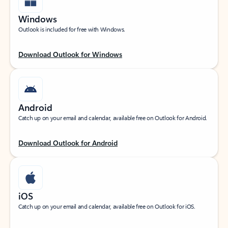
Windows
Outlook is included for free with Windows.
Download Outlook for Windows
Android
Catch up on your email and calendar, available free on Outlook for Android.
Download Outlook for Android
iOS
Catch up on your email and calendar, available free on Outlook for iOS.