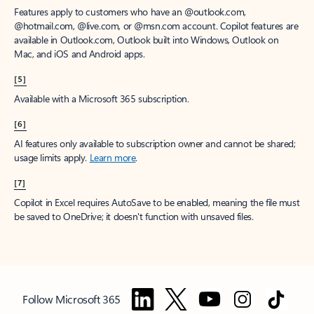
Features apply to customers who have an @outlook.com,
@hotmail.com, @live.com, or @msn.com account. Copilot features are
available in Outlook.com, Outlook built into Windows, Outlook on
Mac, and iOS and Android apps.
[5]
Available with a Microsoft 365 subscription.
[6]
AI features only available to subscription owner and cannot be shared;
usage limits apply.
Learn more
.
[7]
Copilot in Excel requires AutoSave to be enabled, meaning the file must
be saved to OneDrive; it doesn't function with unsaved files.
Follow Microsoft 365