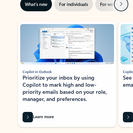
Next
What’s new
For individuals
For work
Ti
Showing slide 1 of 3
Copilot in Outlook
Copilo
Prioritize your inbox by using
See
Copilot to mark high and low-
ema
priority emails based on your role,
manager, and preferences.
Learn more