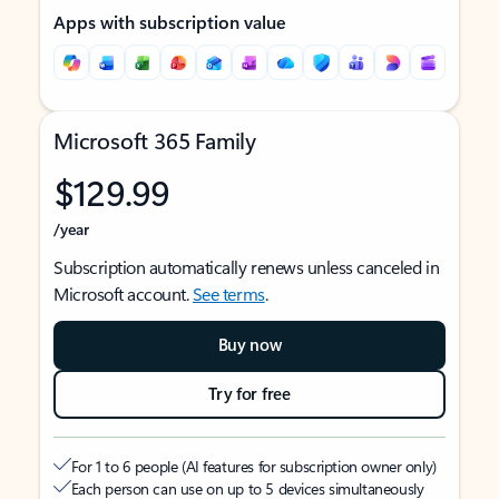
Apps with subscription value
Microsoft 365 Family
$129.99
/year
Subscription automatically renews unless canceled in
Microsoft account.
See terms
.
Buy now
Try for free
For 1 to 6 people (AI features for subscription owner only)
Each person can use on up to 5 devices simultaneously