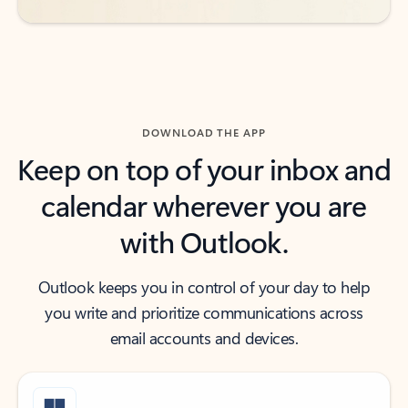
DOWNLOAD THE APP
Keep on top of your inbox and
calendar wherever you are
with Outlook.
Outlook keeps you in control of your day to help
you write and prioritize communications across
email accounts and devices.