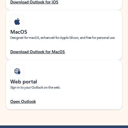
Download Outlook for iOS
MacOS
Designed for macOS, enhanced for Apple Silicon, and free for personal use.
Download Outlook for MacOS
Web portal
Sign in to your Outlook on the web.
Open Outlook