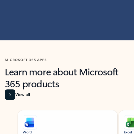
MICROSOFT 365 APPS
Learn more about Microsoft
365 products
View all
Showing slide 1 of 9
Word
Excel