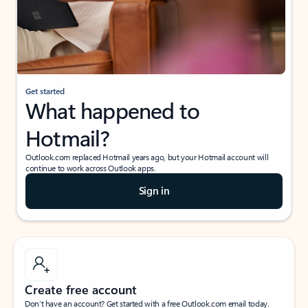
Get started
What happened to
Hotmail?
Outlook.com replaced Hotmail years ago, but your Hotmail account will
continue to work across Outlook apps.
Sign in
Create free account
Don’t have an account? Get started with a free Outlook.com email today.