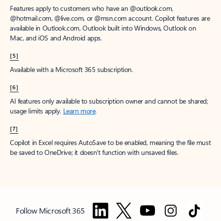
Features apply to customers who have an @outlook.com,
@hotmail.com, @live.com, or @msn.com account. Copilot features are
available in Outlook.com, Outlook built into Windows, Outlook on
Mac, and iOS and Android apps.
[5]
Available with a Microsoft 365 subscription.
[6]
AI features only available to subscription owner and cannot be shared;
usage limits apply.
Learn more
.
[7]
Copilot in Excel requires AutoSave to be enabled, meaning the file must
be saved to OneDrive; it doesn't function with unsaved files.
Follow Microsoft 365