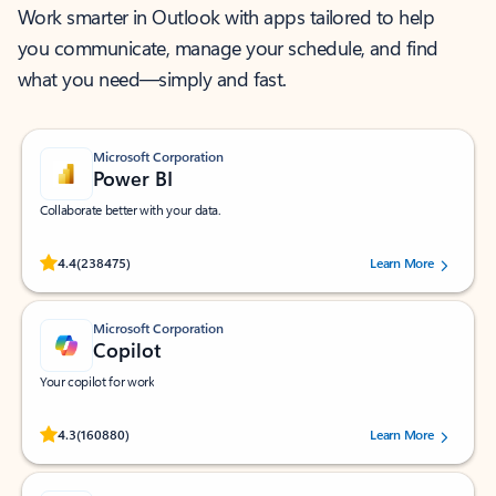
Work smarter in Outlook with apps tailored to help
you communicate, manage your schedule, and find
what you need—simply and fast.
Microsoft Corporation
Power BI
Collaborate better with your data.
Rated (#=ratingAverage#) stars out of 5 stars, by 238475 users.
4.4
(238475)
Learn More
Microsoft Corporation
Copilot
Your copilot for work
Rated (#=ratingAverage#) stars out of 5 stars, by 160880 users.
4.3
(160880)
Learn More