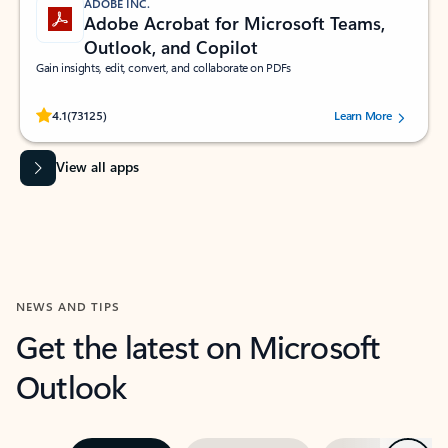
ADOBE INC.
Adobe Acrobat for Microsoft Teams,
Outlook, and Copilot
Gain insights, edit, convert, and collaborate on PDFs
Rated (#=ratingAverage#) stars out of 5 stars, by 73125 users.
4.1
(73125)
Learn More
View all apps
NEWS AND TIPS
Get the latest on Microsoft
Outlook