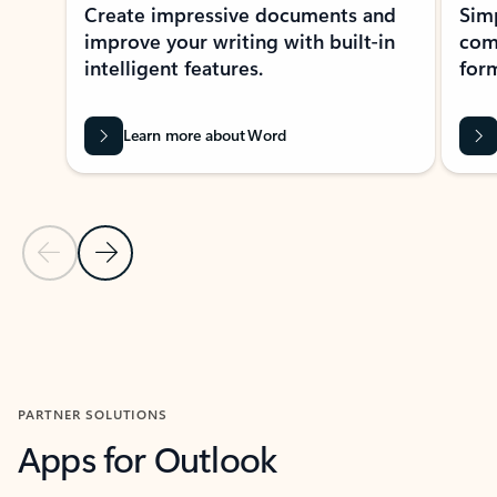
Create impressive documents and
Sim
improve your writing with built-in
com
intelligent features.
form
Learn more about Word
Previous Slide
Next Slide
Back to MICROSOFT 365 APPS carousel section
PARTNER SOLUTIONS
Apps for Outlook