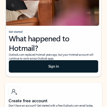
Get started
What happened to
Hotmail?
Outlook.com replaced Hotmail years ago, but your Hotmail account will
continue to work across Outlook apps.
Sign in
Create free account
Don’t have an account? Get started with a free Outlook.com email today.