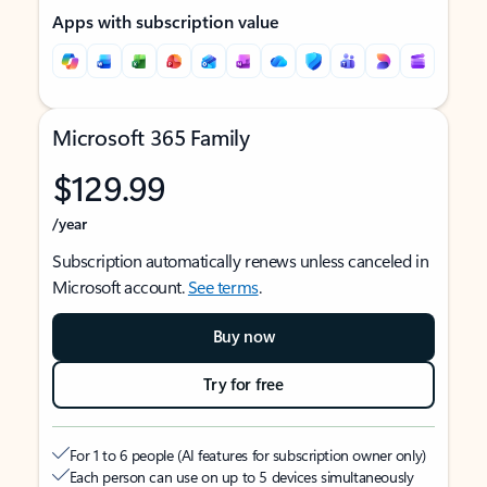
Apps with subscription value
Microsoft 365 Family
$129.99
/year
Subscription automatically renews unless canceled in
Microsoft account.
See terms
.
Buy now
Try for free
For 1 to 6 people (AI features for subscription owner only)
Each person can use on up to 5 devices simultaneously