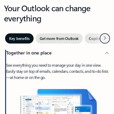
Your Outlook can change
everything
Next
Key benefits
Get more from Outlook
Copilot in Out
Together in one place
See everything you need to manage your day in one view.
Easily stay on top of emails, calendars, contacts, and to-do lists
—at home or on the go.