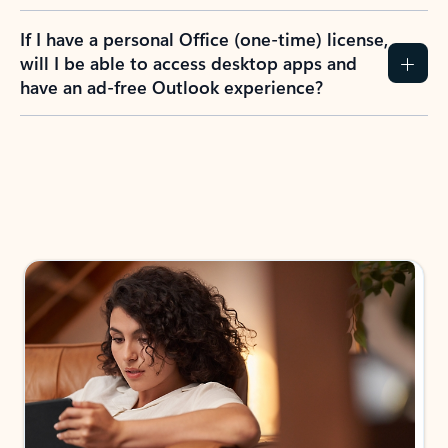
If I have a personal Office (one-time) license,
will I be able to access desktop apps and
have an ad-free Outlook experience?