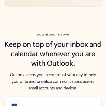
DOWNLOAD THE APP
Keep on top of your inbox and
calendar wherever you are
with Outlook.
Outlook keeps you in control of your day to help
you write and prioritize communications across
email accounts and devices.