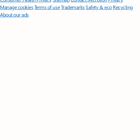
Manage cookies
Terms of use
Trademarks
Safety & eco
Recycling
About our ads