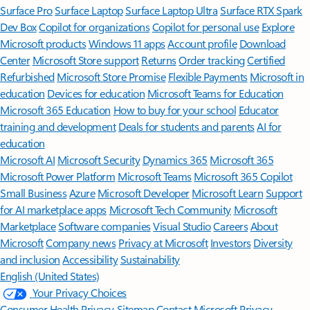
Surface Pro
Surface Laptop
Surface Laptop Ultra
Surface RTX Spark
Dev Box
Copilot for organizations
Copilot for personal use
Explore
Microsoft products
Windows 11 apps
Account profile
Download
Center
Microsoft Store support
Returns
Order tracking
Certified
Refurbished
Microsoft Store Promise
Flexible Payments
Microsoft in
education
Devices for education
Microsoft Teams for Education
Microsoft 365 Education
How to buy for your school
Educator
training and development
Deals for students and parents
AI for
education
Microsoft AI
Microsoft Security
Dynamics 365
Microsoft 365
Microsoft Power Platform
Microsoft Teams
Microsoft 365 Copilot
Small Business
Azure
Microsoft Developer
Microsoft Learn
Support
for AI marketplace apps
Microsoft Tech Community
Microsoft
Marketplace
Software companies
Visual Studio
Careers
About
Microsoft
Company news
Privacy at Microsoft
Investors
Diversity
and inclusion
Accessibility
Sustainability
English (United States)
Your Privacy Choices
Consumer Health Privacy
Sitemap
Contact Microsoft
Privacy