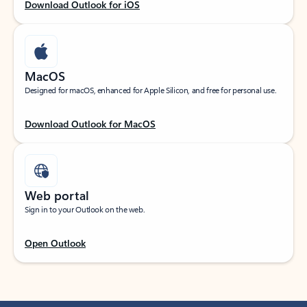
Download Outlook for iOS
MacOS
Designed for macOS, enhanced for Apple Silicon, and free for personal use.
Download Outlook for MacOS
Web portal
Sign in to your Outlook on the web.
Open Outlook