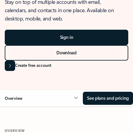
Stay on top of multiple accounts with email,
calendars, and contacts in one place. Available on
desktop, mobile, and web.
Sign in
Download
Create free account
See plans and pricing
Overview
OVERVIEW