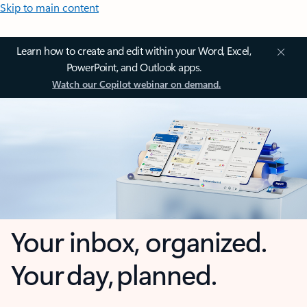
Skip to main content
Learn how to create and edit within your Word, Excel,
PowerPoint, and Outlook apps.
Watch our Copilot webinar on demand.
Your inbox, organized.
Your day, planned.