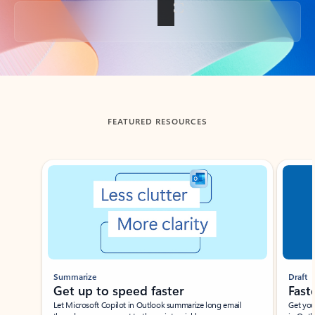
Back to tabs
FEATURED RESOURCES
Showing slide 1 of 3
Summarize
Draft
Get up to speed faster ​
Fast
Let Microsoft Copilot in Outlook summarize long email
Get you