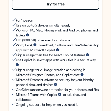
Try for free
For 1 person
Use on up to 5 devices simultaneously
Works on PC, Mac, iPhone, iPad, and Android phones and
tablets
1 TB (1000 GB) of secure cloud storage
Word, Excel,
PowerPoint, Outlook and OneNote desktop
apps with Microsoft Copilot
Higher usage than free for select Copilot features
Use Copilot in select apps with work files in a secure way
Higher usage for AI image creation and editing in
Microsoft Designer, Photos, and Copilot chat
Microsoft Defender advanced security for your identity,
personal data, and devices
OneDrive ransomware protection for your photos and files
Microsoft Teams with Copilot
to call, chat, and
collaborate
Ongoing support for help when you need it