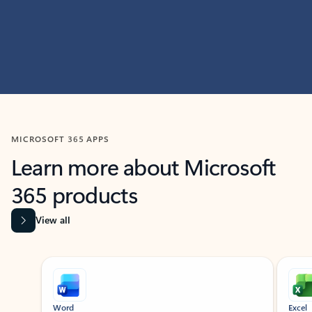
MICROSOFT 365 APPS
Learn more about Microsoft
365 products
View all
Showing slide 1 of 9
Word
Excel