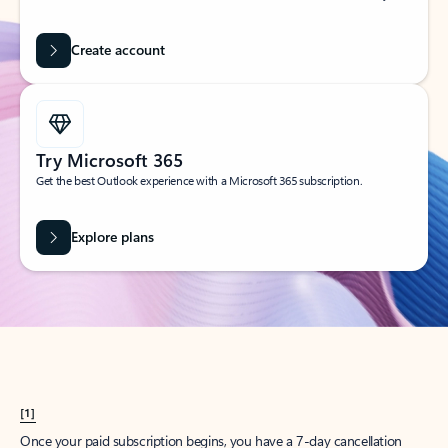
Create account
Try Microsoft 365
Get the best Outlook experience with a Microsoft 365 subscription.
Explore plans
[1]
Once your paid subscription begins, you have a 7-day cancellation