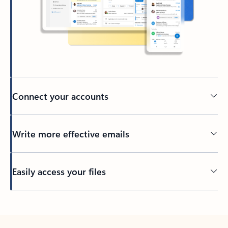
Connect your accounts
Write more effective emails
Easily access your files
Back to tabs