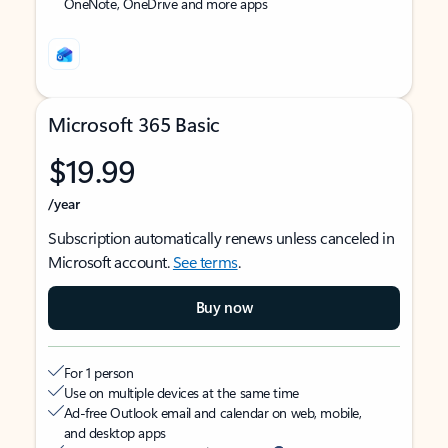
OneNote, OneDrive and more apps
Microsoft 365 Basic
$19.99
/year
Subscription automatically renews unless canceled in
Microsoft account.
See terms
.
Buy now
For 1 person
Use on multiple devices at the same time
Ad-free Outlook email and calendar on web, mobile,
and desktop apps