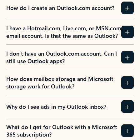
How do I create an Outlook.com account?
I have a Hotmail.com, Live.com, or MSN.com
email account. Is that the same as Outlook?
I don’t have an Outlook.com account. Can I
still use Outlook apps?
How does mailbox storage and Microsoft
storage work for Outlook?
Why do I see ads in my Outlook inbox?
What do I get for Outlook with a Microsoft
365 subscription?