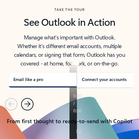
TAKE THE TOUR
See Outlook in Action
Manage what’s important with Outlook.
Whether it’s different email accounts, multiple
calendars, or signing that form, Outlook has you
covered - at home, for work, or on-the-go.
Email like a pro
Connect your accounts
Previous
Next
From first thought to ready-to-send with Copilot