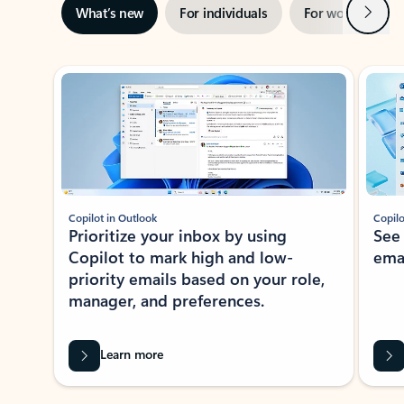
Next
What’s new
For individuals
For work
Ti
Showing slide 1 of 3
Copilot in Outlook
Copilo
Prioritize your inbox by using
See
Copilot to mark high and low-
ema
priority emails based on your role,
manager, and preferences.
Learn more