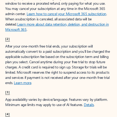
window to receive a prorated refund, only paying for what you use.
You may cancel your subscription at any time in the Microsoft 365
admin center.
Learn how to cancel your Microsoft 365 subscription
.
When a subscription is canceled, all associated data will be
deleted.
Learn more about data retention, deletion, and destruction in
Microsoft 365
.
[2]
After your one-month free trial ends, your subscription will
automatically convert to a paid subscription and you’ll be charged the
applicable subscription fee based on the subscription term and billing
plan you select. Cancel anytime during your free trial to stop future
charges. A credit card is required to sign up. Storage for trials will be
limited. Microsoft reserves the right to suspend access to its products
and services if payment is not received after your one-month free trial
ends.
Learn more
.
[3]
App availability varies by device/language. Features vary by platform.
Minimum age limits may apply to use of AI features.
Details
.
[4]