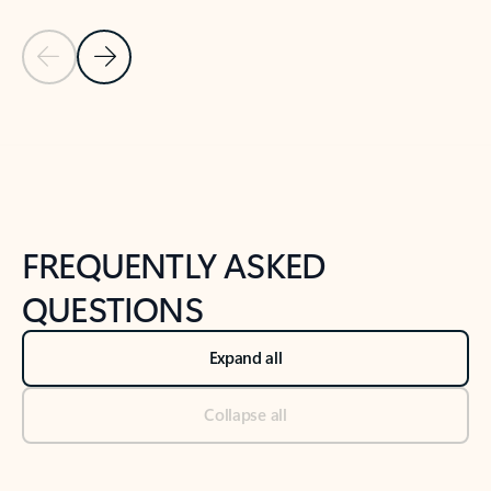
Previous Slide
Next Slide
Back to tabs
Back to NEWS AND TIPS-What's new tab section
FREQUENTLY ASKED
QUESTIONS
Expand all
Collapse all