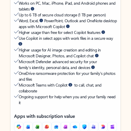
Works on PC, Mac, iPhone, iPad, and Android phones and
tablets
Up to 6 TB of secure cloud storage (1 TB per person)
Word, Excel,
PowerPoint, Outlook and OneNote desktop
apps with Microsoft Copilot
Higher usage than free for select Copilot features
Use Copilot in select apps with work files in a secure way
Higher usage for AI image creation and editing in
Microsoft Designer, Photos, and Copilot chat
Microsoft Defender advanced security for your
family’s identity, personal data, and devices
OneDrive ransomware protection for your family’s photos
and files
Microsoft Teams with Copilot
to call, chat, and
collaborate
Ongoing support for help when you and your family need
it
Apps with subscription value