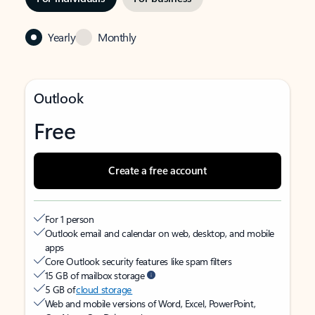
Yearly
Monthly
Outlook
Free
Create a free account
For 1 person
Outlook email and calendar on web, desktop, and mobile
apps
Core Outlook security features like spam filters
15 GB of mailbox storage
5 GB of
cloud storage
Web and mobile versions of Word, Excel, PowerPoint,