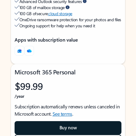
Advanced Outlook security features
100 GB of mailbox storage
100 GB of secure
cloud storage
OneDrive ransomware protection for your photos and files
Ongoing support for help when you need it
Apps with subscription value
Microsoft 365 Personal
$99.99
/year
Subscription automatically renews unless canceled in
Microsoft account.
See terms
.
Buy now