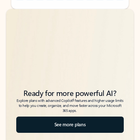
Back to tabs
Back to tabs
Ready for more powerful AI?
6
Explore plans with advanced Copilot
features and higher usage limits
to help you create, organize, and move faster across your Microsoft
365 apps.
See more plans