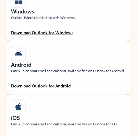
Windows
Outlook is included for free with Windows.
Download Outlook for Windows
Android
Catch up on your email and calendar, available free on Outlook for Android.
Download Outlook for Android
iOS
Catch up on your email and calendar, available free on Outlook for iOS.