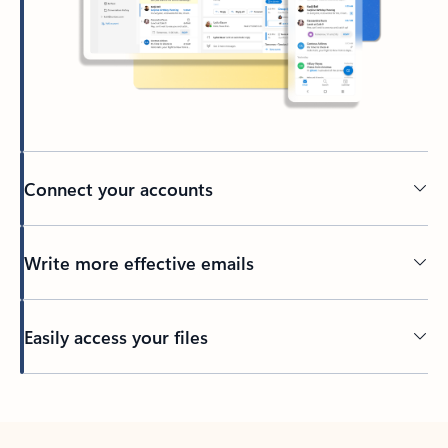
Connect your accounts
Write more effective emails
Easily access your files
Back to tabs