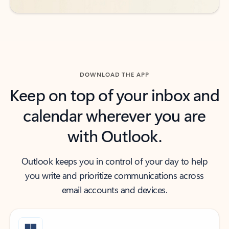
DOWNLOAD THE APP
Keep on top of your inbox and
calendar wherever you are
with Outlook.
Outlook keeps you in control of your day to help
you write and prioritize communications across
email accounts and devices.