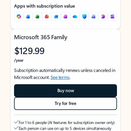
Apps with subscription value
Microsoft 365 Family
$129.99
/year
Subscription automatically renews unless canceled in
Microsoft account.
See terms
.
Buy now
Try for free
For 1 to 6 people (AI features for subscription owner only)
Each person can use on up to 5 devices simultaneously