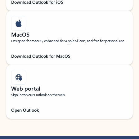
Download Outlook for iOS
MacOS
Designed for macOS, enhanced for Apple Silicon, and free for personal use.
Download Outlook for MacOS
Web portal
Sign in to your Outlook on the web.
Open Outlook