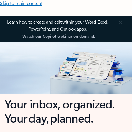
Skip to main content
Learn how to create and edit within your Word, Excel,
PowerPoint, and Outlook apps.
Watch our Copilot webinar on demand.
Your inbox, organized.
Your day, planned.