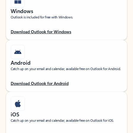
Windows
Outlook is included for free with Windows.
Download Outlook for Windows
Android
Catch up on your email and calendar, available free on Outlook for Android.
Download Outlook for Android
iOS
Catch up on your email and calendar, available free on Outlook for iOS.