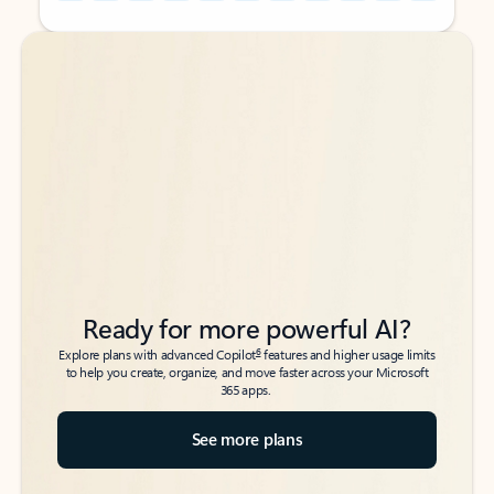
Back to tabs
Back to tabs
Ready for more powerful AI?
6
Explore plans with advanced Copilot
features and higher usage limits
to help you create, organize, and move faster across your Microsoft
365 apps.
See more plans