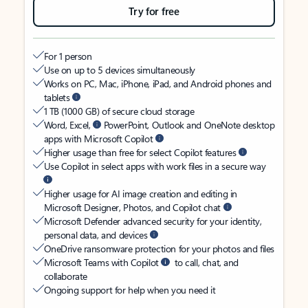
Try for free
For 1 person
Use on up to 5 devices simultaneously
Works on PC, Mac, iPhone, iPad, and Android phones and
tablets
1 TB (1000 GB) of secure cloud storage
Word, Excel,
PowerPoint, Outlook and OneNote desktop
apps with Microsoft Copilot
Higher usage than free for select Copilot features
Use Copilot in select apps with work files in a secure way
Higher usage for AI image creation and editing in
Microsoft Designer, Photos, and Copilot chat
Microsoft Defender advanced security for your identity,
personal data, and devices
OneDrive ransomware protection for your photos and files
Microsoft Teams with Copilot
to call, chat, and
collaborate
Ongoing support for help when you need it