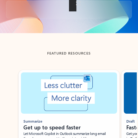
Back to tabs
FEATURED RESOURCES
Showing slide 1 of 3
Summarize
Draft
Get up to speed faster ​
Fast
Let Microsoft Copilot in Outlook summarize long email
Get you