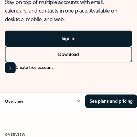
Stay on top of multiple accounts with email,
calendars, and contacts in one place. Available on
desktop, mobile, and web.
Sign in
Download
Create free account
See plans and pricing
Overview
OVERVIEW