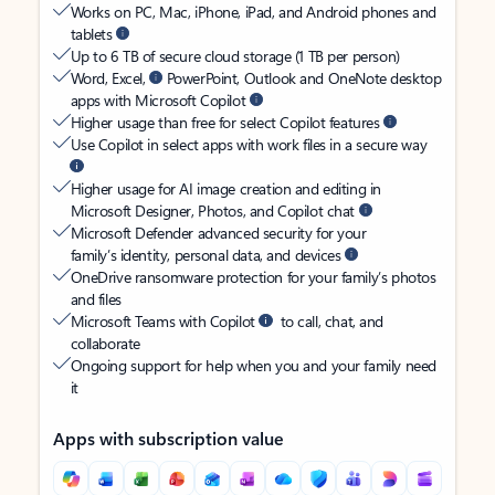
Works on PC, Mac, iPhone, iPad, and Android phones and
tablets
Up to 6 TB of secure cloud storage (1 TB per person)
Word, Excel,
PowerPoint, Outlook and OneNote desktop
apps with Microsoft Copilot
Higher usage than free for select Copilot features
Use Copilot in select apps with work files in a secure way
Higher usage for AI image creation and editing in
Microsoft Designer, Photos, and Copilot chat
Microsoft Defender advanced security for your
family’s identity, personal data, and devices
OneDrive ransomware protection for your family’s photos
and files
Microsoft Teams with Copilot
to call, chat, and
collaborate
Ongoing support for help when you and your family need
it
Apps with subscription value