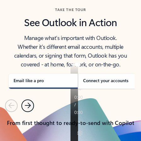
TAKE THE TOUR
See Outlook in Action
Manage what’s important with Outlook.
Whether it’s different email accounts, multiple
calendars, or signing that form, Outlook has you
covered - at home, for work, or on-the-go.
Email like a pro
Connect your accounts
Previous
Next
From first thought to ready-to-send with Copilot