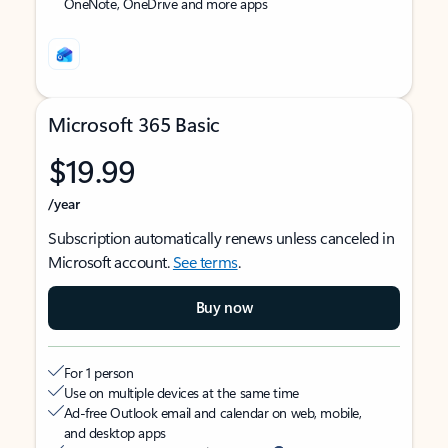
OneNote, OneDrive and more apps
Microsoft 365 Basic
$19.99
/year
Subscription automatically renews unless canceled in
Microsoft account.
See terms
.
Buy now
For 1 person
Use on multiple devices at the same time
Ad-free Outlook email and calendar on web, mobile,
and desktop apps