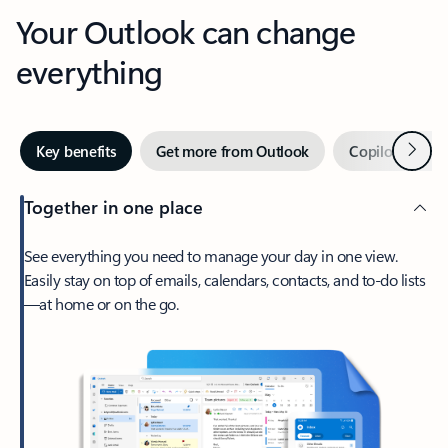
Your Outlook can change
everything
Next
Key benefits
Get more from Outlook
Copilot in Out
Together in one place
See everything you need to manage your day in one view.
Easily stay on top of emails, calendars, contacts, and to-do lists
—at home or on the go.