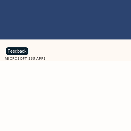
Feedback
MICROSOFT 365 APPS
Learn more about Microsoft
365 products
View all
Showing slide 1 of 9
Word
Excel