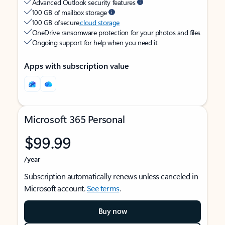
Advanced Outlook security features
100 GB of mailbox storage
100 GB of secure
cloud storage
OneDrive ransomware protection for your photos and files
Ongoing support for help when you need it
Apps with subscription value
Microsoft 365 Personal
$99.99
/year
Subscription automatically renews unless canceled in
Microsoft account.
See terms
.
Buy now