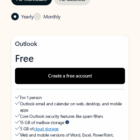
Yearly
Monthly
Outlook
Free
Create a free account
For 1 person
Outlook email and calendar on web, desktop, and mobile
apps
Core Outlook security features like spam filters
15 GB of mailbox storage
5 GB of
cloud storage
Web and mobile versions of Word, Excel, PowerPoint,