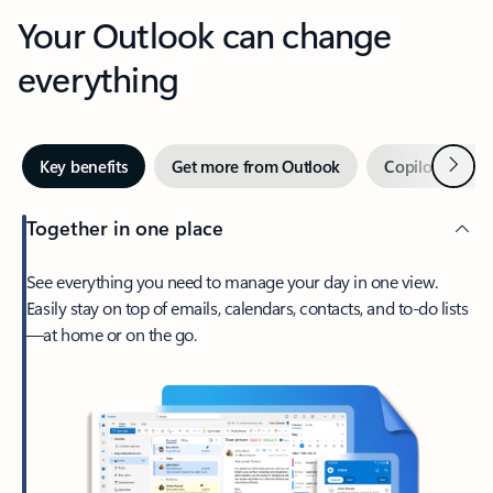
Your Outlook can change
everything
Next
Key benefits
Get more from Outlook
Copilot in Out
Together in one place
See everything you need to manage your day in one view.
Easily stay on top of emails, calendars, contacts, and to-do lists
—at home or on the go.