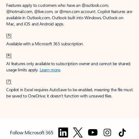
Features apply to customers who have an @outlook.com,
@hotmail.com, @live.com, or @msn.com account. Copilot features are
available in Outlook.com, Outlook built into Windows, Outlook on
Mac, and iOS and Android apps.
[5]
Available with a Microsoft 365 subscription.
[6]
AI features only available to subscription owner and cannot be shared;
usage limits apply.
Learn more
.
[7]
Copilot in Excel requires AutoSave to be enabled, meaning the file must
be saved to OneDrive; it doesn't function with unsaved files.
Follow Microsoft 365