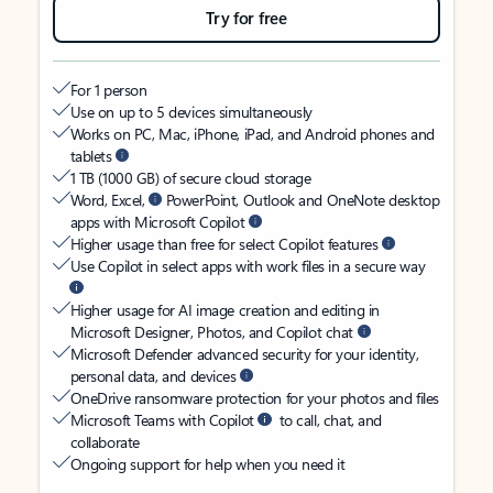
Try for free
For 1 person
Use on up to 5 devices simultaneously
Works on PC, Mac, iPhone, iPad, and Android phones and
tablets
1 TB (1000 GB) of secure cloud storage
Word, Excel,
PowerPoint, Outlook and OneNote desktop
apps with Microsoft Copilot
Higher usage than free for select Copilot features
Use Copilot in select apps with work files in a secure way
Higher usage for AI image creation and editing in
Microsoft Designer, Photos, and Copilot chat
Microsoft Defender advanced security for your identity,
personal data, and devices
OneDrive ransomware protection for your photos and files
Microsoft Teams with Copilot
to call, chat, and
collaborate
Ongoing support for help when you need it