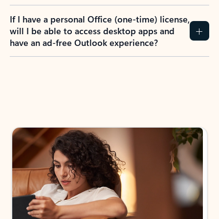
If I have a personal Office (one-time) license,
will I be able to access desktop apps and
have an ad-free Outlook experience?