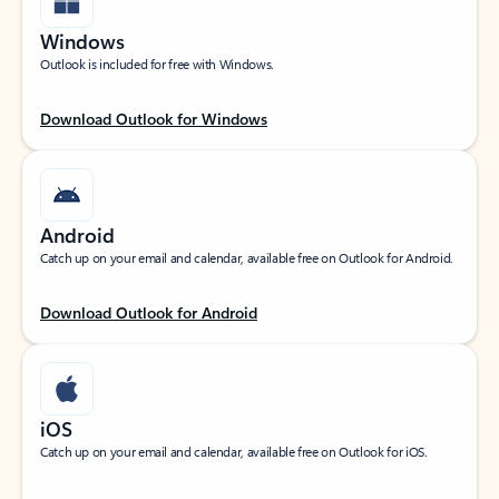
Windows
Outlook is included for free with Windows.
Download Outlook for Windows
Android
Catch up on your email and calendar, available free on Outlook for Android.
Download Outlook for Android
iOS
Catch up on your email and calendar, available free on Outlook for iOS.