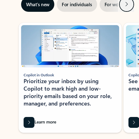
Next
What’s new
For individuals
For work
Ti
Showing slide 1 of 3
Copilot in Outlook
Copilo
Prioritize your inbox by using
See
Copilot to mark high and low-
ema
priority emails based on your role,
manager, and preferences.
Learn more