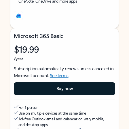
OneNote, OneDrive and more apps
Microsoft 365 Basic
$19.99
/year
Subscription automatically renews unless canceled in
Microsoft account.
See terms
.
Buy now
For 1 person
Use on multiple devices at the same time
Ad-free Outlook email and calendar on web, mobile,
and desktop apps