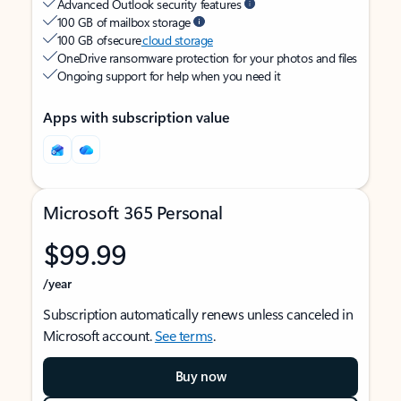
Advanced Outlook security features
100 GB of mailbox storage
100 GB of secure
cloud storage
OneDrive ransomware protection for your photos and files
Ongoing support for help when you need it
Apps with subscription value
Microsoft 365 Personal
$99.99
/year
Subscription automatically renews unless canceled in
Microsoft account.
See terms
.
Buy now