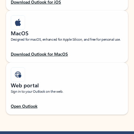
Download Outlook for iOS
MacOS
Designed for macOS, enhanced for Apple Silicon, and free for personal use.
Download Outlook for MacOS
Web portal
Sign in to your Outlook on the web.
Open Outlook