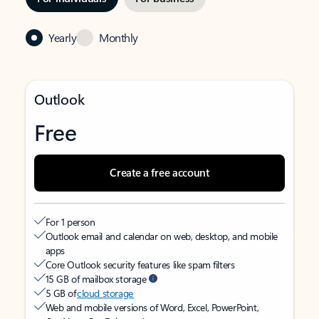
Yearly
Monthly
Outlook
Free
Create a free account
For 1 person
Outlook email and calendar on web, desktop, and mobile
apps
Core Outlook security features like spam filters
15 GB of mailbox storage
5 GB of
cloud storage
Web and mobile versions of Word, Excel, PowerPoint,