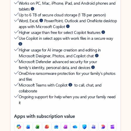
Works on PC, Mac, iPhone, iPad, and Android phones and
tablets
Up to 6 TB of secure cloud storage (1 TB per person)
Word, Excel,
PowerPoint, Outlook and OneNote desktop
apps with Microsoft Copilot
Higher usage than free for select Copilot features
Use Copilot in select apps with work files in a secure way
Higher usage for AI image creation and editing in
Microsoft Designer, Photos, and Copilot chat
Microsoft Defender advanced security for your
family’s identity, personal data, and devices
OneDrive ransomware protection for your family’s photos
and files
Microsoft Teams with Copilot
to call, chat, and
collaborate
Ongoing support for help when you and your family need
it
Apps with subscription value