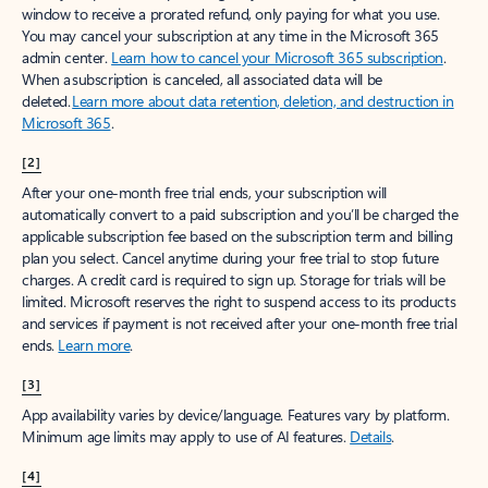
window to receive a prorated refund, only paying for what you use.
You may cancel your subscription at any time in the Microsoft 365
admin center.
Learn how to cancel your Microsoft 365 subscription
.
When a subscription is canceled, all associated data will be
deleted.
Learn more about data retention, deletion, and destruction in
Microsoft 365
.
[2]
After your one-month free trial ends, your subscription will
automatically convert to a paid subscription and you’ll be charged the
applicable subscription fee based on the subscription term and billing
plan you select. Cancel anytime during your free trial to stop future
charges. A credit card is required to sign up. Storage for trials will be
limited. Microsoft reserves the right to suspend access to its products
and services if payment is not received after your one-month free trial
ends.
Learn more
.
[3]
App availability varies by device/language. Features vary by platform.
Minimum age limits may apply to use of AI features.
Details
.
[4]