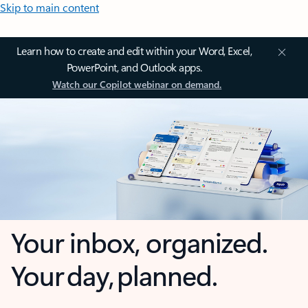
Skip to main content
Learn how to create and edit within your Word, Excel,
PowerPoint, and Outlook apps.
Watch our Copilot webinar on demand.
Your inbox, organized.
Your day, planned.