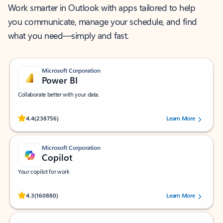
Work smarter in Outlook with apps tailored to help
you communicate, manage your schedule, and find
what you need—simply and fast.
Microsoft Corporation
Power BI
Collaborate better with your data.
Rated (#=ratingAverage#) stars out of 5 stars, by 238756 users.
4.4
(238756)
Learn More
Microsoft Corporation
Copilot
Your copilot for work
Rated (#=ratingAverage#) stars out of 5 stars, by 160880 users.
4.3
(160880)
Learn More