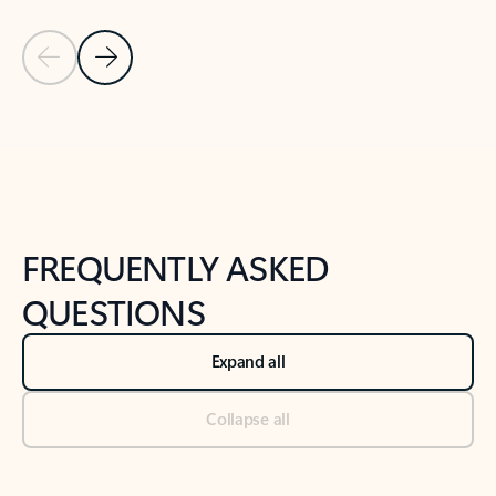
Previous Slide
Next Slide
Back to tabs
Back to NEWS AND TIPS-What's new tab section
FREQUENTLY ASKED
QUESTIONS
Expand all
Collapse all