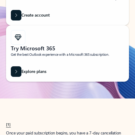
Create account
Try Microsoft 365
Get the best Outlook experience with a Microsoft 365 subscription.
Explore plans
[1]
Once your paid subscription begins, you have a 7-day cancellation