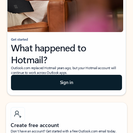
Get started
What happened to
Hotmail?
Outlook.com replaced Hotmail years ago, but your Hotmail account will
continue to work across Outlook apps.
Sign in
Create free account
Don’t have an account? Get started with a free Outlook.com email today.