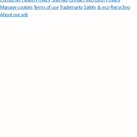
Manage cookies
Terms of use
Trademarks
Safety & eco
Recycling
About our ads