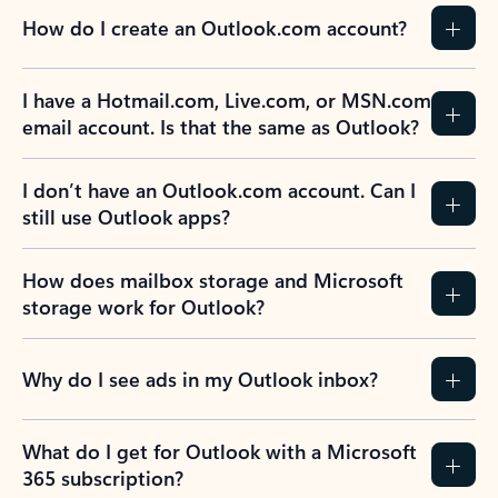
How do I create an Outlook.com account?
I have a Hotmail.com, Live.com, or MSN.com
email account. Is that the same as Outlook?
I don’t have an Outlook.com account. Can I
still use Outlook apps?
How does mailbox storage and Microsoft
storage work for Outlook?
Why do I see ads in my Outlook inbox?
What do I get for Outlook with a Microsoft
365 subscription?