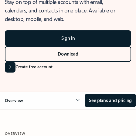
Stay on top of multiple accounts with email,
calendars, and contacts in one place. Available on
desktop, mobile, and web.
Sign in
Download
Create free account
See plans and pricing
Overview
OVERVIEW