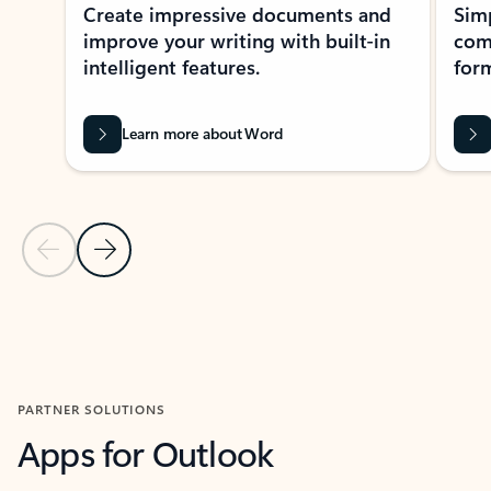
Create impressive documents and
Sim
improve your writing with built-in
com
intelligent features.
form
Learn more about Word
Previous Slide
Next Slide
Back to MICROSOFT 365 APPS carousel section
PARTNER SOLUTIONS
Apps for Outlook