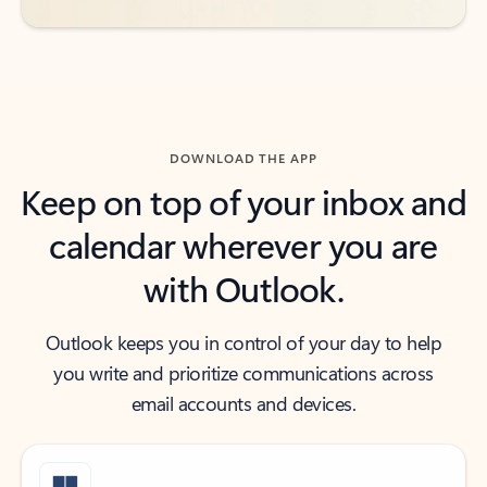
DOWNLOAD THE APP
Keep on top of your inbox and
calendar wherever you are
with Outlook.
Outlook keeps you in control of your day to help
you write and prioritize communications across
email accounts and devices.