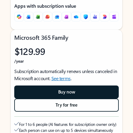
Apps with subscription value
Microsoft 365 Family
$129.99
/year
Subscription automatically renews unless canceled in
Microsoft account.
See terms
.
Buy now
Try for free
For 1 to 6 people (AI features for subscription owner only)
Each person can use on up to 5 devices simultaneously