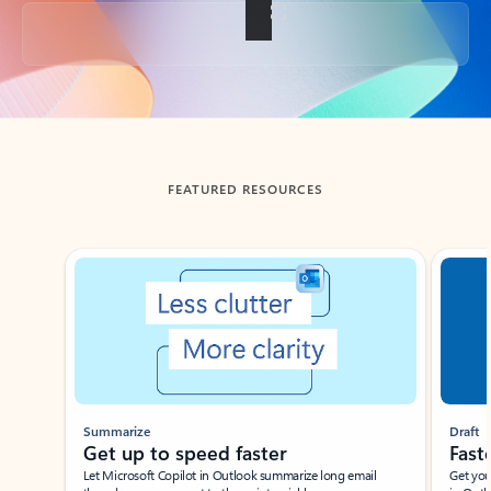
Back to tabs
FEATURED RESOURCES
Showing slide 1 of 3
Summarize
Draft
Get up to speed faster ​
Fast
Let Microsoft Copilot in Outlook summarize long email
Get you