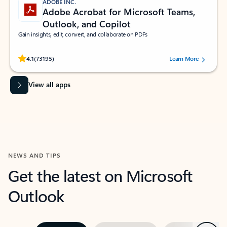
ADOBE INC.
Adobe Acrobat for Microsoft Teams,
Outlook, and Copilot
Gain insights, edit, convert, and collaborate on PDFs
Rated (#=ratingAverage#) stars out of 5 stars, by 73195 users.
4.1
(73195)
Learn More
View all apps
NEWS AND TIPS
Get the latest on Microsoft
Outlook