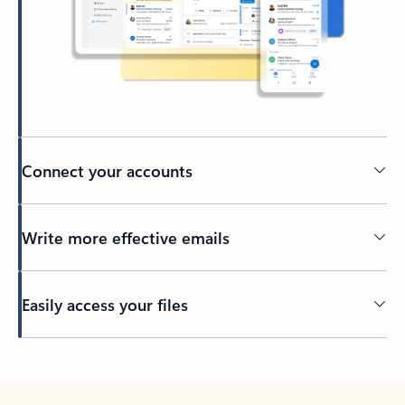
Connect your accounts
Write more effective emails
Easily access your files
Back to tabs