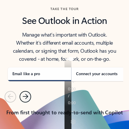
TAKE THE TOUR
See Outlook in Action
Manage what’s important with Outlook.
Whether it’s different email accounts, multiple
calendars, or signing that form, Outlook has you
covered - at home, for work, or on-the-go.
Email like a pro
Connect your accounts
Previous
Next
From first thought to ready-to-send with Copilot