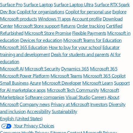
Surface Pro
Surface Laptop
Surface Laptop Ultra
Surface RTX Spark
Dev Box
Copilot for organizations
Copilot for personal use
Explore
Microsoft products
Windows 11 apps
Account profile
Download
Center
Microsoft Store support
Returns
Order tracking
Certified
Refurbished
Microsoft Store Promise
Flexible Payments
Microsoft in
education
Devices for education
Microsoft Teams for Education
Microsoft 365 Education
How to buy for your school
Educator
training and development
Deals for students and parents
AI for
education
Microsoft AI
Microsoft Security
Dynamics 365
Microsoft 365
Microsoft Power Platform
Microsoft Teams
Microsoft 365 Copilot
Small Business
Azure
Microsoft Developer
Microsoft Learn
Support
for AI marketplace apps
Microsoft Tech Community
Microsoft
Marketplace
Software companies
Visual Studio
Careers
About
Microsoft
Company news
Privacy at Microsoft
Investors
Diversity
and inclusion
Accessibility
Sustainability
English (United States)
Your Privacy Choices
Consumer Health Privacy
Sitemap
Contact Microsoft
Privacy