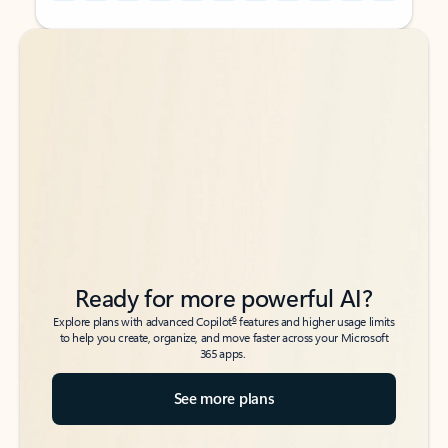
Back to tabs
Back to tabs
Ready for more powerful AI?
6
Explore plans with advanced Copilot
features and higher usage limits
to help you create, organize, and move faster across your Microsoft
365 apps.
See more plans