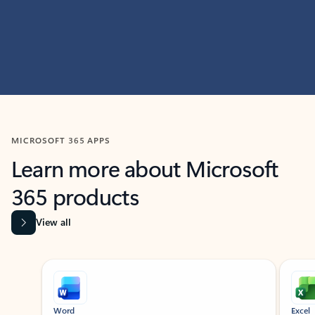
MICROSOFT 365 APPS
Learn more about Microsoft
365 products
View all
Showing slide 1 of 9
Word
Excel