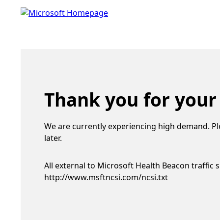
Thank you for your
We are currently experiencing high demand. Pl
later.
All external to Microsoft Health Beacon traffic 
http://www.msftncsi.com/ncsi.txt