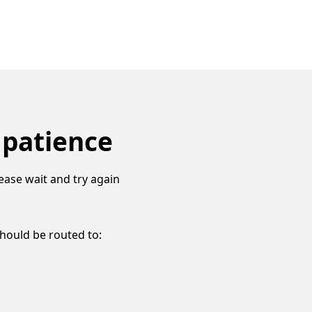
 patience
ease wait and try again
should be routed to: