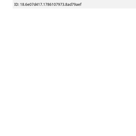
ID: 18.6e07d417.1786107973.8ad79aef