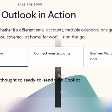
TAKE THE TOUR
 Outlook in Action
her it’s different email accounts, multiple calendars, or sig
ou covered - at home, for work, or on-the-go.
ro
Connect your accounts
Use free Micr
apps
 thought to ready-to-send with Copilot