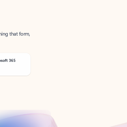
ning that form,
osoft 365