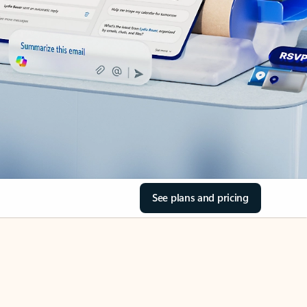
See plans and pricing