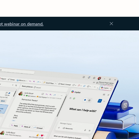
ot webinar on demand.