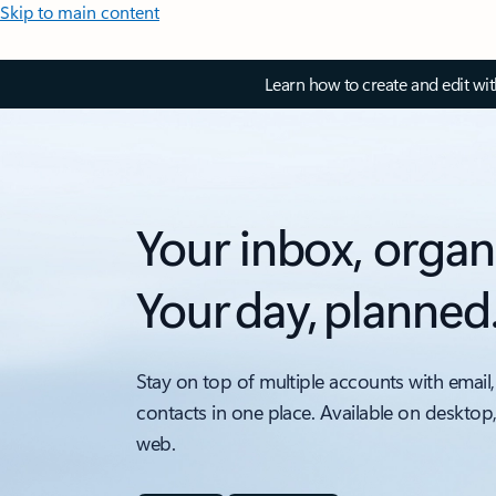
Skip to main content
Learn how to create and edit wi
Your inbox, organ
Your day, planned
Stay on top of multiple accounts with email,
contacts in one place. Available on desktop
web.