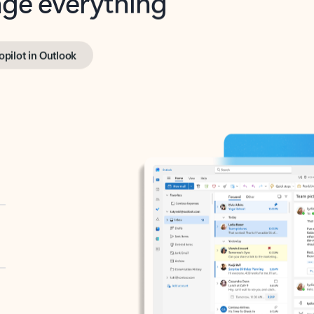
opilot in Outlook