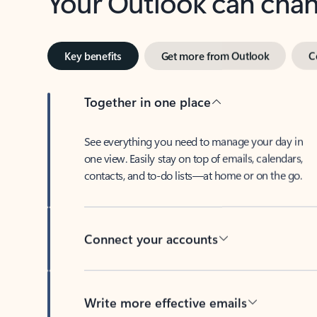
Key benefits
Get more from Outlook
C
Together in one place
See everything you need to manage your day in
one view. Easily stay on top of emails, calendars,
contacts, and to-do lists—at home or on the go.
Connect your accounts
Write more effective emails