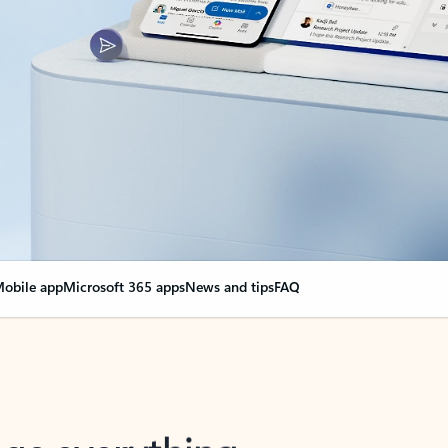
obile app
Microsoft 365 apps
News and tips
FAQ
nge everything