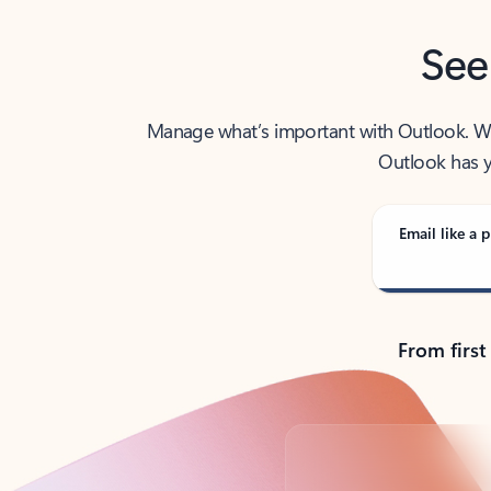
See
Manage what’s important with Outlook. Whet
Outlook has y
Email like a p
From first