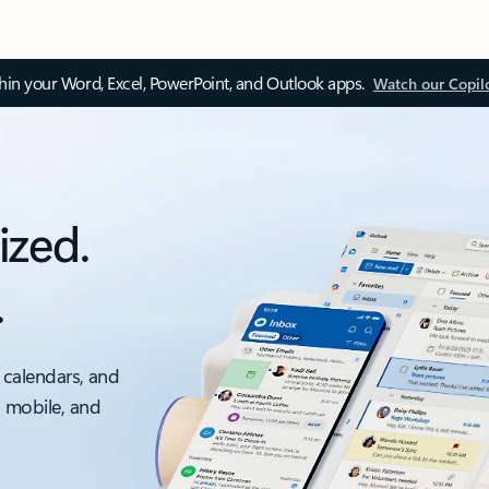
thin your Word, Excel, PowerPoint, and Outlook apps.
Watch our Copil
ized.
.
 calendars, and
, mobile, and