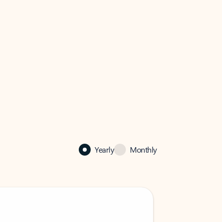
Yearly
Monthly