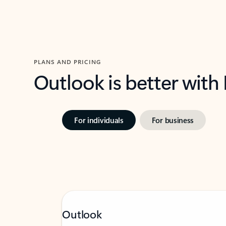
PLANS AND PRICING
Outlook is better with
For individuals
For business
Outlook