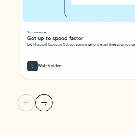
Summarize
Get up to speed faster ​
Let Microsoft Copilot in Outlook summarize long email threads so you can g
Watch video
Previous Slide
Next Slide
Back to carousel navigation controls