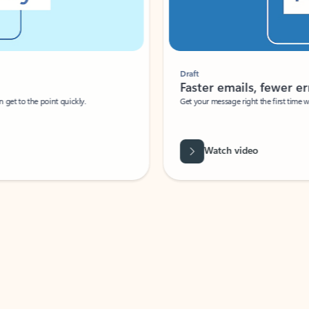
Draft
Faster emails, fewer erro
et to the point quickly.
Get your message right the first time with 
Watch video