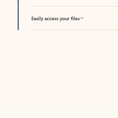
Easily access your files
Back to tabs