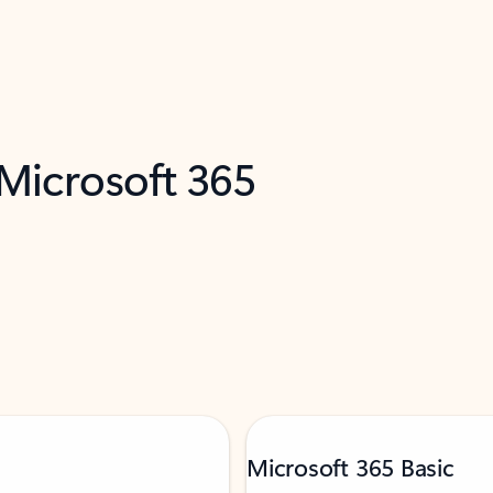
 Microsoft 365
Microsoft 365 Basic