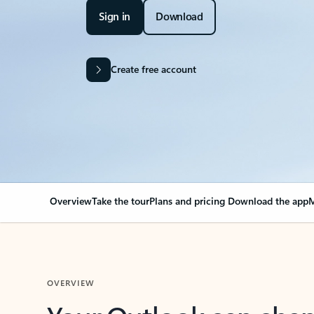
Sign in
Download
Create free account
Overview
Take the tour
Plans and pricing
Download the app
M
OVERVIEW
Your Outlook can cha