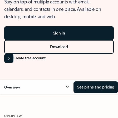
Stay on top of multiple accounts with email,
calendars, and contacts in one place. Available on
desktop, mobile, and web.
Sign in
Download
Create free account
See plans and pricing
Overview
OVERVIEW