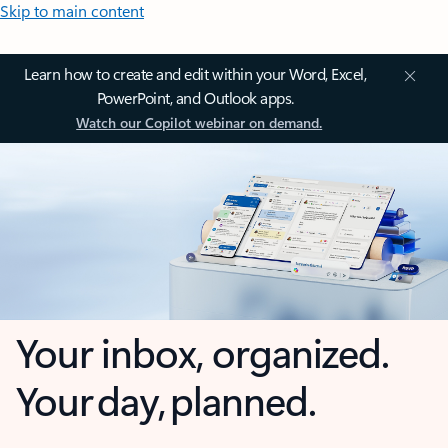
Skip to main content
Learn how to create and edit within your Word, Excel,
PowerPoint, and Outlook apps.
Watch our Copilot webinar on demand.
Your inbox, organized.
Your day, planned.