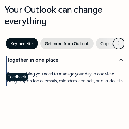
Your Outlook can change
everything
Next
Key benefits
Get more from Outlook
Copilot in Out
Together in one place
See everything you need to manage your day in one view.
Feedback
Easily stay on top of emails, calendars, contacts, and to-do lists
—at home or on the go.