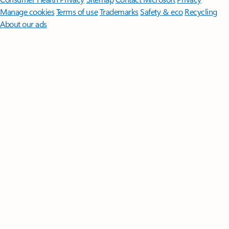
Manage cookies
Terms of use
Trademarks
Safety & eco
Recycling
About our ads