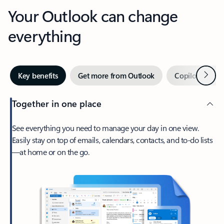
Your Outlook can change
everything
Next
Key benefits
Get more from Outlook
Copilot in Out
Together in one place
See everything you need to manage your day in one view.
Easily stay on top of emails, calendars, contacts, and to-do lists
—at home or on the go.