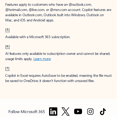
Features apply to customers who have an @outlook.com,
@hotmail.com, @live.com, or @msn.com account. Copilot features are
available in Outlook.com, Outlook built into Windows, Outlook on
Mac, and iOS and Android apps.
[5]
Available with a Microsoft 365 subscription.
[6]
AI features only available to subscription owner and cannot be shared;
usage limits apply.
Learn more
.
[7]
Copilot in Excel requires AutoSave to be enabled, meaning the file must
be saved to OneDrive; it doesn't function with unsaved files.
Follow Microsoft 365