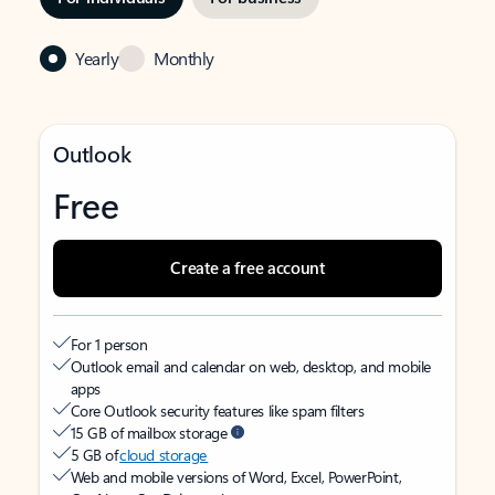
Yearly
Monthly
Outlook
Free
Create a free account
For 1 person
Outlook email and calendar on web, desktop, and mobile
apps
Core Outlook security features like spam filters
15 GB of mailbox storage
5 GB of
cloud storage
Web and mobile versions of Word, Excel, PowerPoint,