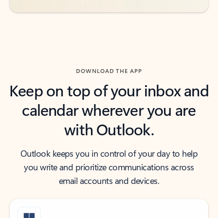
DOWNLOAD THE APP
Keep on top of your inbox and
calendar wherever you are
with Outlook.
Outlook keeps you in control of your day to help
you write and prioritize communications across
email accounts and devices.