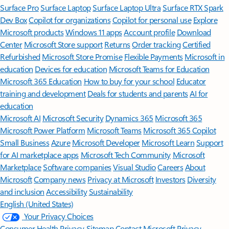
Surface Pro
Surface Laptop
Surface Laptop Ultra
Surface RTX Spark
Dev Box
Copilot for organizations
Copilot for personal use
Explore
Microsoft products
Windows 11 apps
Account profile
Download
Center
Microsoft Store support
Returns
Order tracking
Certified
Refurbished
Microsoft Store Promise
Flexible Payments
Microsoft in
education
Devices for education
Microsoft Teams for Education
Microsoft 365 Education
How to buy for your school
Educator
training and development
Deals for students and parents
AI for
education
Microsoft AI
Microsoft Security
Dynamics 365
Microsoft 365
Microsoft Power Platform
Microsoft Teams
Microsoft 365 Copilot
Small Business
Azure
Microsoft Developer
Microsoft Learn
Support
for AI marketplace apps
Microsoft Tech Community
Microsoft
Marketplace
Software companies
Visual Studio
Careers
About
Microsoft
Company news
Privacy at Microsoft
Investors
Diversity
and inclusion
Accessibility
Sustainability
English (United States)
Your Privacy Choices
Consumer Health Privacy
Sitemap
Contact Microsoft
Privacy