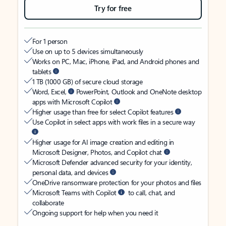
Try for free
For 1 person
Use on up to 5 devices simultaneously
Works on PC, Mac, iPhone, iPad, and Android phones and
tablets
1 TB (1000 GB) of secure cloud storage
Word, Excel,
PowerPoint, Outlook and OneNote desktop
apps with Microsoft Copilot
Higher usage than free for select Copilot features
Use Copilot in select apps with work files in a secure way
Higher usage for AI image creation and editing in
Microsoft Designer, Photos, and Copilot chat
Microsoft Defender advanced security for your identity,
personal data, and devices
OneDrive ransomware protection for your photos and files
Microsoft Teams with Copilot
to call, chat, and
collaborate
Ongoing support for help when you need it