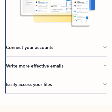
Connect your accounts
Write more effective emails
Easily access your files
Back to tabs