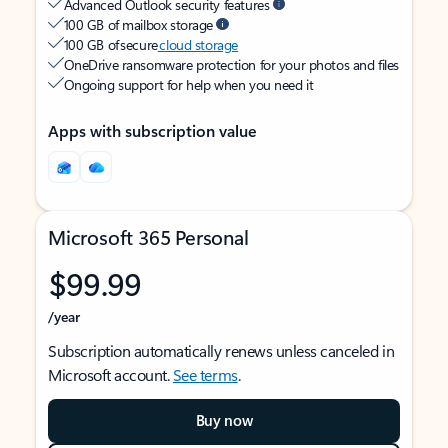
Advanced Outlook security features
100 GB of mailbox storage
100 GB of secure
cloud storage
OneDrive ransomware protection for your photos and files
Ongoing support for help when you need it
Apps with subscription value
Microsoft 365 Personal
$99.99
/year
Subscription automatically renews unless canceled in
Microsoft account.
See terms
.
Buy now