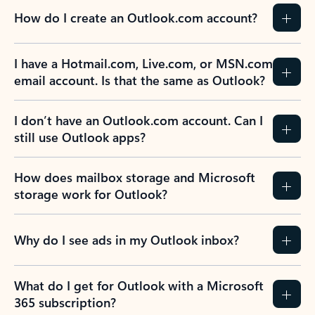
How do I create an Outlook.com account?
I have a Hotmail.com, Live.com, or MSN.com
email account. Is that the same as Outlook?
I don’t have an Outlook.com account. Can I
still use Outlook apps?
How does mailbox storage and Microsoft
storage work for Outlook?
Why do I see ads in my Outlook inbox?
What do I get for Outlook with a Microsoft
365 subscription?