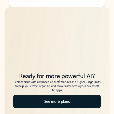
Back to tabs
Back to tabs
Ready for more powerful AI?
6
Explore plans with advanced Copilot
features and higher usage limits
to help you create, organize, and move faster across your Microsoft
365 apps.
See more plans