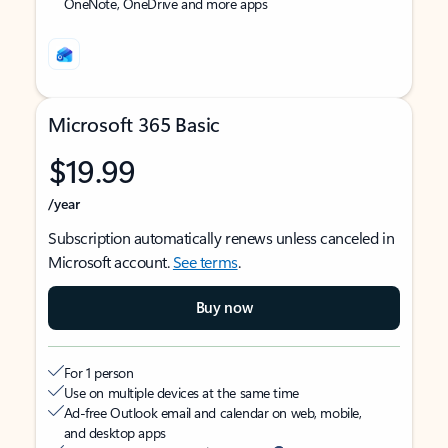
OneNote, OneDrive and more apps
Microsoft 365 Basic
$19.99
/year
Subscription automatically renews unless canceled in
Microsoft account.
See terms
.
Buy now
For 1 person
Use on multiple devices at the same time
Ad-free Outlook email and calendar on web, mobile,
and desktop apps