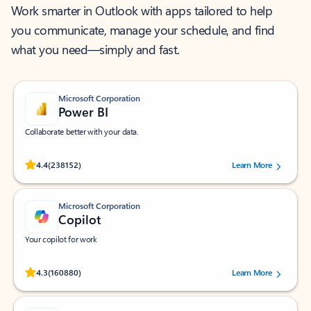
Work smarter in Outlook with apps tailored to help
you communicate, manage your schedule, and find
what you need—simply and fast.
Microsoft Corporation
Power BI
Collaborate better with your data.
Rated (#=ratingAverage#) stars out of 5 stars, by 238152 users.
4.4
(238152)
Learn More
Microsoft Corporation
Copilot
Your copilot for work
Rated (#=ratingAverage#) stars out of 5 stars, by 160880 users.
4.3
(160880)
Learn More