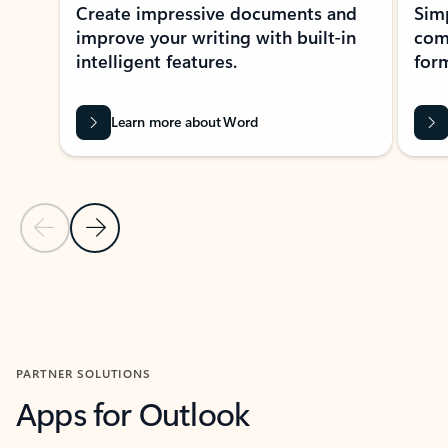
Create impressive documents and
Sim
improve your writing with built-in
com
intelligent features.
form
Learn more about Word
Previous Slide
Next Slide
Back to MICROSOFT 365 APPS carousel section
PARTNER SOLUTIONS
Apps for Outlook