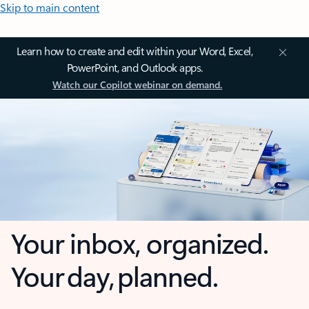
Skip to main content
Learn how to create and edit within your Word, Excel,
PowerPoint, and Outlook apps.
Watch our Copilot webinar on demand.
Your inbox, organized.
Your day, planned.