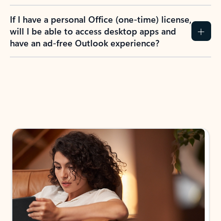
If I have a personal Office (one-time) license,
will I be able to access desktop apps and
have an ad-free Outlook experience?