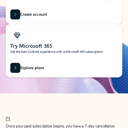
Create account
Try Microsoft 365
Get the best Outlook experience with a Microsoft 365 subscription.
Explore plans
[1]
Once your paid subscription begins, you have a 7-day cancellation