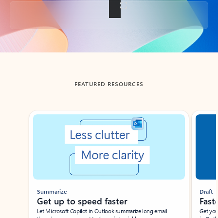
Back to tabs
FEATURED RESOURCES
Showing slide 1 of 3
Summarize
Draft
Get up to speed faster ​
Fast
Let Microsoft Copilot in Outlook summarize long email
Get you