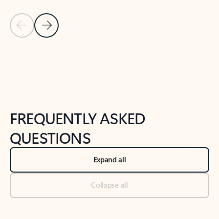
Previous Slide
Next Slide
Back to tabs
Back to NEWS AND TIPS-What's new tab section
FREQUENTLY ASKED
QUESTIONS
Expand all
Collapse all