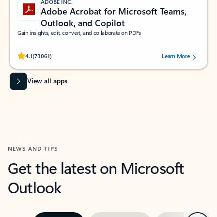
ADOBE INC.
Adobe Acrobat for Microsoft Teams,
Outlook, and Copilot
Gain insights, edit, convert, and collaborate on PDFs
Rated (#=ratingAverage#) stars out of 5 stars, by 73061 users.
4.1
(73061)
Learn More
View all apps
NEWS AND TIPS
Get the latest on Microsoft
Outlook