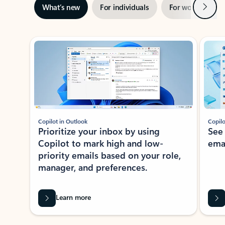
Next
What’s new
For individuals
For work
Ti
Showing slide 1 of 3
Copilot in Outlook
Copilo
Prioritize your inbox by using
See
Copilot to mark high and low-
ema
priority emails based on your role,
manager, and preferences.
Learn more