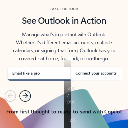
TAKE THE TOUR
See Outlook in Action
Manage what’s important with Outlook.
Whether it’s different email accounts, multiple
calendars, or signing that form, Outlook has you
covered - at home, for work, or on-the-go.
Email like a pro
Connect your accounts
Previous
Next
From first thought to ready-to-send with Copilot