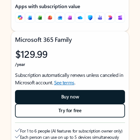
Apps with subscription value
Microsoft 365 Family
$129.99
/year
Subscription automatically renews unless canceled in
Microsoft account.
See terms
.
Buy now
Try for free
For 1 to 6 people (AI features for subscription owner only)
Each person can use on up to 5 devices simultaneously