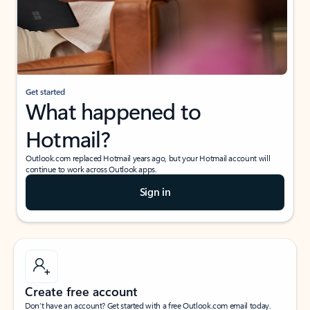
Get started
What happened to
Hotmail?
Outlook.com replaced Hotmail years ago, but your Hotmail account will
continue to work across Outlook apps.
Sign in
Create free account
Don’t have an account? Get started with a free Outlook.com email today.