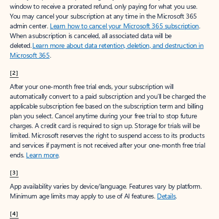
window to receive a prorated refund, only paying for what you use.
You may cancel your subscription at any time in the Microsoft 365
admin center.
Learn how to cancel your Microsoft 365 subscription
.
When a subscription is canceled, all associated data will be
deleted.
Learn more about data retention, deletion, and destruction in
Microsoft 365
.
[2]
After your one-month free trial ends, your subscription will
automatically convert to a paid subscription and you’ll be charged the
applicable subscription fee based on the subscription term and billing
plan you select. Cancel anytime during your free trial to stop future
charges. A credit card is required to sign up. Storage for trials will be
limited. Microsoft reserves the right to suspend access to its products
and services if payment is not received after your one-month free trial
ends.
Learn more
.
[3]
App availability varies by device/language. Features vary by platform.
Minimum age limits may apply to use of AI features.
Details
.
[4]