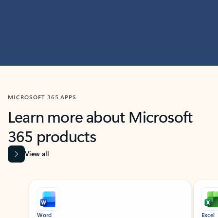
MICROSOFT 365 APPS
Learn more about Microsoft
365 products
View all
Showing slide 1 of 9
Word
Excel