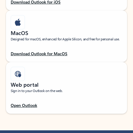
Download Outlook for iOS
MacOS
Designed for macOS, enhanced for Apple Silicon, and free for personal use.
Download Outlook for MacOS
Web portal
Sign in to your Outlook on the web.
Open Outlook