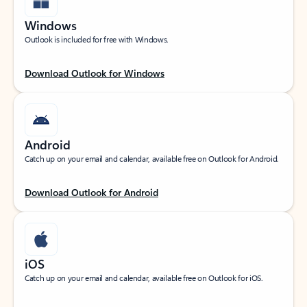
Windows
Outlook is included for free with Windows.
Download Outlook for Windows
Android
Catch up on your email and calendar, available free on Outlook for Android.
Download Outlook for Android
iOS
Catch up on your email and calendar, available free on Outlook for iOS.