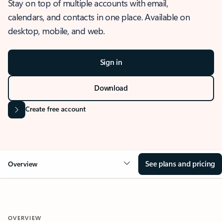
Stay on top of multiple accounts with email,
calendars, and contacts in one place. Available on
desktop, mobile, and web.
Sign in
Download
Create free account
See plans and pricing
Overview
OVERVIEW