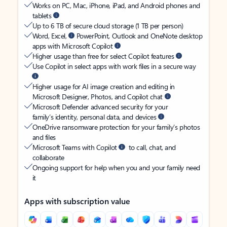
Works on PC, Mac, iPhone, iPad, and Android phones and
tablets
Up to 6 TB of secure cloud storage (1 TB per person)
Word, Excel,
PowerPoint, Outlook and OneNote desktop
apps with Microsoft Copilot
Higher usage than free for select Copilot features
Use Copilot in select apps with work files in a secure way
Higher usage for AI image creation and editing in
Microsoft Designer, Photos, and Copilot chat
Microsoft Defender advanced security for your
family’s identity, personal data, and devices
OneDrive ransomware protection for your family’s photos
and files
Microsoft Teams with Copilot
to call, chat, and
collaborate
Ongoing support for help when you and your family need
it
Apps with subscription value