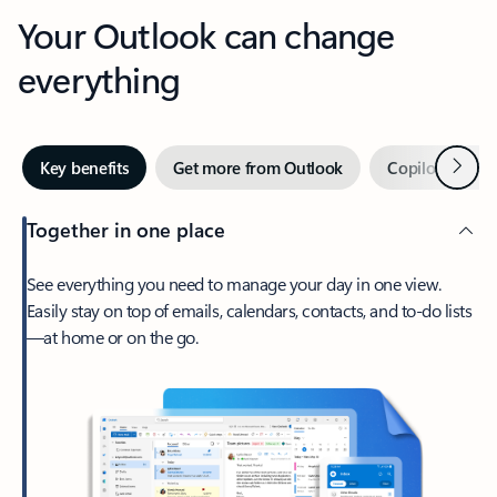
Your Outlook can change
everything
Next
Key benefits
Get more from Outlook
Copilot in Out
Together in one place
See everything you need to manage your day in one view.
Easily stay on top of emails, calendars, contacts, and to-do lists
—at home or on the go.