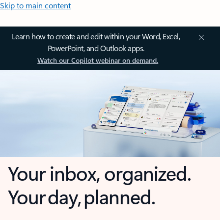
Skip to main content
Learn how to create and edit within your Word, Excel,
PowerPoint, and Outlook apps.
Watch our Copilot webinar on demand.
Your inbox, organized.
Your day, planned.