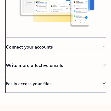
Connect your accounts
Write more effective emails
Easily access your files
Back to tabs