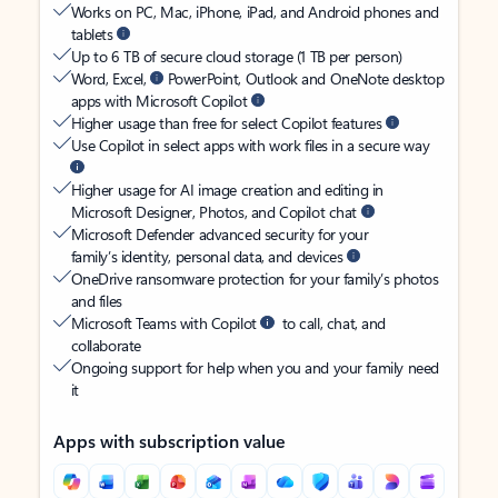
Works on PC, Mac, iPhone, iPad, and Android phones and
tablets
Up to 6 TB of secure cloud storage (1 TB per person)
Word, Excel,
PowerPoint, Outlook and OneNote desktop
apps with Microsoft Copilot
Higher usage than free for select Copilot features
Use Copilot in select apps with work files in a secure way
Higher usage for AI image creation and editing in
Microsoft Designer, Photos, and Copilot chat
Microsoft Defender advanced security for your
family’s identity, personal data, and devices
OneDrive ransomware protection for your family’s photos
and files
Microsoft Teams with Copilot
to call, chat, and
collaborate
Ongoing support for help when you and your family need
it
Apps with subscription value