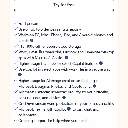
Try for free
For 1 person
Use on up to 5 devices simultaneously
Works on PC, Mac, iPhone, iPad, and Android phones and
tablets
1 TB (1000 GB) of secure cloud storage
Word, Excel,
PowerPoint, Outlook and OneNote desktop
apps with Microsoft Copilot
Higher usage than free for select Copilot features
Use Copilot in select apps with work files in a secure way
Higher usage for AI image creation and editing in
Microsoft Designer, Photos, and Copilot chat
Microsoft Defender advanced security for your identity,
personal data, and devices
OneDrive ransomware protection for your photos and files
Microsoft Teams with Copilot
to call, chat, and
collaborate
Ongoing support for help when you need it