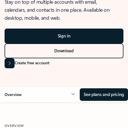
Stay on top of multiple accounts with email,
calendars, and contacts in one place. Available on
desktop, mobile, and web.
Sign in
Download
Create free account
See plans and pricing
Overview
OVERVIEW