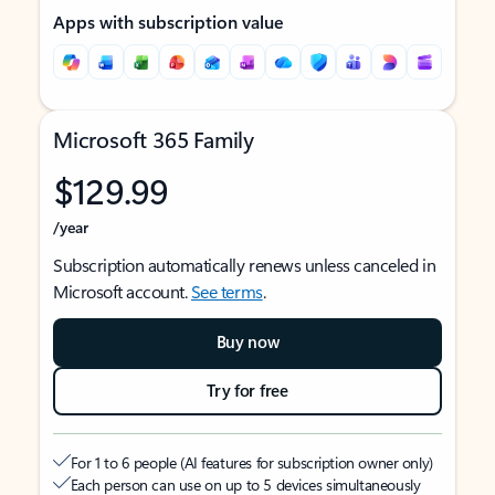
Apps with subscription value
Microsoft 365 Family
$129.99
/year
Subscription automatically renews unless canceled in
Microsoft account.
See terms
.
Buy now
Try for free
For 1 to 6 people (AI features for subscription owner only)
Each person can use on up to 5 devices simultaneously