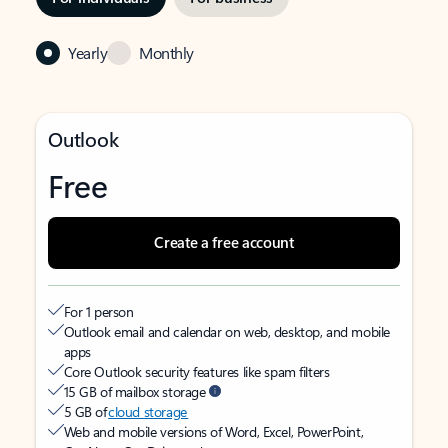
Yearly
Monthly
Outlook
Free
Create a free account
For 1 person
Outlook email and calendar on web, desktop, and mobile
apps
Core Outlook security features like spam filters
15 GB of mailbox storage
5 GB of
cloud storage
Web and mobile versions of Word, Excel, PowerPoint,