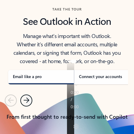
TAKE THE TOUR
See Outlook in Action
Manage what’s important with Outlook.
Whether it’s different email accounts, multiple
calendars, or signing that form, Outlook has you
covered - at home, for work, or on-the-go.
Email like a pro
Connect your accounts
Previous
Next
From first thought to ready-to-send with Copilot