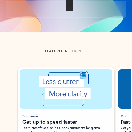
Back to tabs
FEATURED RESOURCES
Showing slide 1 of 3
Summarize
Draft
Get up to speed faster ​
Fast
Let Microsoft Copilot in Outlook summarize long email
Get you