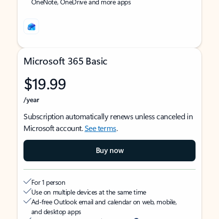
OneNote, OneDrive and more apps
Microsoft 365 Basic
$19.99
/year
Subscription automatically renews unless canceled in
Microsoft account.
See terms
.
Buy now
For 1 person
Use on multiple devices at the same time
Ad-free Outlook email and calendar on web, mobile,
and desktop apps