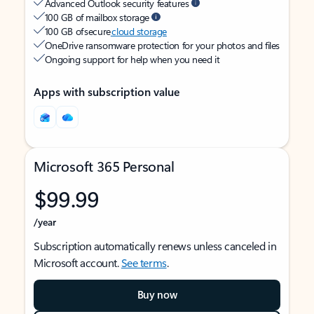
Advanced Outlook security features
100 GB of mailbox storage
100 GB of secure
cloud storage
OneDrive ransomware protection for your photos and files
Ongoing support for help when you need it
Apps with subscription value
Microsoft 365 Personal
$99.99
/year
Subscription automatically renews unless canceled in
Microsoft account.
See terms
.
Buy now