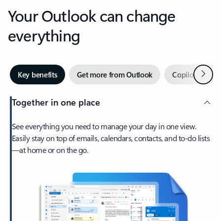
Your Outlook can change
everything
Next
Key benefits
Get more from Outlook
Copilot in Out
Together in one place
See everything you need to manage your day in one view.
Easily stay on top of emails, calendars, contacts, and to-do lists
—at home or on the go.