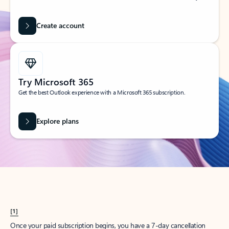
Create account
Try Microsoft 365
Get the best Outlook experience with a Microsoft 365 subscription.
Explore plans
[1]
Once your paid subscription begins, you have a 7-day cancellation