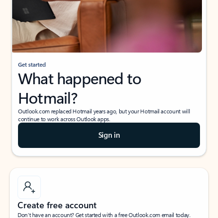
Get started
What happened to
Hotmail?
Outlook.com replaced Hotmail years ago, but your Hotmail account will
continue to work across Outlook apps.
Sign in
Create free account
Don’t have an account? Get started with a free Outlook.com email today.