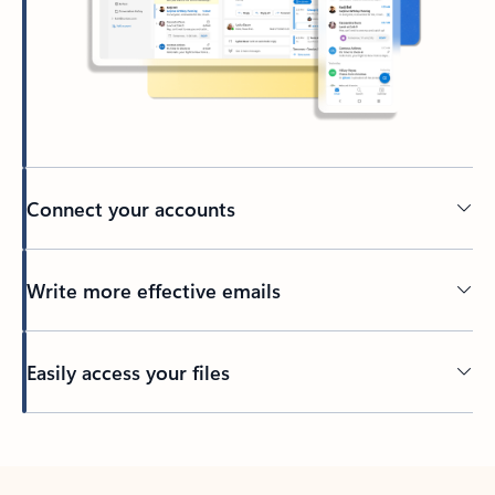
Connect your accounts
Write more effective emails
Easily access your files
Back to tabs