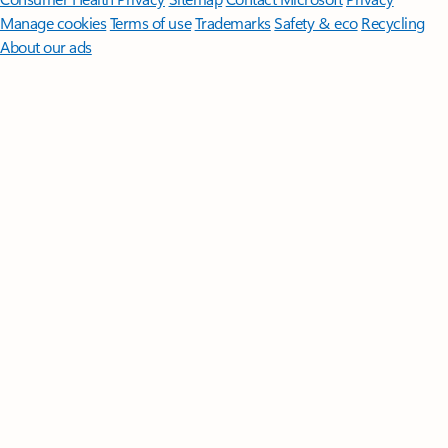
Manage cookies
Terms of use
Trademarks
Safety & eco
Recycling
About our ads