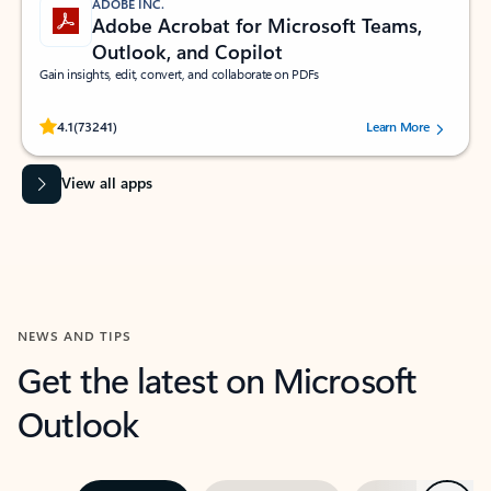
ADOBE INC.
Adobe Acrobat for Microsoft Teams,
Outlook, and Copilot
Gain insights, edit, convert, and collaborate on PDFs
Rated (#=ratingAverage#) stars out of 5 stars, by 73241 users.
4.1
(73241)
Learn More
View all apps
NEWS AND TIPS
Get the latest on Microsoft
Outlook