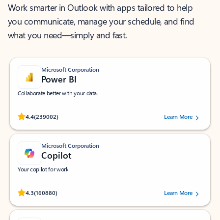
Work smarter in Outlook with apps tailored to help
you communicate, manage your schedule, and find
what you need—simply and fast.
Microsoft Corporation
Power BI
Collaborate better with your data.
Rated (#=ratingAverage#) stars out of 5 stars, by 239002 users.
4.4
(239002)
Learn More
Microsoft Corporation
Copilot
Your copilot for work
Rated (#=ratingAverage#) stars out of 5 stars, by 160880 users.
4.3
(160880)
Learn More