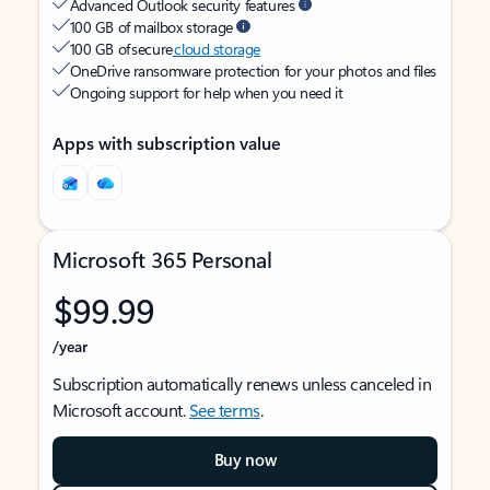
Advanced Outlook security features
100 GB of mailbox storage
100 GB of secure
cloud storage
OneDrive ransomware protection for your photos and files
Ongoing support for help when you need it
Apps with subscription value
Microsoft 365 Personal
$99.99
/year
Subscription automatically renews unless canceled in
Microsoft account.
See terms
.
Buy now