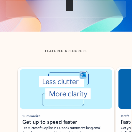
Back to tabs
FEATURED RESOURCES
Showing slide 1 of 3
Summarize
Draft
Get up to speed faster ​
Fast
Let Microsoft Copilot in Outlook summarize long email
Get you