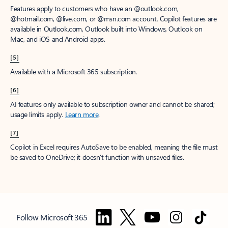
Features apply to customers who have an @outlook.com,
@hotmail.com, @live.com, or @msn.com account. Copilot features are
available in Outlook.com, Outlook built into Windows, Outlook on
Mac, and iOS and Android apps.
[5]
Available with a Microsoft 365 subscription.
[6]
AI features only available to subscription owner and cannot be shared;
usage limits apply.
Learn more
.
[7]
Copilot in Excel requires AutoSave to be enabled, meaning the file must
be saved to OneDrive; it doesn't function with unsaved files.
Follow Microsoft 365