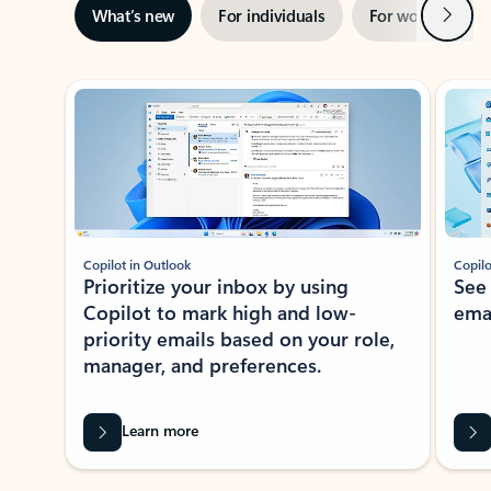
Next
What’s new
For individuals
For work
Ti
Showing slide 1 of 3
Copilot in Outlook
Copilo
Prioritize your inbox by using
See
Copilot to mark high and low-
ema
priority emails based on your role,
manager, and preferences.
Learn more