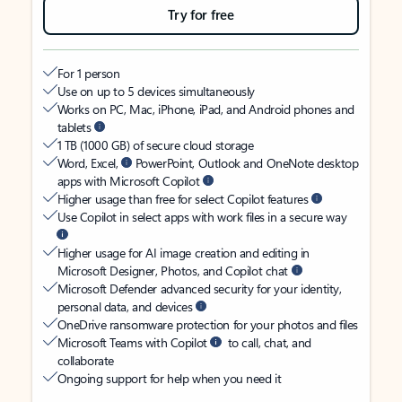
Try for free
For 1 person
Use on up to 5 devices simultaneously
Works on PC, Mac, iPhone, iPad, and Android phones and
tablets
1 TB (1000 GB) of secure cloud storage
Word, Excel,
PowerPoint, Outlook and OneNote desktop
apps with Microsoft Copilot
Higher usage than free for select Copilot features
Use Copilot in select apps with work files in a secure way
Higher usage for AI image creation and editing in
Microsoft Designer, Photos, and Copilot chat
Microsoft Defender advanced security for your identity,
personal data, and devices
OneDrive ransomware protection for your photos and files
Microsoft Teams with Copilot
to call, chat, and
collaborate
Ongoing support for help when you need it