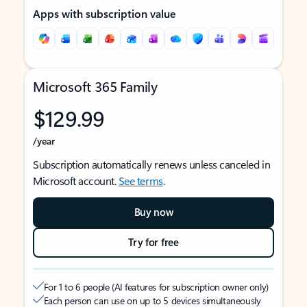
Apps with subscription value
Microsoft 365 Family
$129.99
/year
Subscription automatically renews unless canceled in
Microsoft account.
See terms
.
Buy now
Try for free
For 1 to 6 people (AI features for subscription owner only)
Each person can use on up to 5 devices simultaneously