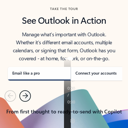
TAKE THE TOUR
See Outlook in Action
Manage what’s important with Outlook.
Whether it’s different email accounts, multiple
calendars, or signing that form, Outlook has you
covered - at home, for work, or on-the-go.
Email like a pro
Connect your accounts
Previous
Next
From first thought to ready-to-send with Copilot