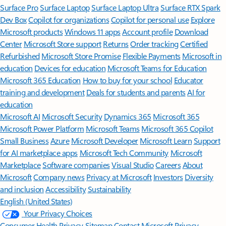
Surface Pro
Surface Laptop
Surface Laptop Ultra
Surface RTX Spark
Dev Box
Copilot for organizations
Copilot for personal use
Explore
Microsoft products
Windows 11 apps
Account profile
Download
Center
Microsoft Store support
Returns
Order tracking
Certified
Refurbished
Microsoft Store Promise
Flexible Payments
Microsoft in
education
Devices for education
Microsoft Teams for Education
Microsoft 365 Education
How to buy for your school
Educator
training and development
Deals for students and parents
AI for
education
Microsoft AI
Microsoft Security
Dynamics 365
Microsoft 365
Microsoft Power Platform
Microsoft Teams
Microsoft 365 Copilot
Small Business
Azure
Microsoft Developer
Microsoft Learn
Support
for AI marketplace apps
Microsoft Tech Community
Microsoft
Marketplace
Software companies
Visual Studio
Careers
About
Microsoft
Company news
Privacy at Microsoft
Investors
Diversity
and inclusion
Accessibility
Sustainability
English (United States)
Your Privacy Choices
Consumer Health Privacy
Sitemap
Contact Microsoft
Privacy