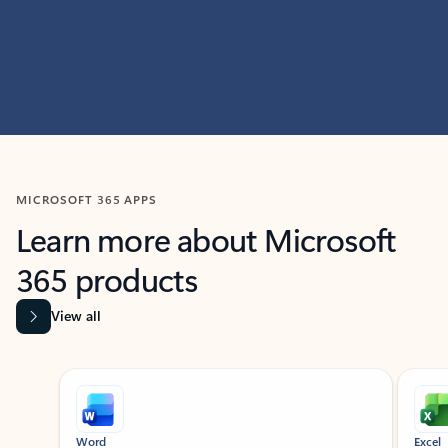
MICROSOFT 365 APPS
Learn more about Microsoft
365 products
View all
Showing slide 1 of 9
Word
Excel