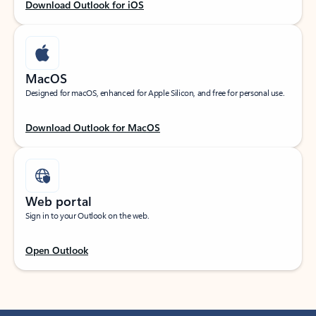
Download Outlook for iOS
MacOS
Designed for macOS, enhanced for Apple Silicon, and free for personal use.
Download Outlook for MacOS
Web portal
Sign in to your Outlook on the web.
Open Outlook