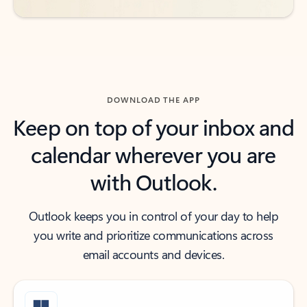
DOWNLOAD THE APP
Keep on top of your inbox and
calendar wherever you are
with Outlook.
Outlook keeps you in control of your day to help
you write and prioritize communications across
email accounts and devices.