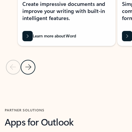
Create impressive documents and
Sim
improve your writing with built-in
com
intelligent features.
form
Learn more about Word
Previous Slide
Next Slide
Back to MICROSOFT 365 APPS carousel section
PARTNER SOLUTIONS
Apps for Outlook