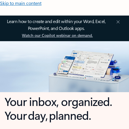
Skip to main content
Learn how to create and edit within your Word, Excel,
PowerPoint, and Outlook apps.
Watch our Copilot webinar on demand.
Your inbox, organized.
Your day, planned.