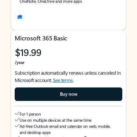
OneNote, OneDrive and more apps
Microsoft 365 Basic
$19.99
/year
Subscription automatically renews unless canceled in
Microsoft account.
See terms
.
Buy now
For 1 person
Use on multiple devices at the same time
Ad-free Outlook email and calendar on web, mobile,
and desktop apps