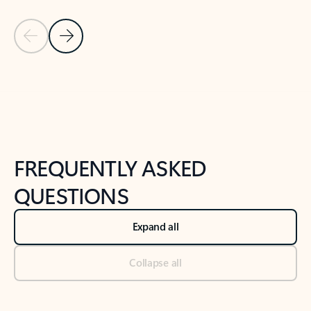
Previous Slide
Next Slide
Back to tabs
Back to NEWS AND TIPS-What's new tab section
FREQUENTLY ASKED
QUESTIONS
Expand all
Collapse all