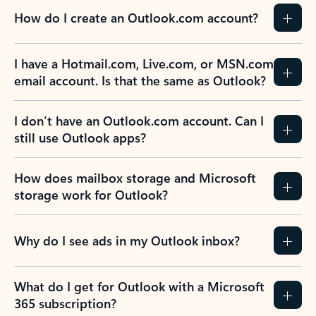
How do I create an Outlook.com account?
I have a Hotmail.com, Live.com, or MSN.com
email account. Is that the same as Outlook?
I don’t have an Outlook.com account. Can I
still use Outlook apps?
How does mailbox storage and Microsoft
storage work for Outlook?
Why do I see ads in my Outlook inbox?
What do I get for Outlook with a Microsoft
365 subscription?