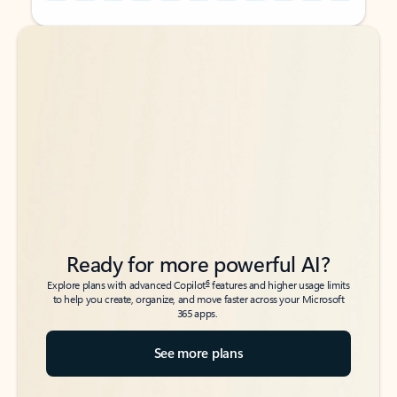
Back to tabs
Back to tabs
Ready for more powerful AI?
6
Explore plans with advanced Copilot
features and higher usage limits
to help you create, organize, and move faster across your Microsoft
365 apps.
See more plans