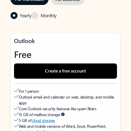
Yearly
Monthly
Outlook
Free
Create a free account
For 1 person
Outlook email and calendar on web, desktop, and mobile
apps
Core Outlook security features like spam filters
15 GB of mailbox storage
5 GB of
cloud storage
Web and mobile versions of Word, Excel, PowerPoint,