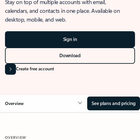
Stay on top of multiple accounts with email,
calendars, and contacts in one place. Available on
desktop, mobile, and web.
Sign in
Download
Create free account
See plans and pricing
Overview
OVERVIEW