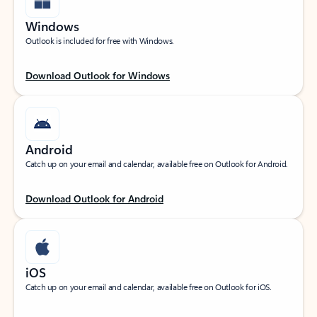
Windows
Outlook is included for free with Windows.
Download Outlook for Windows
Android
Catch up on your email and calendar, available free on Outlook for Android.
Download Outlook for Android
iOS
Catch up on your email and calendar, available free on Outlook for iOS.