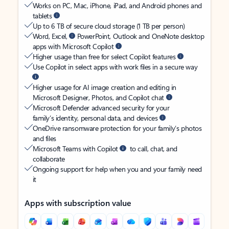
Works on PC, Mac, iPhone, iPad, and Android phones and
tablets
Up to 6 TB of secure cloud storage (1 TB per person)
Word, Excel,
PowerPoint, Outlook and OneNote desktop
apps with Microsoft Copilot
Higher usage than free for select Copilot features
Use Copilot in select apps with work files in a secure way
Higher usage for AI image creation and editing in
Microsoft Designer, Photos, and Copilot chat
Microsoft Defender advanced security for your
family’s identity, personal data, and devices
OneDrive ransomware protection for your family’s photos
and files
Microsoft Teams with Copilot
to call, chat, and
collaborate
Ongoing support for help when you and your family need
it
Apps with subscription value