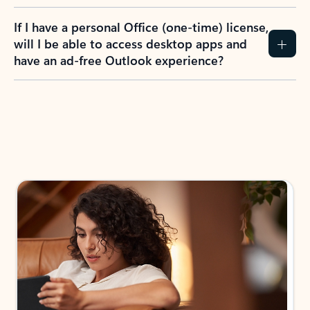
If I have a personal Office (one-time) license,
will I be able to access desktop apps and
have an ad-free Outlook experience?