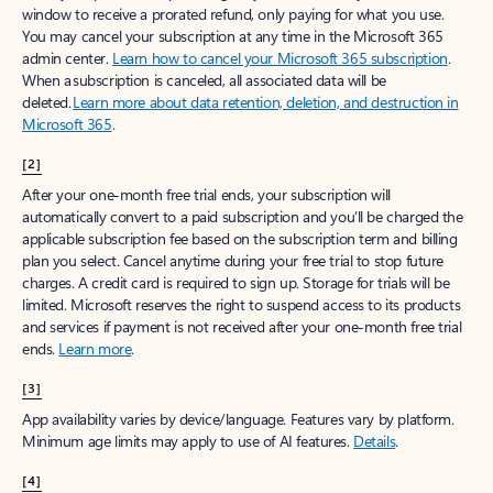
window to receive a prorated refund, only paying for what you use.
You may cancel your subscription at any time in the Microsoft 365
admin center.
Learn how to cancel your Microsoft 365 subscription
.
When a subscription is canceled, all associated data will be
deleted.
Learn more about data retention, deletion, and destruction in
Microsoft 365
.
[2]
After your one-month free trial ends, your subscription will
automatically convert to a paid subscription and you’ll be charged the
applicable subscription fee based on the subscription term and billing
plan you select. Cancel anytime during your free trial to stop future
charges. A credit card is required to sign up. Storage for trials will be
limited. Microsoft reserves the right to suspend access to its products
and services if payment is not received after your one-month free trial
ends.
Learn more
.
[3]
App availability varies by device/language. Features vary by platform.
Minimum age limits may apply to use of AI features.
Details
.
[4]