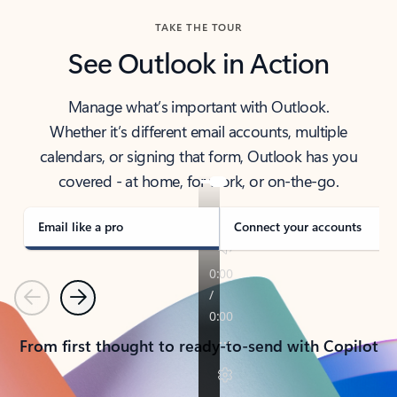
TAKE THE TOUR
See Outlook in Action
Manage what’s important with Outlook.
Whether it’s different email accounts, multiple
calendars, or signing that form, Outlook has you
covered - at home, for work, or on-the-go.
Email like a pro
Connect your accounts
Previous
Next
From first thought to ready-to-send with Copilot