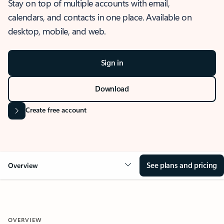
Stay on top of multiple accounts with email,
calendars, and contacts in one place. Available on
desktop, mobile, and web.
Sign in
Download
Create free account
See plans and pricing
Overview
OVERVIEW