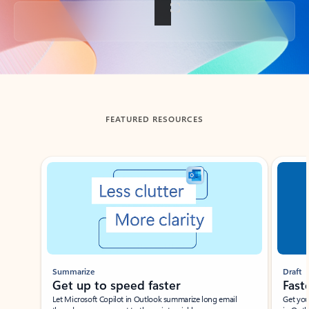
Back to tabs
FEATURED RESOURCES
Showing slide 1 of 3
Summarize
Draft
Get up to speed faster ​
Fast
Let Microsoft Copilot in Outlook summarize long email
Get you