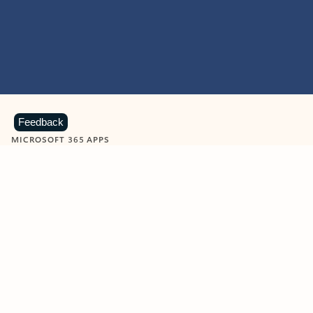
Feedback
MICROSOFT 365 APPS
Learn more about Microsoft
365 products
View all
Showing slide 1 of 9
Word
Excel