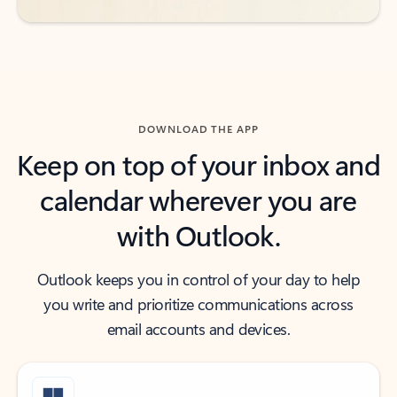
DOWNLOAD THE APP
Keep on top of your inbox and
calendar wherever you are
with Outlook.
Outlook keeps you in control of your day to help
you write and prioritize communications across
email accounts and devices.