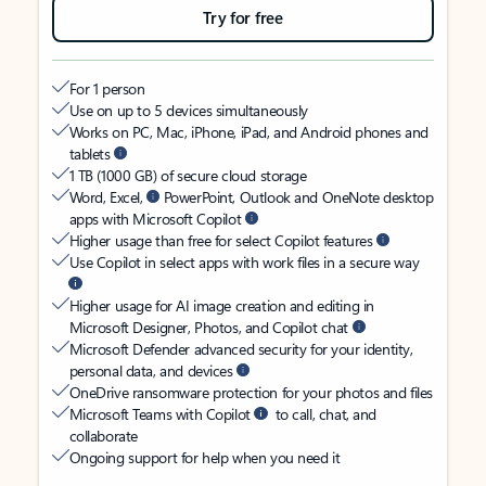
Try for free
For 1 person
Use on up to 5 devices simultaneously
Works on PC, Mac, iPhone, iPad, and Android phones and
tablets
1 TB (1000 GB) of secure cloud storage
Word, Excel,
PowerPoint, Outlook and OneNote desktop
apps with Microsoft Copilot
Higher usage than free for select Copilot features
Use Copilot in select apps with work files in a secure way
Higher usage for AI image creation and editing in
Microsoft Designer, Photos, and Copilot chat
Microsoft Defender advanced security for your identity,
personal data, and devices
OneDrive ransomware protection for your photos and files
Microsoft Teams with Copilot
to call, chat, and
collaborate
Ongoing support for help when you need it