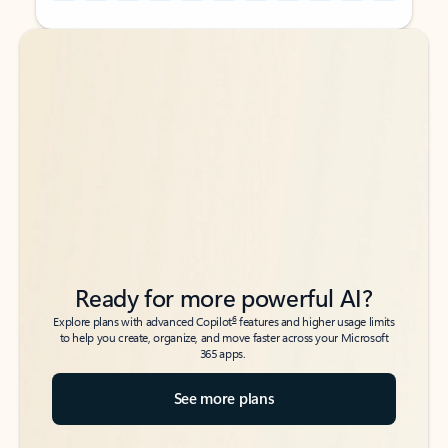
Back to tabs
Back to tabs
Ready for more powerful AI?
6
Explore plans with advanced Copilot
features and higher usage limits
to help you create, organize, and move faster across your Microsoft
365 apps.
See more plans