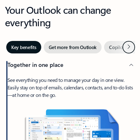
Your Outlook can change
everything
Next
Key benefits
Get more from Outlook
Copilot in Out
Together in one place
See everything you need to manage your day in one view.
Easily stay on top of emails, calendars, contacts, and to-do lists
—at home or on the go.