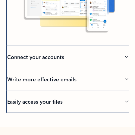
Connect your accounts
Write more effective emails
Easily access your files
Back to tabs