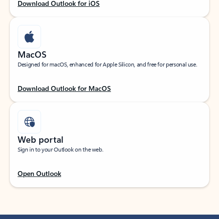
Download Outlook for iOS
MacOS
Designed for macOS, enhanced for Apple Silicon, and free for personal use.
Download Outlook for MacOS
Web portal
Sign in to your Outlook on the web.
Open Outlook