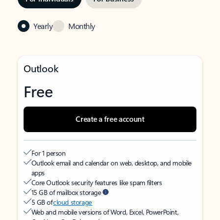
Yearly
Monthly
Outlook
Free
Create a free account
For 1 person
Outlook email and calendar on web, desktop, and mobile
apps
Core Outlook security features like spam filters
15 GB of mailbox storage
5 GB of
cloud storage
Web and mobile versions of Word, Excel, PowerPoint,