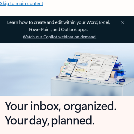
Skip to main content
Learn how to create and edit within your Word, Excel,
PowerPoint, and Outlook apps.
Watch our Copilot webinar on demand.
Your inbox, organized.
Your day, planned.