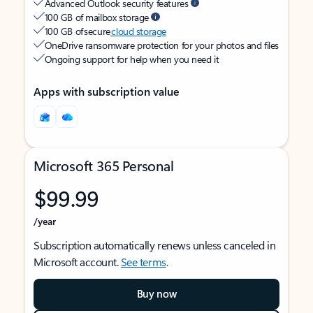
Advanced Outlook security features
100 GB of mailbox storage
100 GB of secure
cloud storage
OneDrive ransomware protection for your photos and files
Ongoing support for help when you need it
Apps with subscription value
Microsoft 365 Personal
$99.99
/year
Subscription automatically renews unless canceled in
Microsoft account.
See terms
.
Buy now