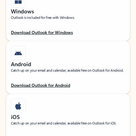
Windows
Outlook is included for free with Windows.
Download Outlook for Windows
Android
Catch up on your email and calendar, available free on Outlook for Android.
Download Outlook for Android
iOS
Catch up on your email and calendar, available free on Outlook for iOS.