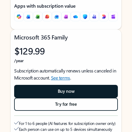
Apps with subscription value
Microsoft 365 Family
$129.99
/year
Subscription automatically renews unless canceled in
Microsoft account.
See terms
.
Buy now
Try for free
For 1 to 6 people (AI features for subscription owner only)
Each person can use on up to 5 devices simultaneously