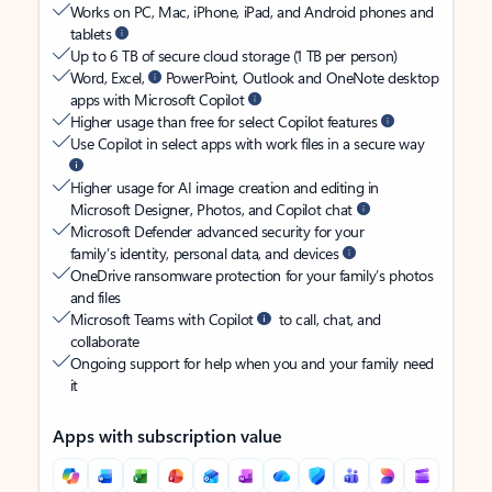
Works on PC, Mac, iPhone, iPad, and Android phones and
tablets
Up to 6 TB of secure cloud storage (1 TB per person)
Word, Excel,
PowerPoint, Outlook and OneNote desktop
apps with Microsoft Copilot
Higher usage than free for select Copilot features
Use Copilot in select apps with work files in a secure way
Higher usage for AI image creation and editing in
Microsoft Designer, Photos, and Copilot chat
Microsoft Defender advanced security for your
family’s identity, personal data, and devices
OneDrive ransomware protection for your family’s photos
and files
Microsoft Teams with Copilot
to call, chat, and
collaborate
Ongoing support for help when you and your family need
it
Apps with subscription value