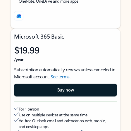
OneNote, OneDrive and more apps
Microsoft 365 Basic
$19.99
/year
Subscription automatically renews unless canceled in
Microsoft account.
See terms
.
Buy now
For 1 person
Use on multiple devices at the same time
Ad-free Outlook email and calendar on web, mobile,
and desktop apps