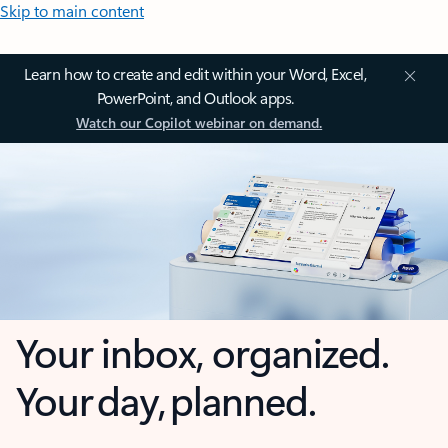
Skip to main content
Learn how to create and edit within your Word, Excel,
PowerPoint, and Outlook apps.
Watch our Copilot webinar on demand.
Your inbox, organized.
Your day, planned.