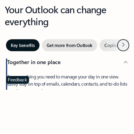
Your Outlook can change
everything
Next
Key benefits
Get more from Outlook
Copilot in Out
Together in one place
See everything you need to manage your day in one view.
Feedback
Easily stay on top of emails, calendars, contacts, and to-do lists
—at home or on the go.