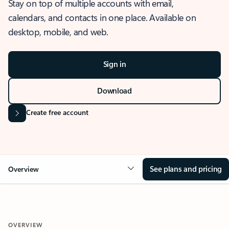
Stay on top of multiple accounts with email,
calendars, and contacts in one place. Available on
desktop, mobile, and web.
Sign in
Download
Create free account
See plans and pricing
Overview
OVERVIEW