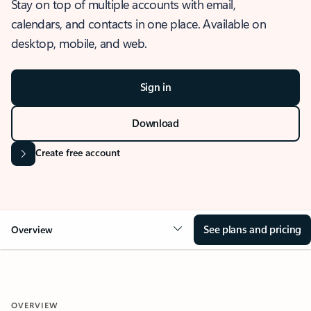
Stay on top of multiple accounts with email,
calendars, and contacts in one place. Available on
desktop, mobile, and web.
Sign in
Download
Create free account
See plans and pricing
Overview
OVERVIEW