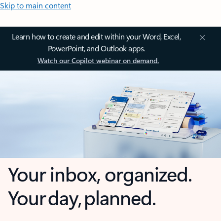
Skip to main content
Learn how to create and edit within your Word, Excel,
PowerPoint, and Outlook apps.
Watch our Copilot webinar on demand.
Your inbox, organized.
Your day, planned.