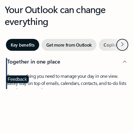
Your Outlook can change
everything
Next
Key benefits
Get more from Outlook
Copilot in Out
Together in one place
See everything you need to manage your day in one view.
Feedback
Easily stay on top of emails, calendars, contacts, and to-do lists
—at home or on the go.