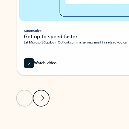
Summarize
Get up to speed faster ​
Let Microsoft Copilot in Outlook summarize long email threads so you can g
Watch video
Previous Slide
Next Slide
Back to carousel navigation controls