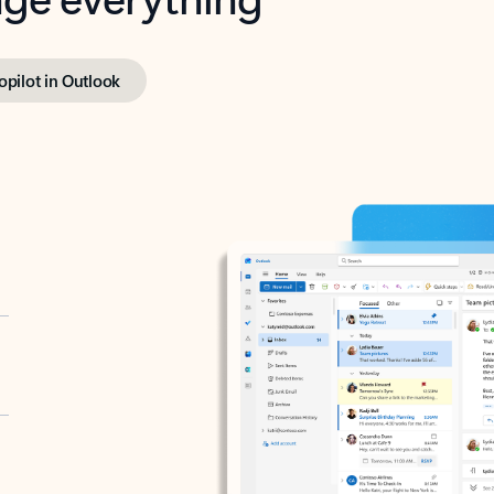
opilot in Outlook