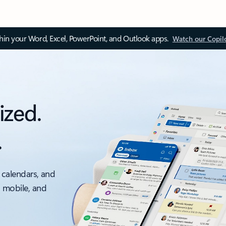
thin your Word, Excel, PowerPoint, and Outlook apps.
Watch our Copil
ized.
.
 calendars, and
, mobile, and