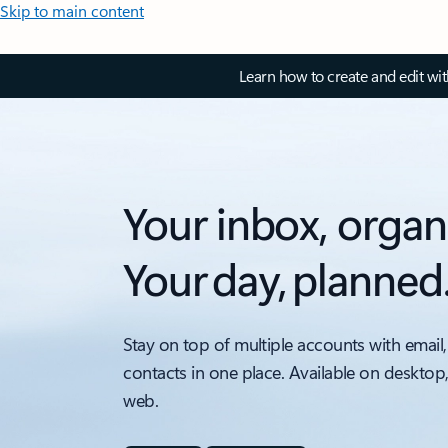
Skip to main content
Learn how to create and edit wi
Your inbox, organ
Your day, planned
Stay on top of multiple accounts with email,
contacts in one place. Available on desktop
web.