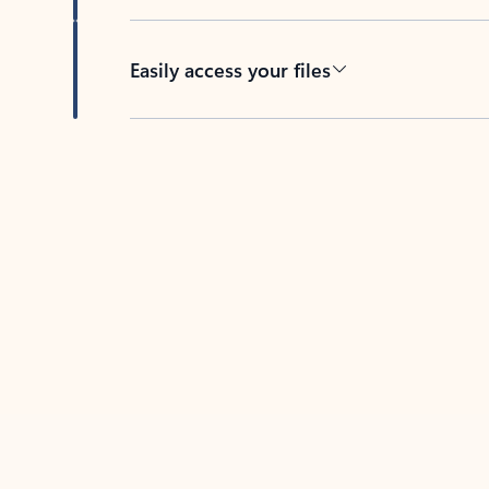
Easily access your files
Back to tabs