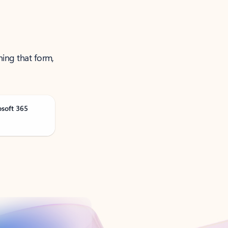
ning that form,
osoft 365