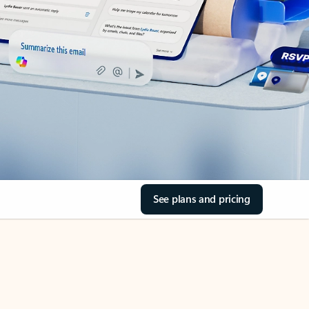
See plans and pricing