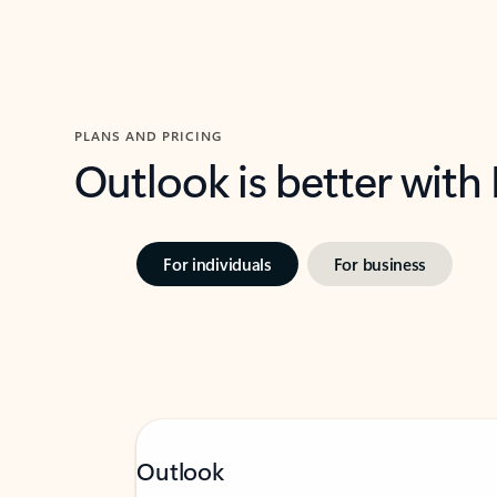
PLANS AND PRICING
Outlook is better with
For individuals
For business
Outlook