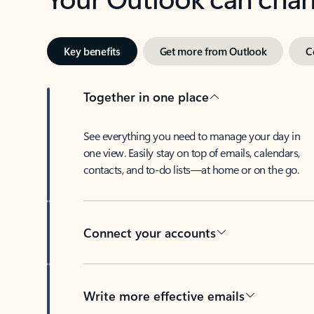
Key benefits
Get more from Outlook
C
Together in one place
See everything you need to manage your day in
one view. Easily stay on top of emails, calendars,
contacts, and to-do lists—at home or on the go.
Connect your accounts
Write more effective emails