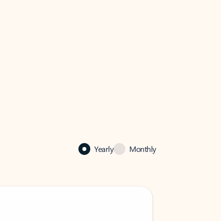
Yearly
Monthly