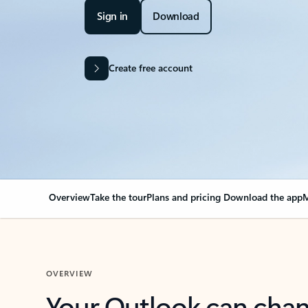
Sign in
Download
Create free account
Overview
Take the tour
Plans and pricing
Download the app
M
OVERVIEW
Your Outlook can cha