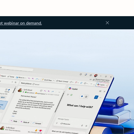
ot webinar on demand.