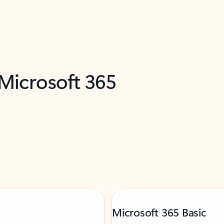
 Microsoft 365
Microsoft 365 Basic