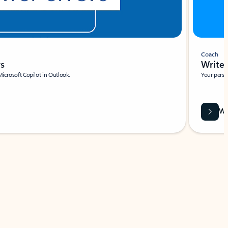
Coach
rs
Write 
Microsoft Copilot in Outlook.
Your person
Wa