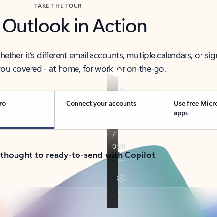
TAKE THE TOUR
 Outlook in Action
her it’s different email accounts, multiple calendars, or sig
ou covered - at home, for work, or on-the-go.
ro
Connect your accounts
Use free Micr
apps
 thought to ready-to-send with Copilot