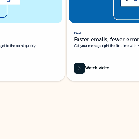
Draft
Faster emails, fewer erro
et to the point quickly.
Get your message right the first time with 
Watch video