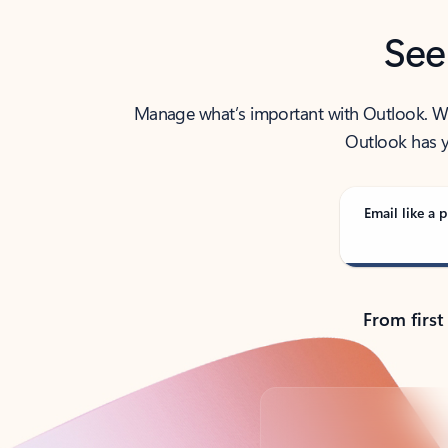
See
Manage what’s important with Outlook. Whet
Outlook has y
Email like a p
From first