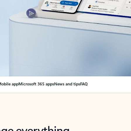
obile app
Microsoft 365 apps
News and tips
FAQ
nge everything