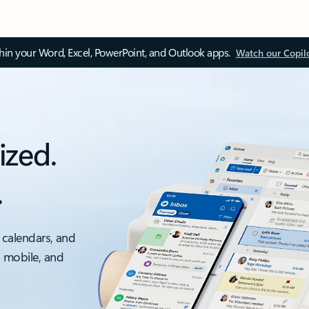
thin your Word, Excel, PowerPoint, and Outlook apps.
Watch our Copil
ized.
.
 calendars, and
, mobile, and