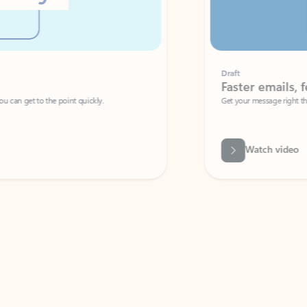
Draft
Faster emails, fewer erro
et to the point quickly.
Get your message right the first time with 
Watch video