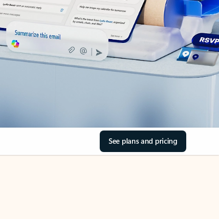
See plans and pricing