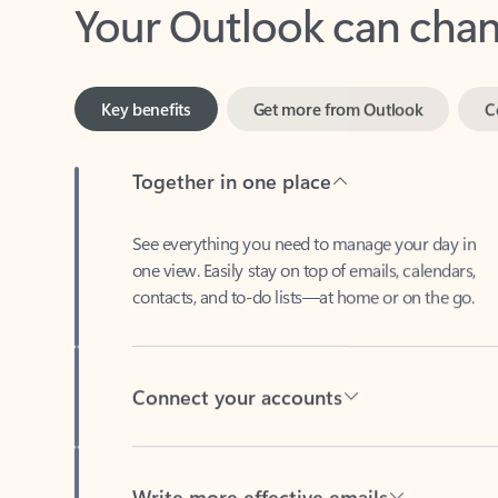
Key benefits
Get more from Outlook
C
Together in one place
See everything you need to manage your day in
one view. Easily stay on top of emails, calendars,
contacts, and to-do lists—at home or on the go.
Connect your accounts
Write more effective emails