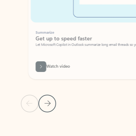
Summarize
Get up to speed faster ​
Let Microsoft Copilot in Outlook summarize long email threads so you can g
Watch video
Previous Slide
Next Slide
Back to carousel navigation controls