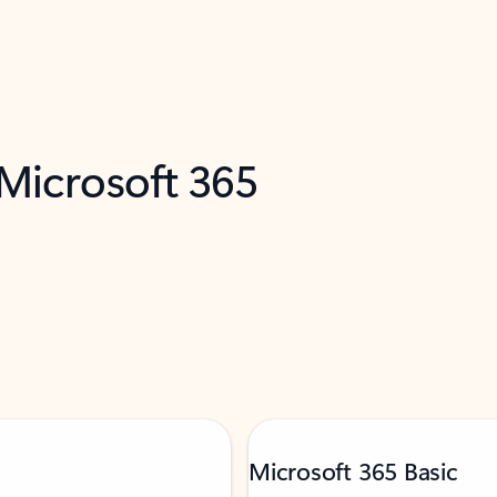
 Microsoft 365
Microsoft 365 Basic