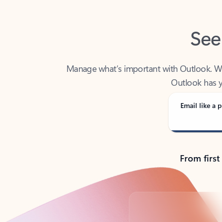
See
Manage what’s important with Outlook. Whet
Outlook has y
Email like a p
From first