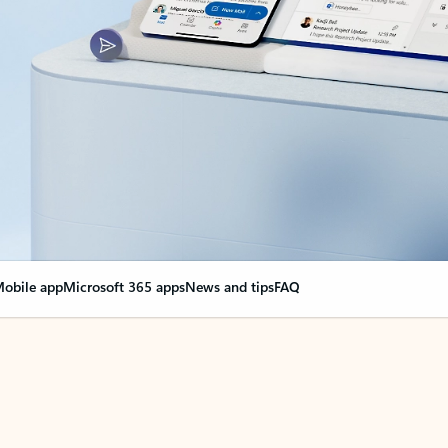
obile app
Microsoft 365 apps
News and tips
FAQ
nge everything