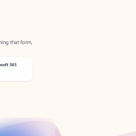
ning that form,
osoft 365