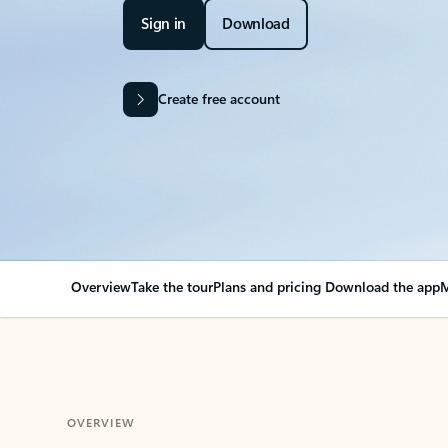
Sign in
Download
Create free account
Overview
Take the tour
Plans and pricing
Download the app
M
OVERVIEW
Your Outlook can cha