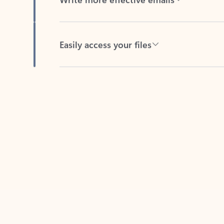
Easily access your files
Back to tabs