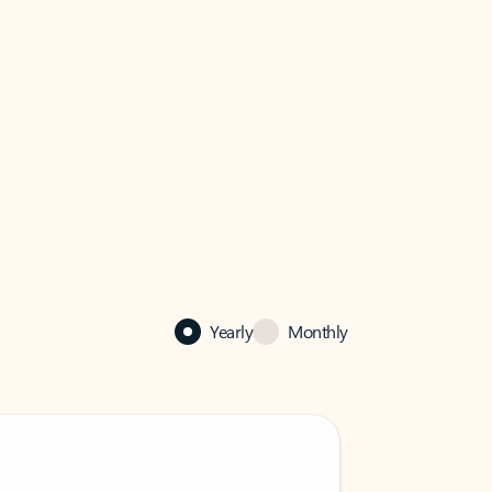
Yearly
Monthly