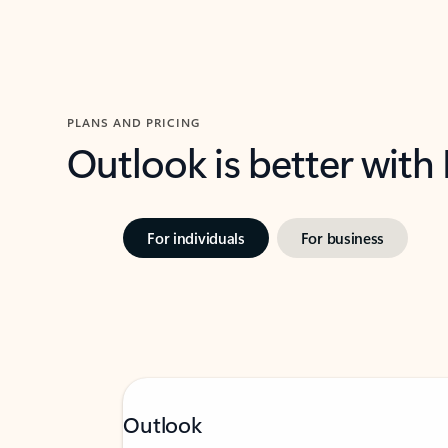
PLANS AND PRICING
Outlook is better with
For individuals
For business
Outlook