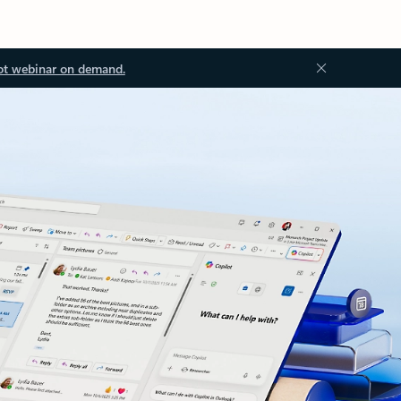
ot webinar on demand.