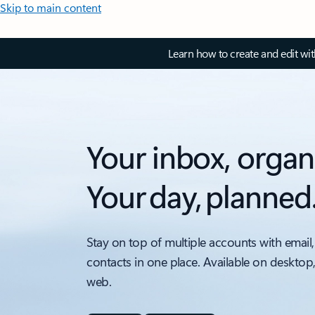
Skip to main content
Learn how to create and edit wi
Your inbox, organ
Your day, planned
Stay on top of multiple accounts with email,
contacts in one place. Available on desktop
web.