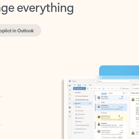
opilot in Outlook