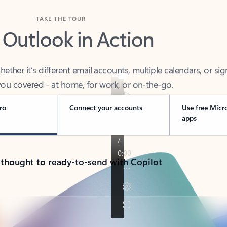
TAKE THE TOUR
 Outlook in Action
her it’s different email accounts, multiple calendars, or sig
ou covered - at home, for work, or on-the-go.
ro
Connect your accounts
Use free Micr
apps
 thought to ready-to-send with Copilot