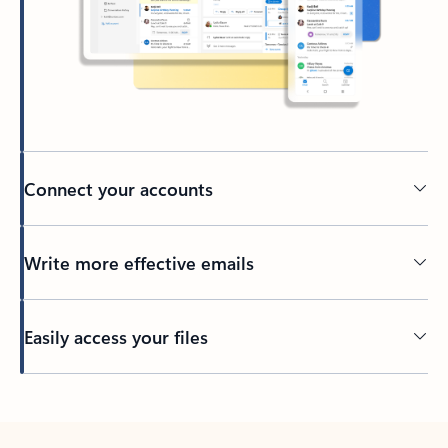
Connect your accounts
Write more effective emails
Easily access your files
Back to tabs