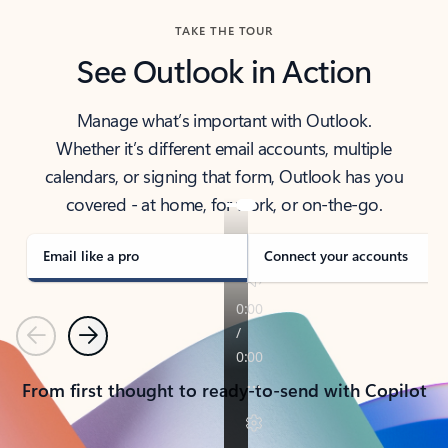
TAKE THE TOUR
See Outlook in Action
Manage what’s important with Outlook.
Whether it’s different email accounts, multiple
calendars, or signing that form, Outlook has you
covered - at home, for work, or on-the-go.
Email like a pro
Connect your accounts
Previous
Next
From first thought to ready-to-send with Copilot