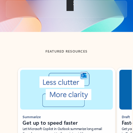
Back to tabs
FEATURED RESOURCES
Showing slide 1 of 3
Summarize
Draft
Get up to speed faster ​
Fast
Let Microsoft Copilot in Outlook summarize long email
Get you