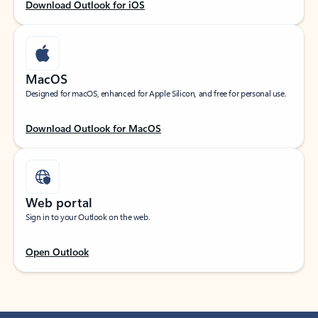
Download Outlook for iOS
MacOS
Designed for macOS, enhanced for Apple Silicon, and free for personal use.
Download Outlook for MacOS
Web portal
Sign in to your Outlook on the web.
Open Outlook