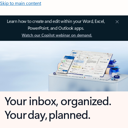
Skip to main content
Learn how to create and edit within your Word, Excel,
PowerPoint, and Outlook apps.
Watch our Copilot webinar on demand.
Your inbox, organized.
Your day, planned.