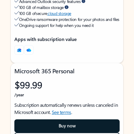
Advanced Outlook security features
100 GB of mailbox storage
100 GB of secure
cloud storage
OneDrive ransomware protection for your photos and files
Ongoing support for help when you need it
Apps with subscription value
Microsoft 365 Personal
$99.99
/year
Subscription automatically renews unless canceled in
Microsoft account.
See terms
.
Buy now