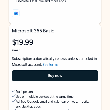
OneNote, OneDrive and more apps
Microsoft 365 Basic
$19.99
/year
Subscription automatically renews unless canceled in
Microsoft account.
See terms
.
Buy now
For 1 person
Use on multiple devices at the same time
Ad-free Outlook email and calendar on web, mobile,
and desktop apps