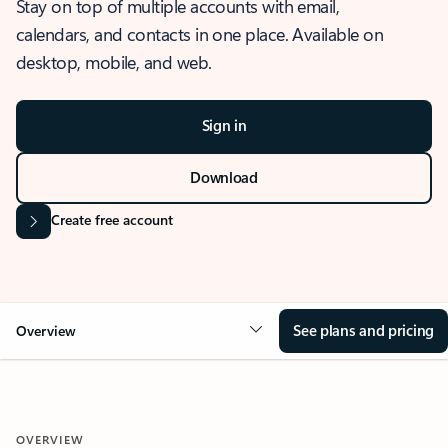
Stay on top of multiple accounts with email,
calendars, and contacts in one place. Available on
desktop, mobile, and web.
Sign in
Download
Create free account
See plans and pricing
Overview
OVERVIEW