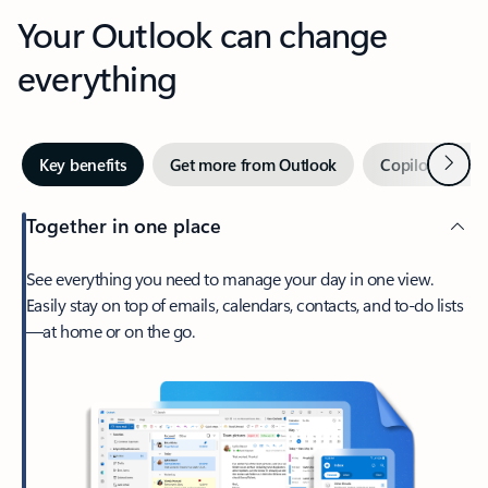
Your Outlook can change
everything
Next
Key benefits
Get more from Outlook
Copilot in Out
Together in one place
See everything you need to manage your day in one view.
Easily stay on top of emails, calendars, contacts, and to-do lists
—at home or on the go.