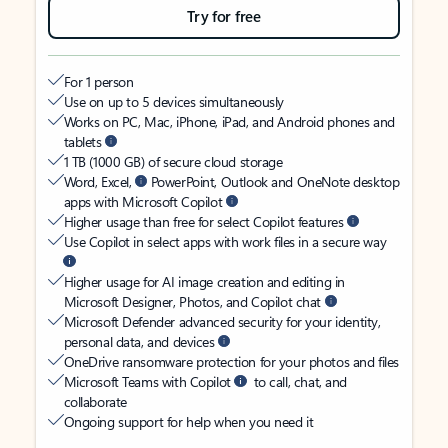
Try for free
For 1 person
Use on up to 5 devices simultaneously
Works on PC, Mac, iPhone, iPad, and Android phones and
tablets
1 TB (1000 GB) of secure cloud storage
Word, Excel,
PowerPoint, Outlook and OneNote desktop
apps with Microsoft Copilot
Higher usage than free for select Copilot features
Use Copilot in select apps with work files in a secure way
Higher usage for AI image creation and editing in
Microsoft Designer, Photos, and Copilot chat
Microsoft Defender advanced security for your identity,
personal data, and devices
OneDrive ransomware protection for your photos and files
Microsoft Teams with Copilot
to call, chat, and
collaborate
Ongoing support for help when you need it