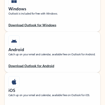
Windows
Outlook is included for free with Windows.
Download Outlook for Windows
Android
Catch up on your email and calendar, available free on Outlook for Android.
Download Outlook for Android
iOS
Catch up on your email and calendar, available free on Outlook for iOS.