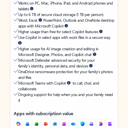
Works on PC, Mac, iPhone, iPad, and Android phones and
tablets
Up to 6 TB of secure cloud storage (1 TB per person)
Word, Excel,
PowerPoint, Outlook and OneNote desktop
apps with Microsoft Copilot
Higher usage than free for select Copilot features
Use Copilot in select apps with work files in a secure way
Higher usage for AI image creation and editing in
Microsoft Designer, Photos, and Copilot chat
Microsoft Defender advanced security for your
family’s identity, personal data, and devices
OneDrive ransomware protection for your family’s photos
and files
Microsoft Teams with Copilot
to call, chat, and
collaborate
Ongoing support for help when you and your family need
it
Apps with subscription value