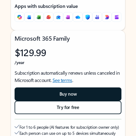
Apps with subscription value
Microsoft 365 Family
$129.99
/year
Subscription automatically renews unless canceled in
Microsoft account.
See terms
.
Buy now
Try for free
For 1 to 6 people (AI features for subscription owner only)
Each person can use on up to 5 devices simultaneously