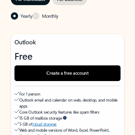
Yearly
Monthly
Outlook
Free
Create a free account
For 1 person
Outlook email and calendar on web, desktop, and mobile
apps
Core Outlook security features like spam filters
15 GB of mailbox storage
5 GB of
cloud storage
Web and mobile versions of Word, Excel, PowerPoint,