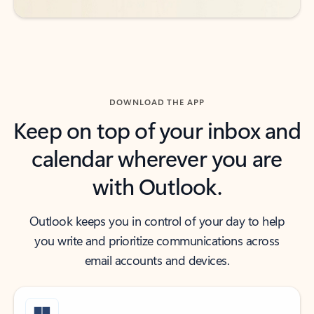
DOWNLOAD THE APP
Keep on top of your inbox and
calendar wherever you are
with Outlook.
Outlook keeps you in control of your day to help
you write and prioritize communications across
email accounts and devices.