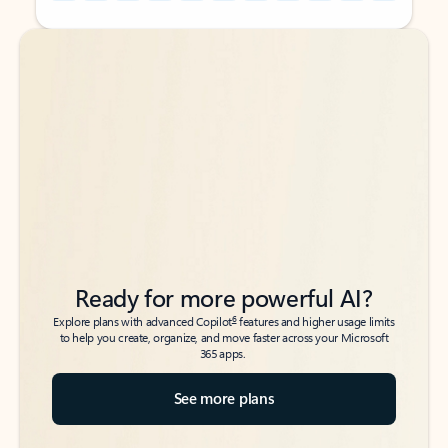
Back to tabs
Back to tabs
Ready for more powerful AI?
6
Explore plans with advanced Copilot
features and higher usage limits
to help you create, organize, and move faster across your Microsoft
365 apps.
See more plans