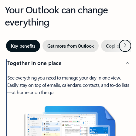
Your Outlook can change
everything
Next
Key benefits
Get more from Outlook
Copilot in Out
Together in one place
See everything you need to manage your day in one view.
Easily stay on top of emails, calendars, contacts, and to-do lists
—at home or on the go.