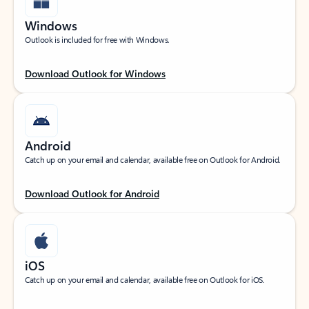
Windows
Outlook is included for free with Windows.
Download Outlook for Windows
Android
Catch up on your email and calendar, available free on Outlook for Android.
Download Outlook for Android
iOS
Catch up on your email and calendar, available free on Outlook for iOS.