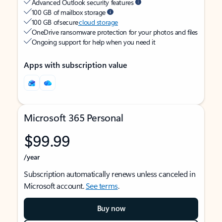
Advanced Outlook security features
100 GB of mailbox storage
100 GB of secure
cloud storage
OneDrive ransomware protection for your photos and files
Ongoing support for help when you need it
Apps with subscription value
Microsoft 365 Personal
$99.99
/year
Subscription automatically renews unless canceled in
Microsoft account.
See terms
.
Buy now