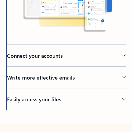
Connect your accounts
Write more effective emails
Easily access your files
Back to tabs