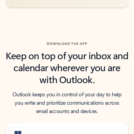
DOWNLOAD THE APP
Keep on top of your inbox and
calendar wherever you are
with Outlook.
Outlook keeps you in control of your day to help
you write and prioritize communications across
email accounts and devices.