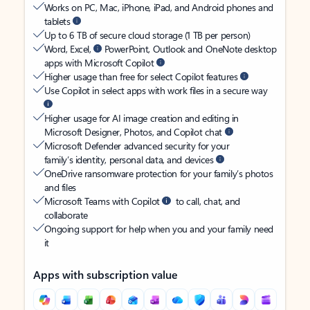
Works on PC, Mac, iPhone, iPad, and Android phones and
tablets
Up to 6 TB of secure cloud storage (1 TB per person)
Word, Excel,
PowerPoint, Outlook and OneNote desktop
apps with Microsoft Copilot
Higher usage than free for select Copilot features
Use Copilot in select apps with work files in a secure way
Higher usage for AI image creation and editing in
Microsoft Designer, Photos, and Copilot chat
Microsoft Defender advanced security for your
family’s identity, personal data, and devices
OneDrive ransomware protection for your family’s photos
and files
Microsoft Teams with Copilot
to call, chat, and
collaborate
Ongoing support for help when you and your family need
it
Apps with subscription value