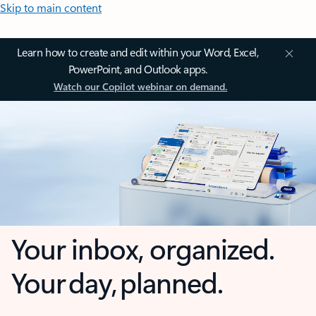
Skip to main content
Learn how to create and edit within your Word, Excel,
PowerPoint, and Outlook apps.
Watch our Copilot webinar on demand.
Your inbox, organized.
Your day, planned.