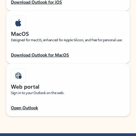
Download Outlook for iOS
MacOS
Designed for macOS, enhanced for Apple Silicon, and free for personal use.
Download Outlook for MacOS
Web portal
Sign in to your Outlook on the web.
Open Outlook