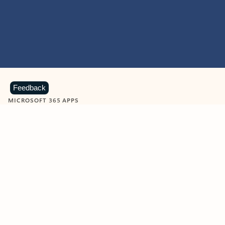
Feedback
MICROSOFT 365 APPS
Learn more about Microsoft
365 products
View all
Showing slide 1 of 9
Word
Excel