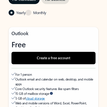
Yearly
Monthly
Outlook
Free
Create a free account
For 1 person
Outlook email and calendar on web, desktop, and mobile
apps
Core Outlook security features like spam filters
15 GB of mailbox storage
5 GB of
cloud storage
Web and mobile versions of Word, Excel, PowerPoint,