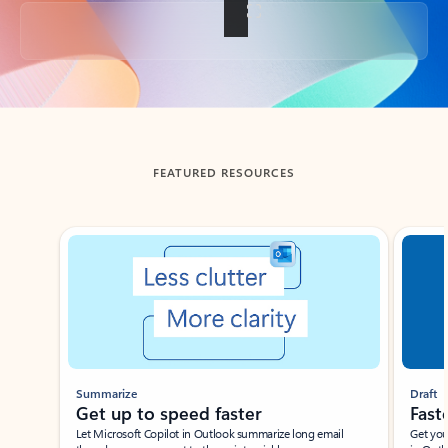
Back to tabs
FEATURED RESOURCES
Showing slide 1 of 3
Summarize
Draft
Get up to speed faster ​
Fast
Let Microsoft Copilot in Outlook summarize long email
Get you