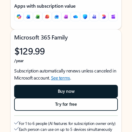
Apps with subscription value
Microsoft 365 Family
$129.99
/year
Subscription automatically renews unless canceled in
Microsoft account.
See terms
.
Buy now
Try for free
For 1 to 6 people (AI features for subscription owner only)
Each person can use on up to 5 devices simultaneously