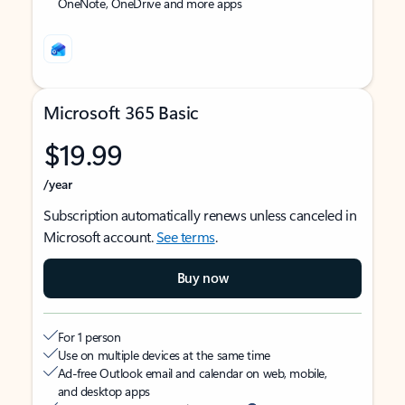
OneNote, OneDrive and more apps
Microsoft 365 Basic
$19.99
/year
Subscription automatically renews unless canceled in
Microsoft account.
See terms
.
Buy now
For 1 person
Use on multiple devices at the same time
Ad-free Outlook email and calendar on web, mobile,
and desktop apps