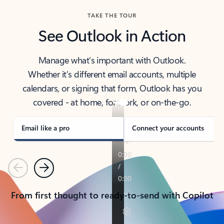
TAKE THE TOUR
See Outlook in Action
Manage what’s important with Outlook.
Whether it’s different email accounts, multiple
calendars, or signing that form, Outlook has you
covered - at home, for work, or on-the-go.
Email like a pro
Connect your accounts
Previous
Next
From first thought to ready-to-send with Copilot