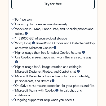
Try for free
For 1 person
Use on up to 5 devices simultaneously
Works on PC, Mac, iPhone, iPad, and Android phones and
tablets
1 TB (1000 GB) of secure cloud storage
Word, Excel,
PowerPoint, Outlook and OneNote desktop
apps with Microsoft Copilot
Higher usage than free for select Copilot features
Use Copilot in select apps with work files in a secure way
Higher usage for AI image creation and editing in
Microsoft Designer, Photos, and Copilot chat
Microsoft Defender advanced security for your identity,
personal data, and devices
OneDrive ransomware protection for your photos and files
Microsoft Teams with Copilot
to call, chat, and
collaborate
Ongoing support for help when you need it