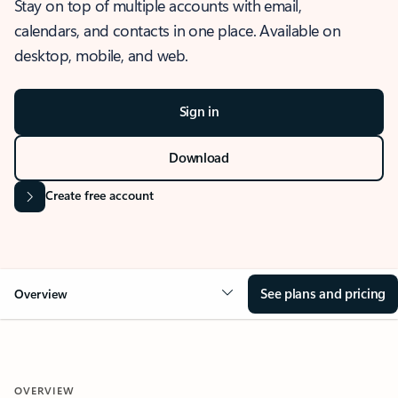
Stay on top of multiple accounts with email,
calendars, and contacts in one place. Available on
desktop, mobile, and web.
Sign in
Download
Create free account
See plans and pricing
Overview
OVERVIEW