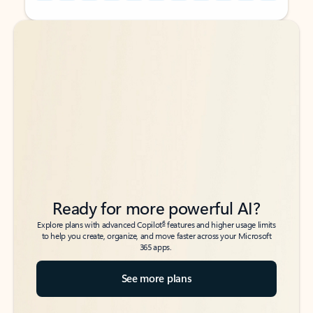
Back to tabs
Back to tabs
Ready for more powerful AI?
6
Explore plans with advanced Copilot
features and higher usage limits
to help you create, organize, and move faster across your Microsoft
365 apps.
See more plans