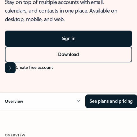
Stay on top of multiple accounts with email,
calendars, and contacts in one place. Available on
desktop, mobile, and web.
Sign in
Download
Create free account
See plans and pricing
Overview
OVERVIEW