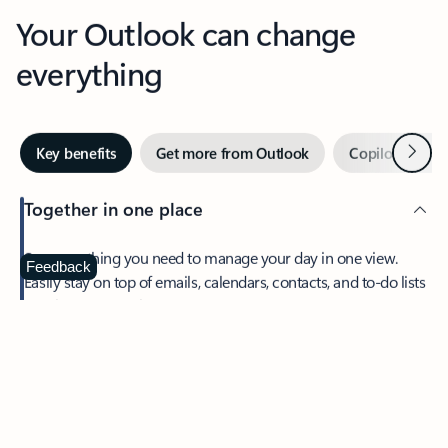
Your Outlook can change
everything
Next
Key benefits
Get more from Outlook
Copilot in Out
Together in one place
See everything you need to manage your day in one view.
Feedback
Easily stay on top of emails, calendars, contacts, and to-do lists
—at home or on the go.