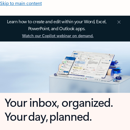
Skip to main content
Learn how to create and edit within your Word, Excel,
PowerPoint, and Outlook apps.
Watch our Copilot webinar on demand.
Your inbox, organized.
Your day, planned.