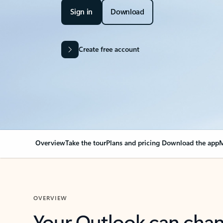
Sign in
Download
Create free account
Overview
Take the tour
Plans and pricing
Download the app
M
OVERVIEW
Your Outlook can cha