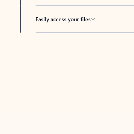
Easily access your files
Back to tabs