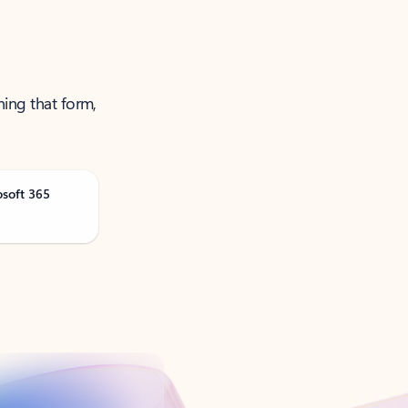
ning that form,
osoft 365