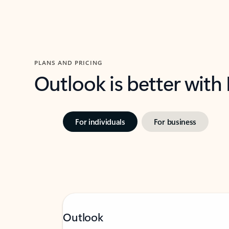
PLANS AND PRICING
Outlook is better with
For individuals
For business
Outlook