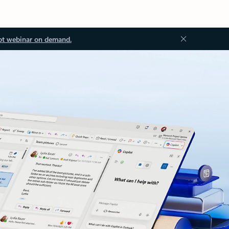
ot webinar on demand.