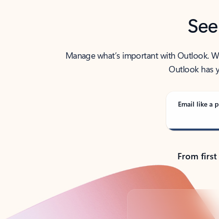
See
Manage what’s important with Outlook. Whet
Outlook has y
Email like a p
From first