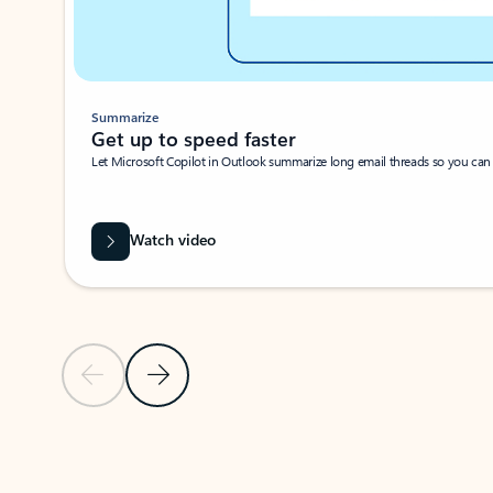
Summarize
Get up to speed faster ​
Let Microsoft Copilot in Outlook summarize long email threads so you can g
Watch video
Previous Slide
Next Slide
Back to carousel navigation controls