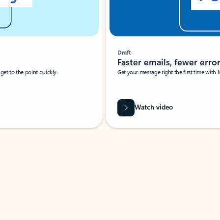
Draft
Faster emails, fewer erro
et to the point quickly.
Get your message right the first time with 
Watch video