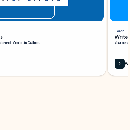
Coach
rs
Write 
Microsoft Copilot in Outlook.
Your person
Wa