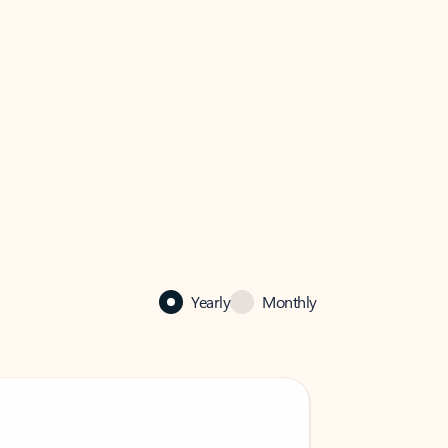
Yearly
Monthly