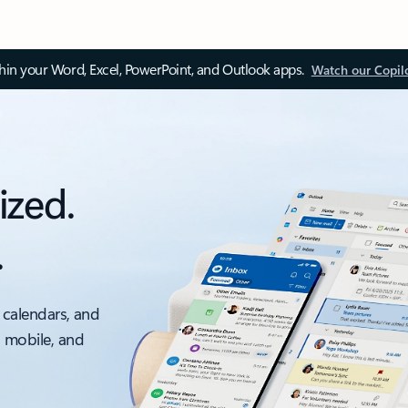
thin your Word, Excel, PowerPoint, and Outlook apps.
Watch our Copil
ized.
.
 calendars, and
, mobile, and