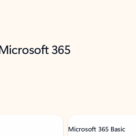
 Microsoft 365
Microsoft 365 Basic