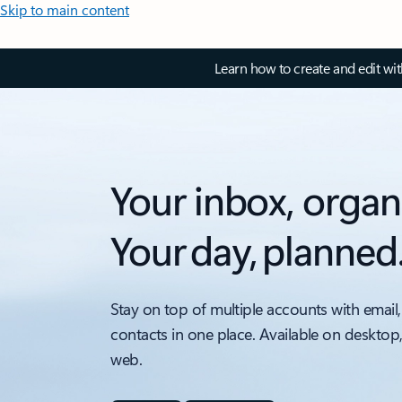
Skip to main content
Learn how to create and edit wi
Your inbox, organ
Your day, planned
Stay on top of multiple accounts with email,
contacts in one place. Available on desktop
web.