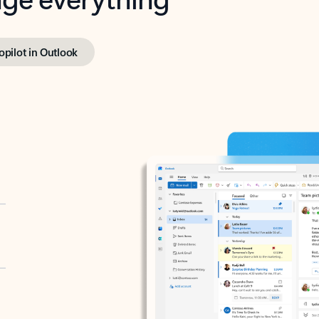
opilot in Outlook