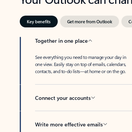
Key benefits
Get more from Outlook
C
Together in one place
See everything you need to manage your day in
one view. Easily stay on top of emails, calendars,
contacts, and to-do lists—at home or on the go.
Connect your accounts
Write more effective emails