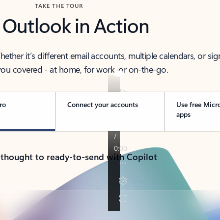
TAKE THE TOUR
 Outlook in Action
her it’s different email accounts, multiple calendars, or sig
ou covered - at home, for work, or on-the-go.
ro
Connect your accounts
Use free Micr
apps
 thought to ready-to-send with Copilot