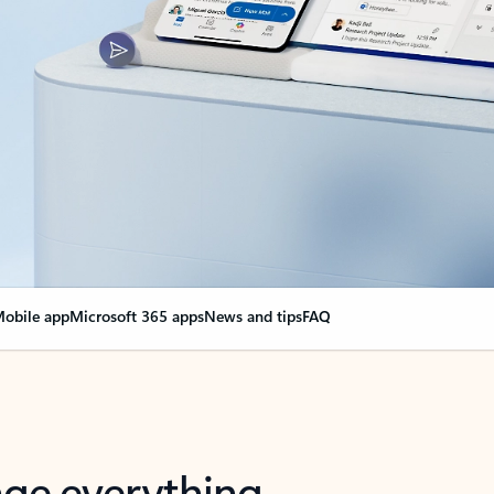
obile app
Microsoft 365 apps
News and tips
FAQ
nge everything