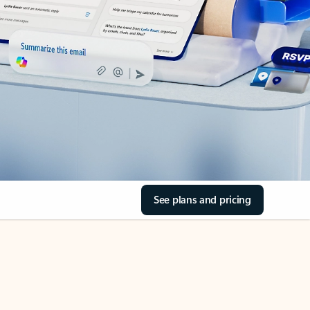
See plans and pricing