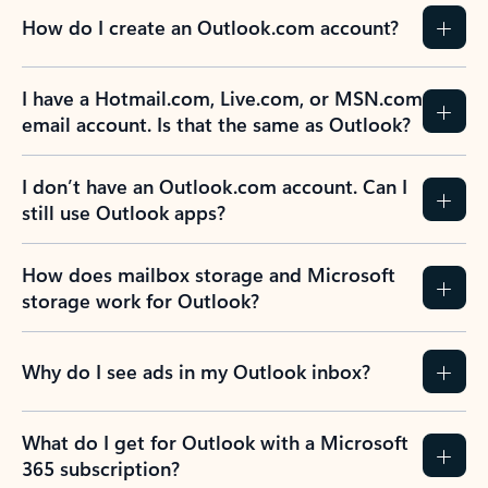
How do I create an Outlook.com account?
I have a Hotmail.com, Live.com, or MSN.com
email account. Is that the same as Outlook?
I don’t have an Outlook.com account. Can I
still use Outlook apps?
How does mailbox storage and Microsoft
storage work for Outlook?
Why do I see ads in my Outlook inbox?
What do I get for Outlook with a Microsoft
365 subscription?