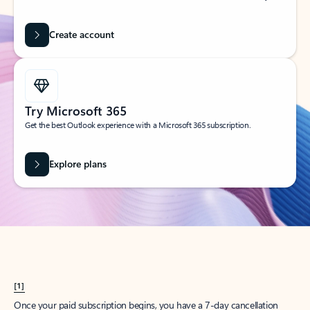
Create account
Try Microsoft 365
Get the best Outlook experience with a Microsoft 365 subscription.
Explore plans
[1]
Once your paid subscription begins, you have a 7-day cancellation