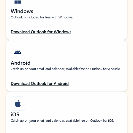
Windows
Outlook is included for free with Windows.
Download Outlook for Windows
Android
Catch up on your email and calendar, available free on Outlook for Android.
Download Outlook for Android
iOS
Catch up on your email and calendar, available free on Outlook for iOS.