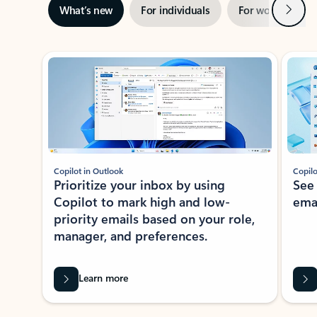
Next
What’s new
For individuals
For work
Ti
Showing slide 1 of 3
Copilot in Outlook
Copilo
Prioritize your inbox by using
See
Copilot to mark high and low-
ema
priority emails based on your role,
manager, and preferences.
Learn more