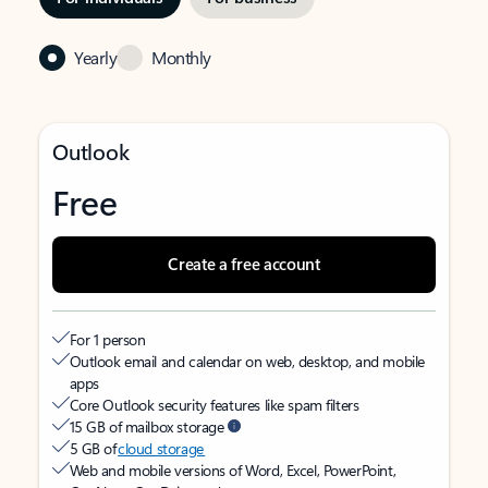
Yearly
Monthly
Outlook
Free
Create a free account
For 1 person
Outlook email and calendar on web, desktop, and mobile
apps
Core Outlook security features like spam filters
15 GB of mailbox storage
5 GB of
cloud storage
Web and mobile versions of Word, Excel, PowerPoint,