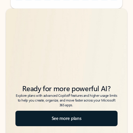
Back to tabs
Back to tabs
Ready for more powerful AI?
6
Explore plans with advanced Copilot
features and higher usage limits
to help you create, organize, and move faster across your Microsoft
365 apps.
See more plans