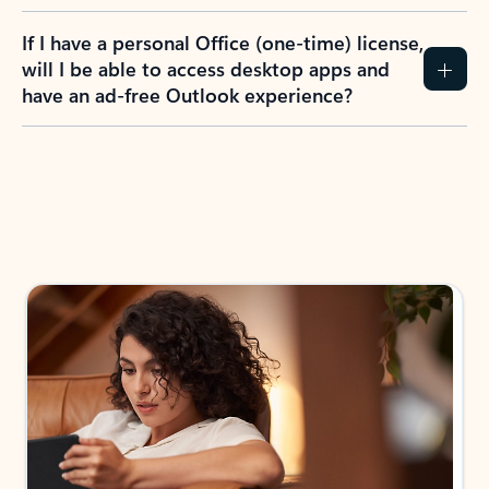
If I have a personal Office (one-time) license,
will I be able to access desktop apps and
have an ad-free Outlook experience?