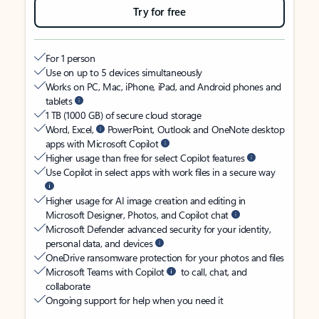
Try for free
For 1 person
Use on up to 5 devices simultaneously
Works on PC, Mac, iPhone, iPad, and Android phones and
tablets
1 TB (1000 GB) of secure cloud storage
Word, Excel,
PowerPoint, Outlook and OneNote desktop
apps with Microsoft Copilot
Higher usage than free for select Copilot features
Use Copilot in select apps with work files in a secure way
Higher usage for AI image creation and editing in
Microsoft Designer, Photos, and Copilot chat
Microsoft Defender advanced security for your identity,
personal data, and devices
OneDrive ransomware protection for your photos and files
Microsoft Teams with Copilot
to call, chat, and
collaborate
Ongoing support for help when you need it