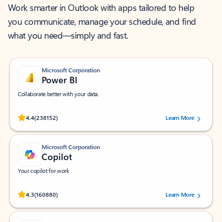
Work smarter in Outlook with apps tailored to help
you communicate, manage your schedule, and find
what you need—simply and fast.
Microsoft Corporation
Power BI
Collaborate better with your data.
Rated (#=ratingAverage#) stars out of 5 stars, by 238152 users.
4.4
(238152)
Learn More
Microsoft Corporation
Copilot
Your copilot for work
Rated (#=ratingAverage#) stars out of 5 stars, by 160880 users.
4.3
(160880)
Learn More