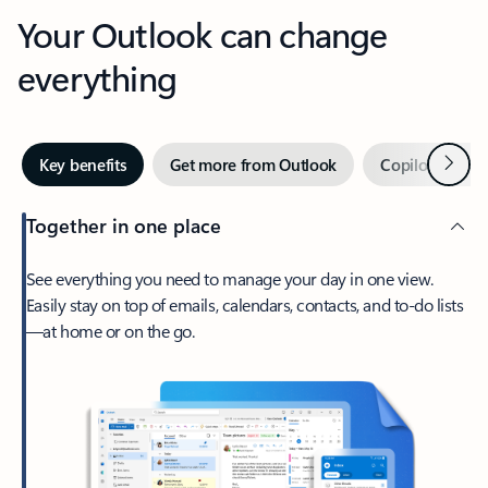
Your Outlook can change
everything
Next
Key benefits
Get more from Outlook
Copilot in Out
Together in one place
See everything you need to manage your day in one view.
Easily stay on top of emails, calendars, contacts, and to-do lists
—at home or on the go.