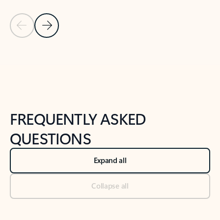
Previous Slide
Next Slide
Back to tabs
Back to NEWS AND TIPS-What's new tab section
FREQUENTLY ASKED
QUESTIONS
Expand all
Collapse all