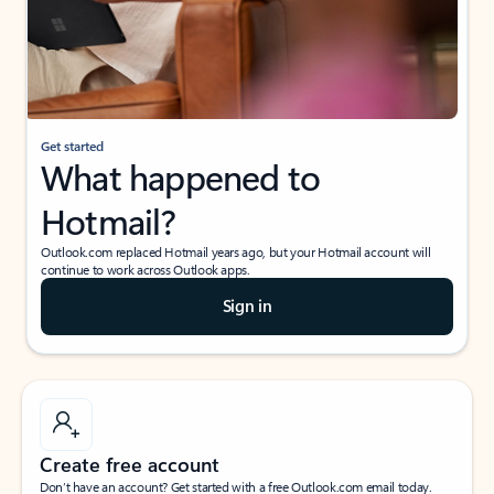
Get started
What happened to
Hotmail?
Outlook.com replaced Hotmail years ago, but your Hotmail account will
continue to work across Outlook apps.
Sign in
Create free account
Don’t have an account? Get started with a free Outlook.com email today.