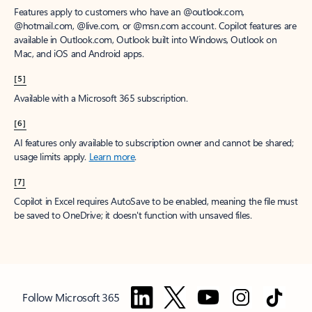
Features apply to customers who have an @outlook.com,
@hotmail.com, @live.com, or @msn.com account. Copilot features are
available in Outlook.com, Outlook built into Windows, Outlook on
Mac, and iOS and Android apps.
[5]
Available with a Microsoft 365 subscription.
[6]
AI features only available to subscription owner and cannot be shared;
usage limits apply.
Learn more
.
[7]
Copilot in Excel requires AutoSave to be enabled, meaning the file must
be saved to OneDrive; it doesn't function with unsaved files.
Follow Microsoft 365