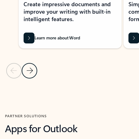
Create impressive documents and
Sim
improve your writing with built-in
com
intelligent features.
form
Learn more about Word
Previous Slide
Next Slide
Back to MICROSOFT 365 APPS carousel section
PARTNER SOLUTIONS
Apps for Outlook