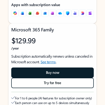
Apps with subscription value
Microsoft 365 Family
$129.99
/year
Subscription automatically renews unless canceled in
Microsoft account.
See terms
.
Buy now
Try for free
For 1 to 6 people (AI features for subscription owner only)
Each person can use on up to 5 devices simultaneously