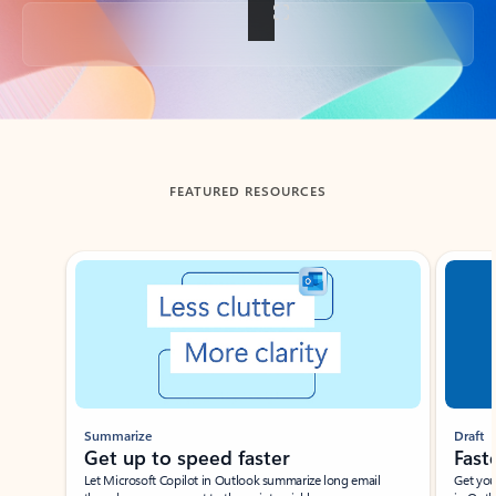
Back to tabs
FEATURED RESOURCES
Showing slide 1 of 3
Summarize
Draft
Get up to speed faster ​
Fast
Let Microsoft Copilot in Outlook summarize long email
Get you