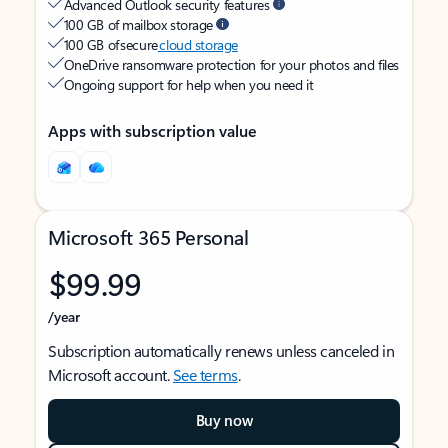
Advanced Outlook security features
100 GB of mailbox storage
100 GB of secure
cloud storage
OneDrive ransomware protection for your photos and files
Ongoing support for help when you need it
Apps with subscription value
Microsoft 365 Personal
$99.99
/year
Subscription automatically renews unless canceled in
Microsoft account.
See terms
.
Buy now