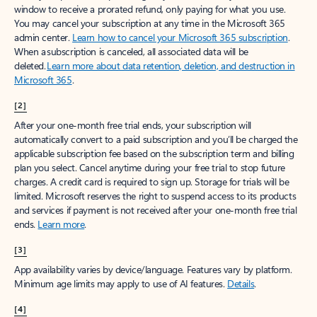
window to receive a prorated refund, only paying for what you use.
You may cancel your subscription at any time in the Microsoft 365
admin center.
Learn how to cancel your Microsoft 365 subscription
.
When a subscription is canceled, all associated data will be
deleted.
Learn more about data retention, deletion, and destruction in
Microsoft 365
.
[2]
After your one-month free trial ends, your subscription will
automatically convert to a paid subscription and you’ll be charged the
applicable subscription fee based on the subscription term and billing
plan you select. Cancel anytime during your free trial to stop future
charges. A credit card is required to sign up. Storage for trials will be
limited. Microsoft reserves the right to suspend access to its products
and services if payment is not received after your one-month free trial
ends.
Learn more
.
[3]
App availability varies by device/language. Features vary by platform.
Minimum age limits may apply to use of AI features.
Details
.
[4]