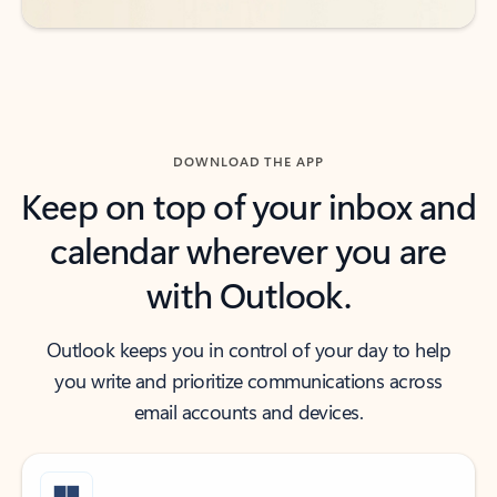
DOWNLOAD THE APP
Keep on top of your inbox and
calendar wherever you are
with Outlook.
Outlook keeps you in control of your day to help
you write and prioritize communications across
email accounts and devices.