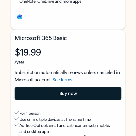
OneNote, OneDrive and more apps
Microsoft 365 Basic
$19.99
/year
Subscription automatically renews unless canceled in
Microsoft account.
See terms
.
Buy now
For 1 person
Use on multiple devices at the same time
Ad-free Outlook email and calendar on web, mobile,
and desktop apps