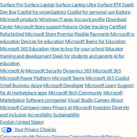
Surface Pro
Surface Laptop
Surface Laptop Ultra
Surface RTX Spark
Dev Box
Copilot for organizations
Copilot for personal use
Explore
Microsoft products
Windows 11 apps
Account profile
Download
Center
Microsoft Store support
Returns
Order tracking
Certified
Refurbished
Microsoft Store Promise
Flexible Payments
Microsoft in
education
Devices for education
Microsoft Teams for Education
Microsoft 365 Education
How to buy for your school
Educator
training and development
Deals for students and parents
AI for
education
Microsoft AI
Microsoft Security
Dynamics 365
Microsoft 365
Microsoft Power Platform
Microsoft Teams
Microsoft 365 Copilot
Small Business
Azure
Microsoft Developer
Microsoft Learn
Support
for AI marketplace apps
Microsoft Tech Community
Microsoft
Marketplace
Software companies
Visual Studio
Careers
About
Microsoft
Company news
Privacy at Microsoft
Investors
Diversity
and inclusion
Accessibility
Sustainability
English (United States)
Your Privacy Choices
Consumer Health Privacy
Sitemap
Contact Microsoft
Privacy