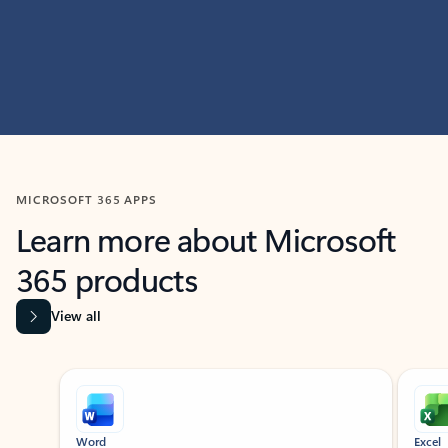
MICROSOFT 365 APPS
Learn more about Microsoft
365 products
View all
Showing slide 1 of 9
Word
Excel