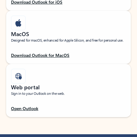
Download Outlook for iOS
MacOS
Designed for macOS, enhanced for Apple Silicon, and free for personal use.
Download Outlook for MacOS
Web portal
Sign in to your Outlook on the web.
Open Outlook