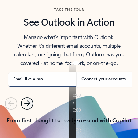
TAKE THE TOUR
See Outlook in Action
Manage what’s important with Outlook.
Whether it’s different email accounts, multiple
calendars, or signing that form, Outlook has you
covered - at home, for work, or on-the-go.
Email like a pro
Connect your accounts
Previous
Next
From first thought to ready-to-send with Copilot