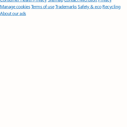
Manage cookies
Terms of use
Trademarks
Safety & eco
Recycling
About our ads