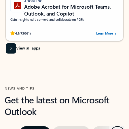
ADOBE INC.
Adobe Acrobat for Microsoft Teams,
Outlook, and Copilot
Gain insights, edit, convert, and collaborate on PDFs
Rated (#=ratingAverage#) stars out of 5 stars, by 73061 users.
4.1
(73061)
Learn More
View all apps
NEWS AND TIPS
Get the latest on Microsoft
Outlook