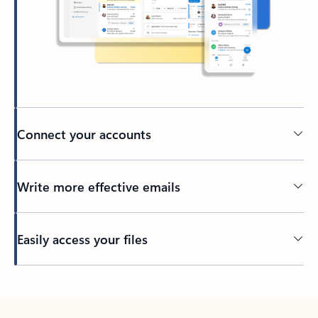
Connect your accounts
Write more effective emails
Easily access your files
Back to tabs