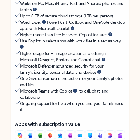
Works on PC, Mac, iPhone, iPad, and Android phones and
tablets
Up to 6 TB of secure cloud storage (1 TB per person)
Word, Excel,
PowerPoint, Outlook and OneNote desktop
apps with Microsoft Copilot
Higher usage than free for select Copilot features
Use Copilot in select apps with work files in a secure way
Higher usage for AI image creation and editing in
Microsoft Designer, Photos, and Copilot chat
Microsoft Defender advanced security for your
family’s identity, personal data, and devices
OneDrive ransomware protection for your family’s photos
and files
Microsoft Teams with Copilot
to call, chat, and
collaborate
Ongoing support for help when you and your family need
it
Apps with subscription value