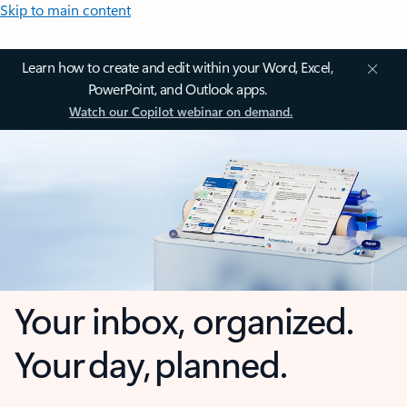
Skip to main content
Learn how to create and edit within your Word, Excel,
PowerPoint, and Outlook apps.
Watch our Copilot webinar on demand.
Your inbox, organized.
Your day, planned.