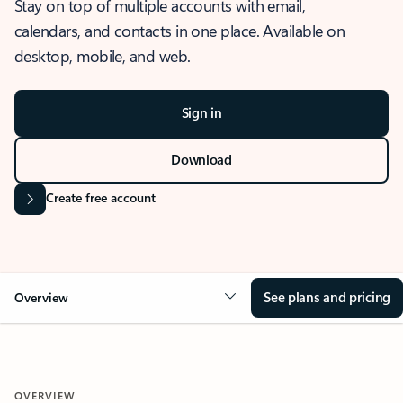
Stay on top of multiple accounts with email,
calendars, and contacts in one place. Available on
desktop, mobile, and web.
Sign in
Download
Create free account
See plans and pricing
Overview
OVERVIEW