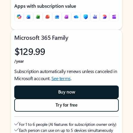
Apps with subscription value
Microsoft 365 Family
$129.99
/year
Subscription automatically renews unless canceled in
Microsoft account.
See terms
.
Buy now
Try for free
For 1 to 6 people (AI features for subscription owner only)
Each person can use on up to 5 devices simultaneously