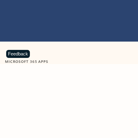
Feedback
MICROSOFT 365 APPS
Learn more about Microsoft
365 products
View all
Showing slide 1 of 9
Word
Excel