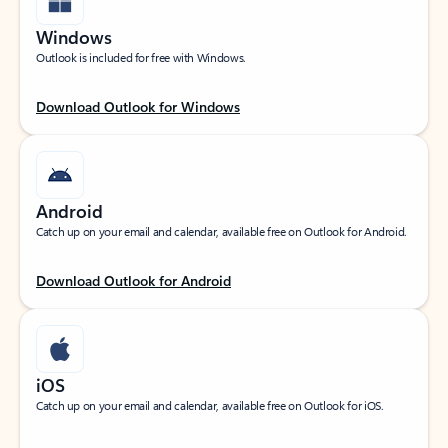
Windows
Outlook is included for free with Windows.
Download Outlook for Windows
Android
Catch up on your email and calendar, available free on Outlook for Android.
Download Outlook for Android
iOS
Catch up on your email and calendar, available free on Outlook for iOS.