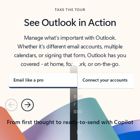
TAKE THE TOUR
See Outlook in Action
Manage what’s important with Outlook.
Whether it’s different email accounts, multiple
calendars, or signing that form, Outlook has you
covered - at home, for work, or on-the-go.
Email like a pro
Connect your accounts
Previous
Next
From first thought to ready-to-send with Copilot