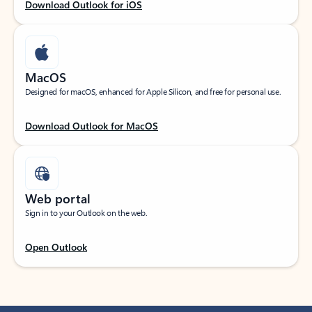
Download Outlook for iOS
MacOS
Designed for macOS, enhanced for Apple Silicon, and free for personal use.
Download Outlook for MacOS
Web portal
Sign in to your Outlook on the web.
Open Outlook