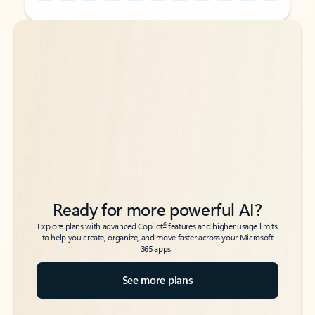
Back to tabs
Back to tabs
Ready for more powerful AI?
6
Explore plans with advanced Copilot
features and higher usage limits
to help you create, organize, and move faster across your Microsoft
365 apps.
See more plans