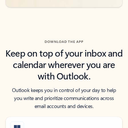
DOWNLOAD THE APP
Keep on top of your inbox and
calendar wherever you are
with Outlook.
Outlook keeps you in control of your day to help
you write and prioritize communications across
email accounts and devices.