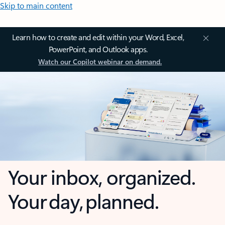
Skip to main content
Learn how to create and edit within your Word, Excel,
PowerPoint, and Outlook apps.
Watch our Copilot webinar on demand.
Your inbox, organized.
Your day, planned.