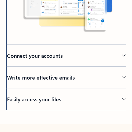
Connect your accounts
Write more effective emails
Easily access your files
Back to tabs