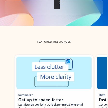
Back to tabs
FEATURED RESOURCES
Showing slide 1 of 3
Summarize
Draft
Get up to speed faster ​
Fast
Let Microsoft Copilot in Outlook summarize long email
Get you