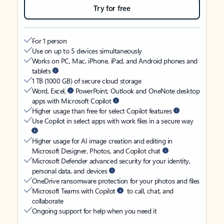
Try for free
For 1 person
Use on up to 5 devices simultaneously
Works on PC, Mac, iPhone, iPad, and Android phones and
tablets
1 TB (1000 GB) of secure cloud storage
Word, Excel,
PowerPoint, Outlook and OneNote desktop
apps with Microsoft Copilot
Higher usage than free for select Copilot features
Use Copilot in select apps with work files in a secure way
Higher usage for AI image creation and editing in
Microsoft Designer, Photos, and Copilot chat
Microsoft Defender advanced security for your identity,
personal data, and devices
OneDrive ransomware protection for your photos and files
Microsoft Teams with Copilot
to call, chat, and
collaborate
Ongoing support for help when you need it