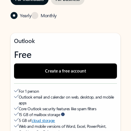
Yearly
Monthly
Outlook
Free
Create a free account
For 1 person
Outlook email and calendar on web, desktop, and mobile
apps
Core Outlook security features like spam filters
15 GB of mailbox storage
5 GB of
cloud storage
Web and mobile versions of Word, Excel, PowerPoint,