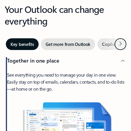
Your Outlook can change
everything
Next
Key benefits
Get more from Outlook
Copilot in Out
Together in one place
See everything you need to manage your day in one view.
Easily stay on top of emails, calendars, contacts, and to-do lists
—at home or on the go.