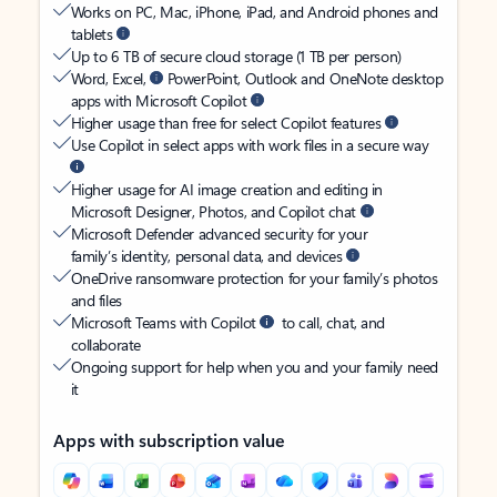
Works on PC, Mac, iPhone, iPad, and Android phones and
tablets
Up to 6 TB of secure cloud storage (1 TB per person)
Word, Excel,
PowerPoint, Outlook and OneNote desktop
apps with Microsoft Copilot
Higher usage than free for select Copilot features
Use Copilot in select apps with work files in a secure way
Higher usage for AI image creation and editing in
Microsoft Designer, Photos, and Copilot chat
Microsoft Defender advanced security for your
family’s identity, personal data, and devices
OneDrive ransomware protection for your family’s photos
and files
Microsoft Teams with Copilot
to call, chat, and
collaborate
Ongoing support for help when you and your family need
it
Apps with subscription value