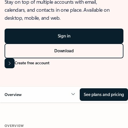
Stay on top of multiple accounts with email,
calendars, and contacts in one place. Available on
desktop, mobile, and web.
Sign in
Download
Create free account
See plans and pricing
Overview
OVERVIEW