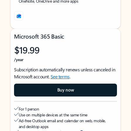
OneNote, OneDrive and more apps
Microsoft 365 Basic
$19.99
/year
Subscription automatically renews unless canceled in
Microsoft account.
See terms
.
Buy now
For 1 person
Use on multiple devices at the same time
Ad-free Outlook email and calendar on web, mobile,
and desktop apps