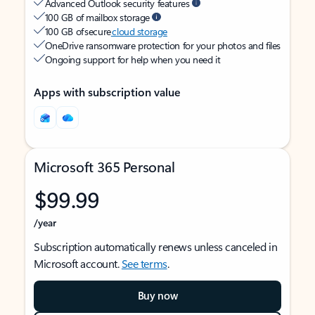
Advanced Outlook security features
100 GB of mailbox storage
100 GB of secure
cloud storage
OneDrive ransomware protection for your photos and files
Ongoing support for help when you need it
Apps with subscription value
Microsoft 365 Personal
$99.99
/year
Subscription automatically renews unless canceled in
Microsoft account.
See terms
.
Buy now