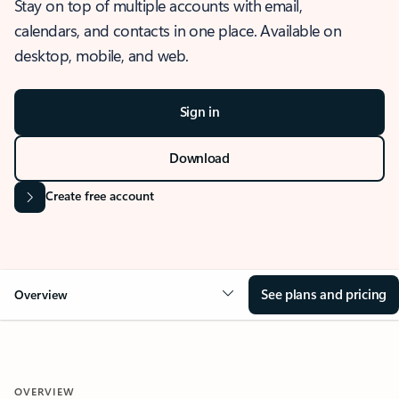
Stay on top of multiple accounts with email,
calendars, and contacts in one place. Available on
desktop, mobile, and web.
Sign in
Download
Create free account
See plans and pricing
Overview
OVERVIEW