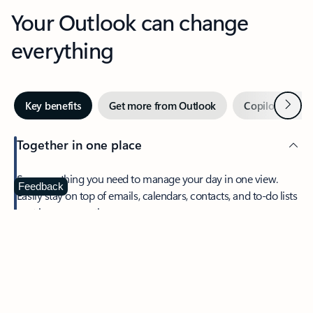
Your Outlook can change
everything
Next
Key benefits
Get more from Outlook
Copilot in Out
Together in one place
See everything you need to manage your day in one view.
Feedback
Easily stay on top of emails, calendars, contacts, and to-do lists
—at home or on the go.