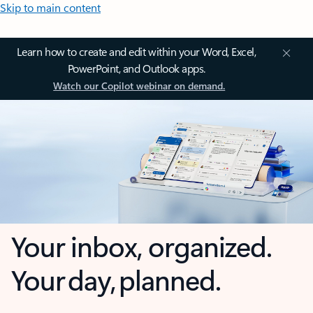
Skip to main content
Learn how to create and edit within your Word, Excel,
PowerPoint, and Outlook apps.
Watch our Copilot webinar on demand.
Your inbox, organized.
Your day, planned.