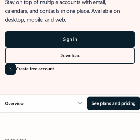
Stay on top of multiple accounts with email,
calendars, and contacts in one place. Available on
desktop, mobile, and web.
Sign in
Download
Create free account
See plans and pricing
Overview
OVERVIEW