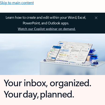
Skip to main content
Learn how to create and edit within your Word, Excel,
PowerPoint, and Outlook apps.
Watch our Copilot webinar on demand.
Your inbox, organized.
Your day, planned.