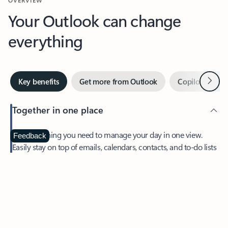
Your Outlook can change
everything
Next
Key benefits
Get more from Outlook
Copilot in Out
Together in one place
See everything you need to manage your day in one view.
Feedback
Easily stay on top of emails, calendars, contacts, and to-do lists
—at home or on the go.