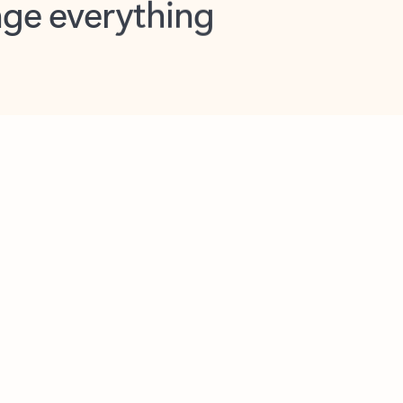
opilot in Outlook