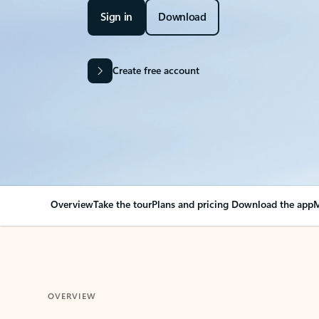
Sign in
Download
Create free account
Overview
Take the tour
Plans and pricing
Download the app
M
OVERVIEW
Your Outlook can cha