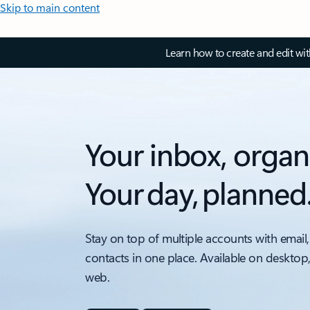
Skip to main content
Learn how to create and edit wi
Your inbox, organ
Your day, planned
Stay on top of multiple accounts with email,
contacts in one place. Available on desktop
web.