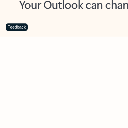
Key benefits
Get more from Outlook
C
Feedback
Together in one place
See everything you need to manage your day in
one view. Easily stay on top of emails, calendars,
contacts, and to-do lists—at home or on the go.
Connect your accounts
Write more effective emails