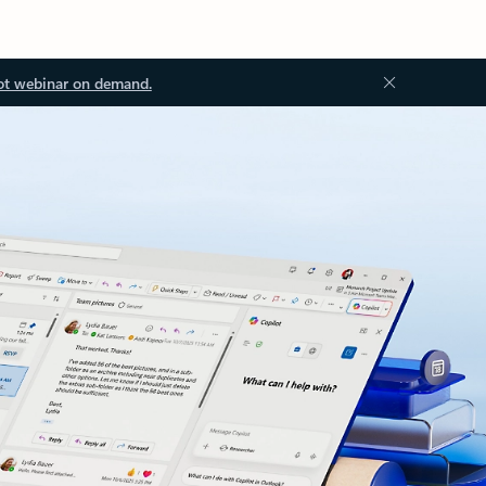
ot webinar on demand.