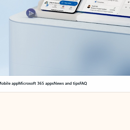
obile app
Microsoft 365 apps
News and tips
FAQ
nge everything