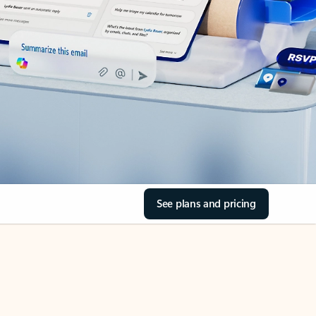
See plans and pricing