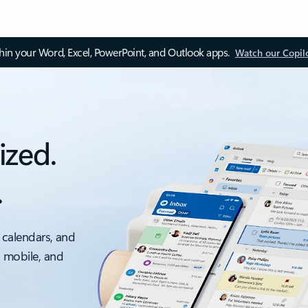
thin your Word, Excel, PowerPoint, and Outlook apps.
Watch our Copil
ized.
.
 calendars, and
, mobile, and