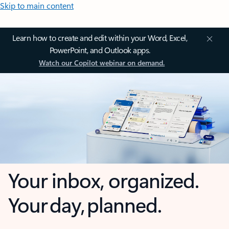
Skip to main content
Learn how to create and edit within your Word, Excel,
PowerPoint, and Outlook apps.
Watch our Copilot webinar on demand.
Your inbox, organized.
Your day, planned.