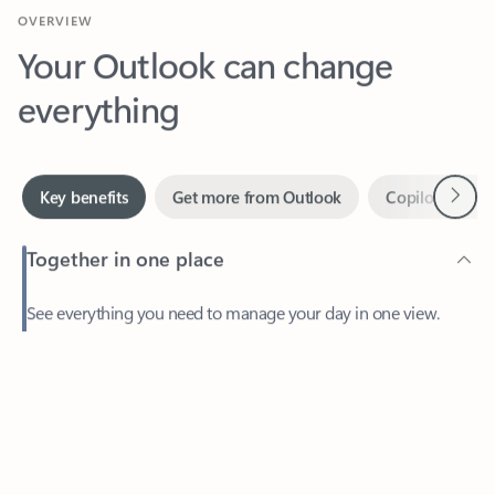
Your Outlook can change
everything
Next
Key benefits
Get more from Outlook
Copilot in Out
Together in one place
See everything you need to manage your day in one view.
Feedback
Easily stay on top of emails, calendars, contacts, and to-do lists
—at home or on the go.