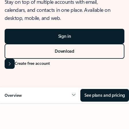
Stay on top of multiple accounts with email,
calendars, and contacts in one place. Available on
desktop, mobile, and web.
Sign in
Download
Create free account
See plans and pricing
Overview
OVERVIEW