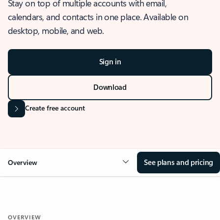
Stay on top of multiple accounts with email,
calendars, and contacts in one place. Available on
desktop, mobile, and web.
Sign in
Download
Create free account
See plans and pricing
Overview
OVERVIEW