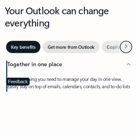
Your Outlook can change
everything
Next
Key benefits
Get more from Outlook
Copilot in Out
Together in one place
See everything you need to manage your day in one view.
Feedback
Easily stay on top of emails, calendars, contacts, and to-do lists
—at home or on the go.