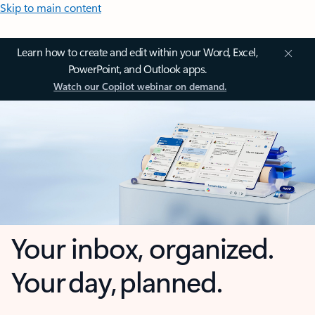
Skip to main content
Learn how to create and edit within your Word, Excel,
PowerPoint, and Outlook apps.
Watch our Copilot webinar on demand.
Your inbox, organized.
Your day, planned.