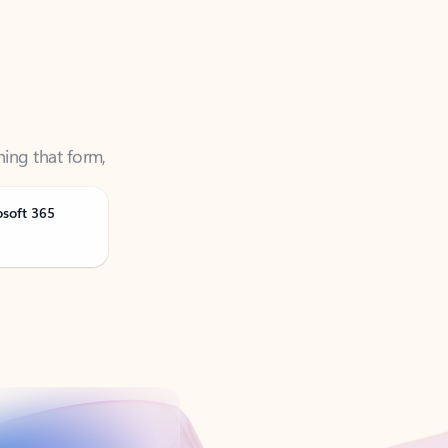
ning that form,
osoft 365