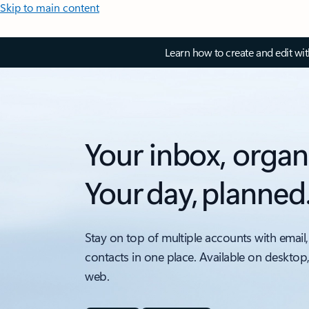
Skip to main content
Learn how to create and edit wi
Your inbox, organ
Your day, planned
Stay on top of multiple accounts with email,
contacts in one place. Available on desktop
web.