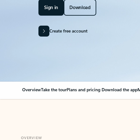
Sign in
Download
Create free account
Overview
Take the tour
Plans and pricing
Download the app
M
OVERVIEW
Your Outlook can cha