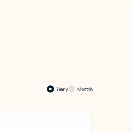
Yearly
Monthly