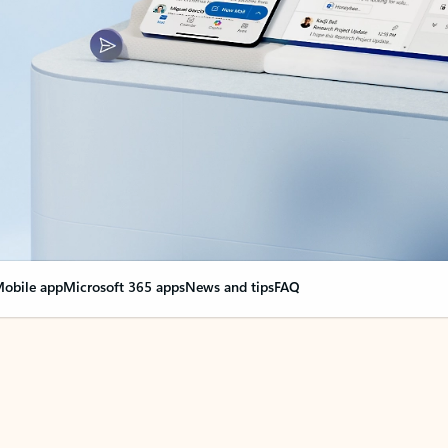
obile app
Microsoft 365 apps
News and tips
FAQ
nge everything