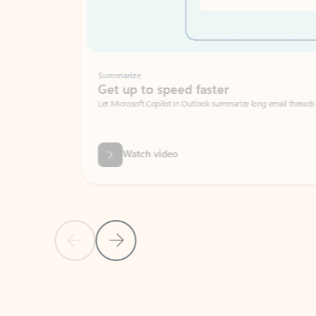
Summarize
Get up to speed faster ​
Let Microsoft Copilot in Outlook summarize long email threads so you can g
Watch video
Previous Slide
Next Slide
Back to carousel navigation controls