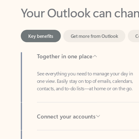
Key benefits
Get more from Outlook
C
Together in one place
See everything you need to manage your day in
one view. Easily stay on top of emails, calendars,
contacts, and to-do lists—at home or on the go.
Connect your accounts
Write more effective emails