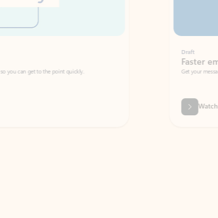
Draft
Faster emails, fewer erro
et to the point quickly.
Get your message right the first time with 
Watch video