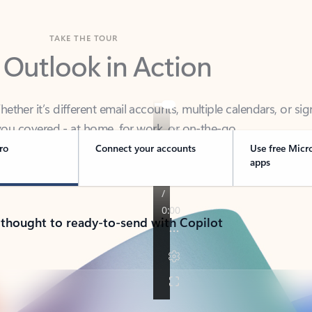
TAKE THE TOUR
 Outlook in Action
her it’s different email accounts, multiple calendars, or sig
ou covered - at home, for work, or on-the-go.
ro
Connect your accounts
Use free Micr
apps
 thought to ready-to-send with Copilot