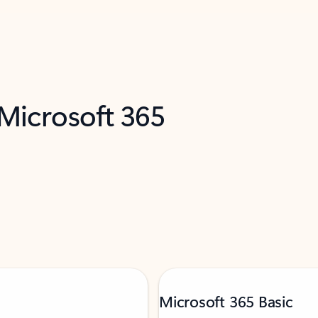
 Microsoft 365
Microsoft 365 Basic