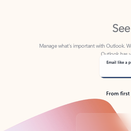
See
Manage what’s important with Outlook. Whet
Outlook has y
Email like a p
From first