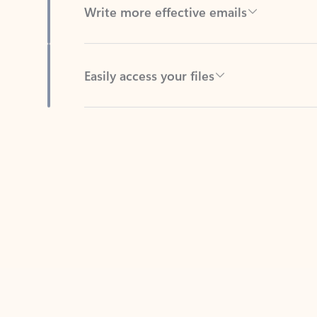
Easily access your files
Back to tabs