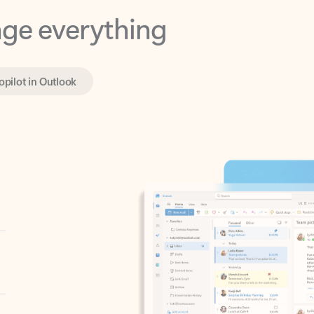
opilot in Outlook