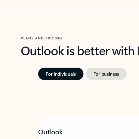
PLANS AND PRICING
Outlook is better with
For individuals
For business
Outlook