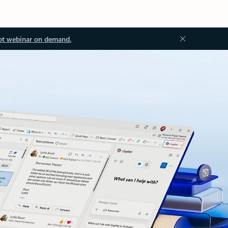
ot webinar on demand.