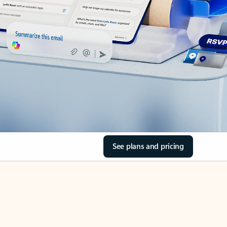
See plans and pricing