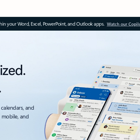
thin your Word, Excel, PowerPoint, and Outlook apps.
Watch our Copil
ized.
.
 calendars, and
, mobile, and