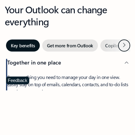
Your Outlook can change
everything
Next
Key benefits
Get more from Outlook
Copilot in Out
Together in one place
See everything you need to manage your day in one view.
Feedback
Easily stay on top of emails, calendars, contacts, and to-do lists
—at home or on the go.