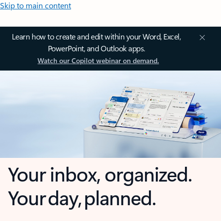
Skip to main content
Learn how to create and edit within your Word, Excel,
PowerPoint, and Outlook apps.
Watch our Copilot webinar on demand.
Your inbox, organized.
Your day, planned.