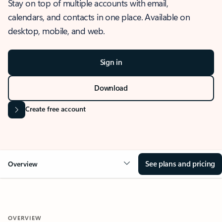
Stay on top of multiple accounts with email,
calendars, and contacts in one place. Available on
desktop, mobile, and web.
Sign in
Download
Create free account
See plans and pricing
Overview
OVERVIEW